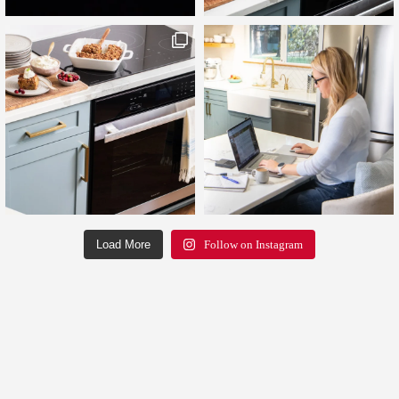
Load More
Follow on Instagram