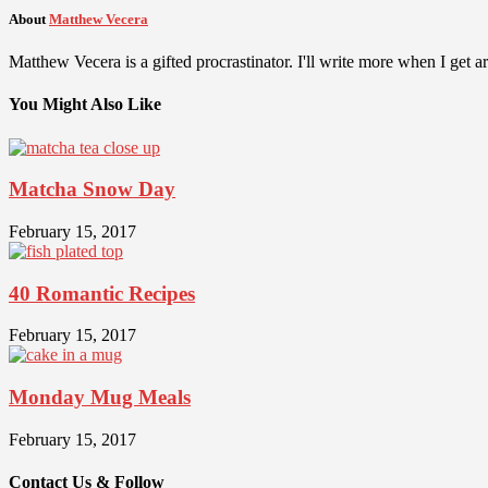
About
Matthew Vecera
Matthew Vecera is a gifted procrastinator. I'll write more when I get aro
You Might Also Like
Matcha Snow Day
February 15, 2017
40 Romantic Recipes
February 15, 2017
Monday Mug Meals
February 15, 2017
Contact Us & Follow