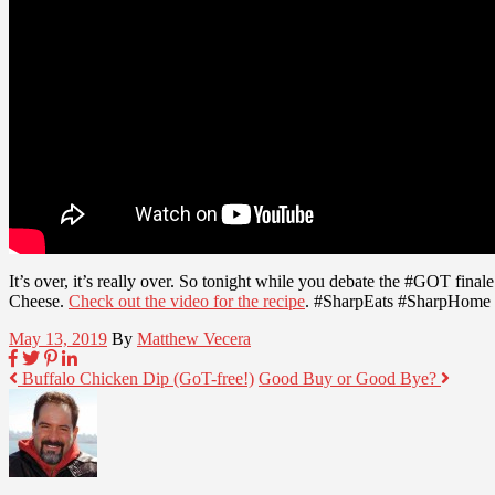
It’s over, it’s really over. So tonight while you debate the #GOT fina
Cheese.
Check out the video for the recipe
. #SharpEats #SharpHome
May 13, 2019
By
Matthew Vecera
Buffalo Chicken Dip (GoT-free!)
Good Buy or Good Bye?