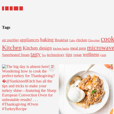
Tags
cook
baking
appliances
air purifier
Breakfast
chicken
Cake
Chocolate
Kitchen
microwav
Kitchen design
meal prep
kitchen hacks
tasty
wellness
tips
Superheated Steam
technology
vegan
yum
Tea