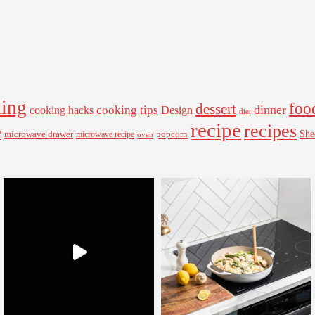
ing
foo
dessert
cooking tips
dinner
Design
cooking hacks
diet
recipe
recipes
e
microwave drawer
popcorn
She
microwave recipe
oven