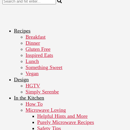
Recipes
Breakfast
Dinner
Gluten Free
Inspired Eats
Lunch
Something Sweet
Vegan
Design
HGTV
Simply Serenbe
In the Kitchen
How To
Microwave Loving
Helpful Hints and More
Purely Microwave Recipes
Safety Tips