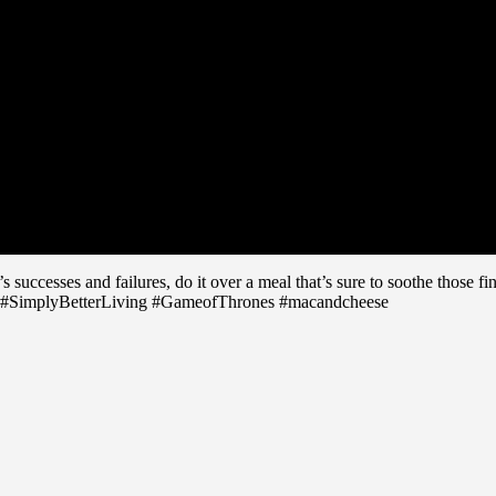
le’s successes and failures, do it over a meal that’s sure to soothe tho
 #SimplyBetterLiving #GameofThrones #macandcheese