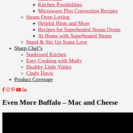
Kitchen Possibilities
Microwave Plus Convection Recipes
Steam Oven Loving
Helpful Hints and More
Recipes for Superheated Steam Ovens
At Home with Superheated Steam
Stand & Stir Up Some Love
Sharp Chef’s
Sunkissed Kitchen
Easy Cooking with Molly
Healthy Little Vittles
Cindy Davis
Product Coverage
Even More Buffalo – Mac and Cheese