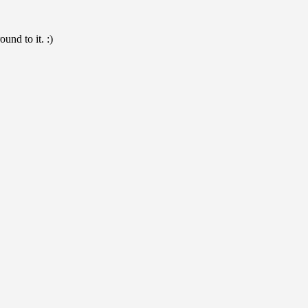
und to it. :)