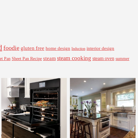
d
foodie
gluten free
interior design
home design
Induction
steam cooking
steam
steam oven
Sheet Pan Recipe
summer
et Pan