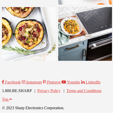
Facebook
Instagram
Pinterest
Youtube
LinkedIn
1.800.BE.SHARP |
Privacy Policy
|
Terms and Conditions
Top
© 2023 Sharp Electronics Corporation.