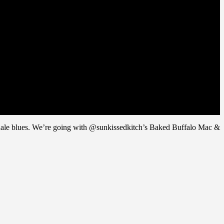
se finale blues. We’re going with @sunkissedkitch’s Baked Buffalo Mac &