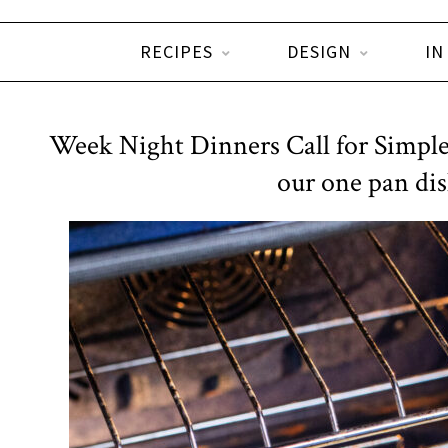
RECIPES
DESIGN
IN
Week Night Dinners Call for Simple
our one pan dis