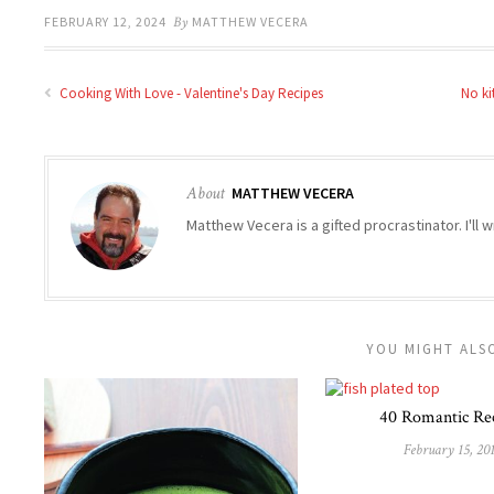
FEBRUARY 12, 2024
By
MATTHEW VECERA
Cooking With Love - Valentine's Day Recipes
No ki
About
MATTHEW VECERA
Matthew Vecera is a gifted procrastinator. I'll w
YOU MIGHT ALSO
40 Romantic Re
February 15, 20