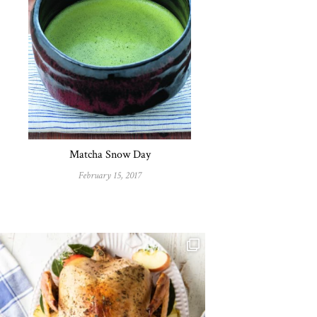
Matcha Snow Day
February 15, 2017