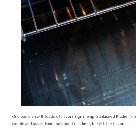
One pan dish with loads of flavor? Sign me up! Sunkissed Kitchen’s
o
simple and quick dinner solution. Less time, but ALL the flavor.