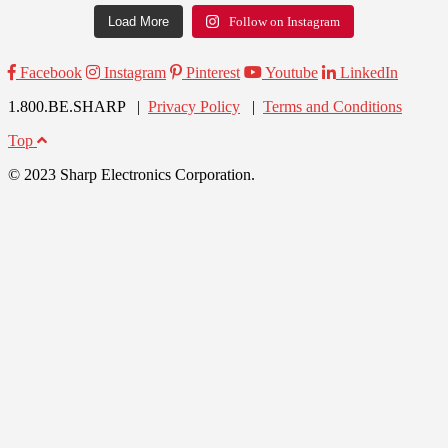
Load More
Follow on Instagram
Facebook
Instagram
Pinterest
Youtube
LinkedIn
1.800.BE.SHARP |
Privacy Policy
|
Terms and Conditions
Top
© 2023 Sharp Electronics Corporation.