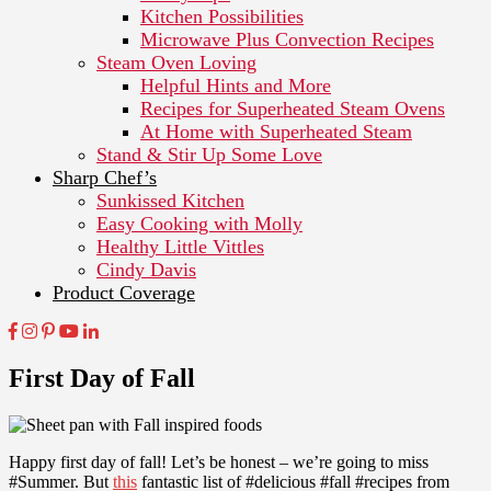
Kitchen Possibilities
Microwave Plus Convection Recipes
Steam Oven Loving
Helpful Hints and More
Recipes for Superheated Steam Ovens
At Home with Superheated Steam
Stand & Stir Up Some Love
Sharp Chef’s
Sunkissed Kitchen
Easy Cooking with Molly
Healthy Little Vittles
Cindy Davis
Product Coverage
First Day of Fall
Happy first day of fall! Let’s be honest – we’re going to miss
#Summer. But
this
fantastic list of #delicious #fall #recipes from