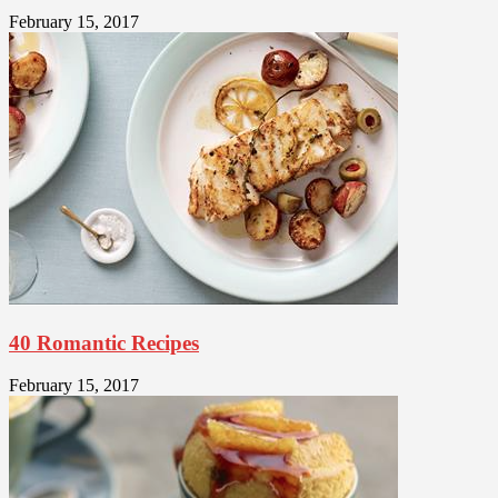
February 15, 2017
40 Romantic Recipes
February 15, 2017