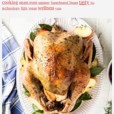
tasty
cooking
steam oven
summer
Superheated Steam
Tea
wellness
tips
technology
vegan
yum