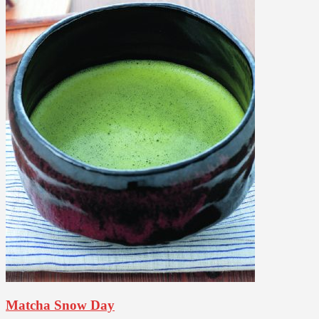
Matcha Snow Day