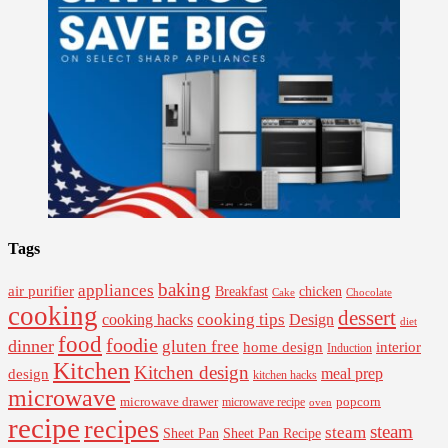
Tags
baking
appliances
air purifier
Breakfast
chicken
Cake
Chocolate
cooking
dessert
cooking tips
Design
cooking hacks
diet
food
foodie
dinner
gluten free
interior
home design
Induction
Kitchen
Kitchen design
design
meal prep
kitchen hacks
microwave
microwave drawer
popcorn
microwave recipe
oven
recipe
recipes
steam
steam
Sheet Pan Recipe
Sheet Pan