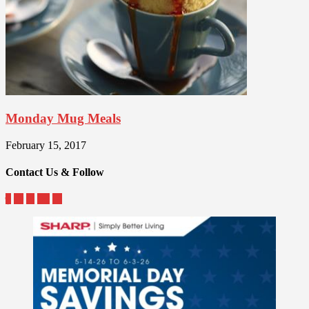
Monday Mug Meals
February 15, 2017
Contact Us & Follow