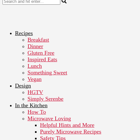
Recipes
Breakfast
Dinner
Gluten Free
Inspired Eats
Lunch
Something Sweet
Vegan
Design
HGTV
Simply Serenbe
In the Kitchen
How To
Microwave Loving
Helpful Hints and More
Purely Microwave Recipes
Safety Tips