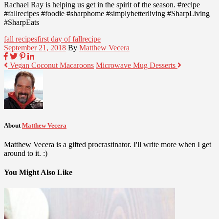
Rachael Ray is helping us get in the spirit of the season. #recipe
#fallrecipes #foodie #sharphome #simplybetterliving #SharpLiving
#SharpEats
fall recipes
first day of fall
recipe
September 21, 2018
By
Matthew Vecera
Vegan Coconut Macaroons
Microwave Mug Desserts
About
Matthew Vecera
Matthew Vecera is a gifted procrastinator. I'll write more when I get
around to it. :)
You Might Also Like