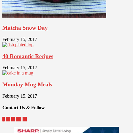
Matcha Snow Day
February 15, 2017
40 Romantic Recipes
February 15, 2017
Monday Mug Meals
February 15, 2017
Contact Us & Follow