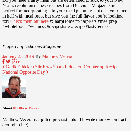
Do you need a tasty meal but are determined to stick to your New
Year’s resolution? These recipes from Delicious Magazine are
perfect for incorporating into your meal planning that cuts your time
in half with meal prep, but give you the full flavor you’re looking
for!
Check them out here
#SharpHome #SharpEats #mealprep
#wholefoods #wellness #recipeshare #recipe #tastyrecipes
Property of Delicious Magazine
January 23, 2019
By
Matthew Vecera
Garlic Chicken Stir Fry - Sharp Induction Countertop Recipe
National Opposite Day
About
Matthew Vecera
Matthew Vecera is a gifted procrastinator. I'll write more when I get
around to it. :)