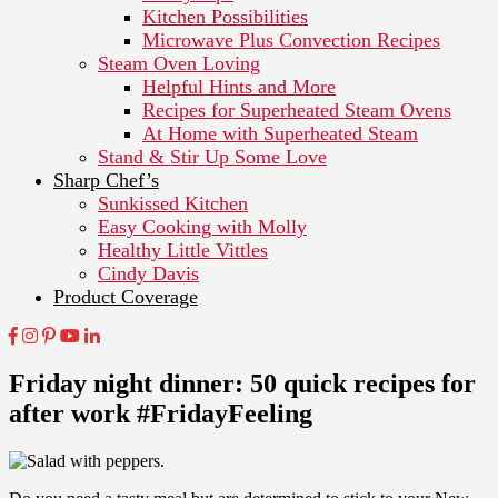
Kitchen Possibilities
Microwave Plus Convection Recipes
Steam Oven Loving
Helpful Hints and More
Recipes for Superheated Steam Ovens
At Home with Superheated Steam
Stand & Stir Up Some Love
Sharp Chef’s
Sunkissed Kitchen
Easy Cooking with Molly
Healthy Little Vittles
Cindy Davis
Product Coverage
Friday night dinner: 50 quick recipes for
after work #FridayFeeling