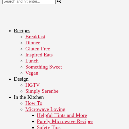
Recipes
Breakfast
Dinner
Gluten Free
Inspired Eats
Lunch
Something Sweet
Vegan
Design
HGTV
Simply Serenbe
In the Kitchen
How To
Microwave Loving
Helpful Hints and More
Purely Microwave Recipes
Safety Tips