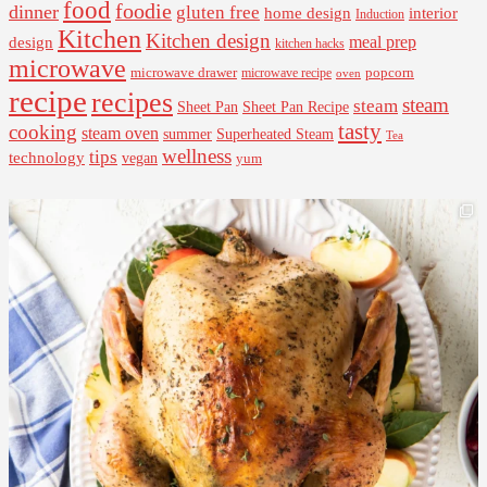
food
foodie
dinner
gluten free
interior
home design
Induction
Kitchen
Kitchen design
design
meal prep
kitchen hacks
microwave
microwave drawer
popcorn
microwave recipe
oven
recipe
recipes
steam
steam
Sheet Pan Recipe
Sheet Pan
tasty
cooking
steam oven
summer
Superheated Steam
Tea
wellness
tips
technology
vegan
yum