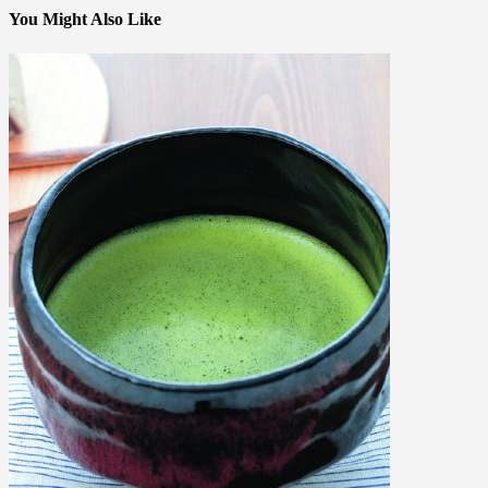
You Might Also Like