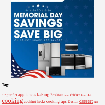
Tags
baking
appliances
air purifier
Breakfast
chicken
Cake
Chocolate
cooking
dessert
cooking tips
Design
cooking hacks
diet