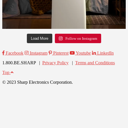
Load More
Follow on Instagram
Facebook
Instagram
Pinterest
Youtube
LinkedIn
1.800.BE.SHARP |
Privacy Policy
|
Terms and Conditions
Top
© 2023 Sharp Electronics Corporation.