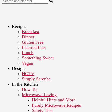
Recipes
Breakfast
Dinner
Gluten Free
Inspired Eats
Lunch
Something Sweet
Vegan
Design
HGTV
Simply Serenbe
In the Kitchen
How To
Microwave Loving
Helpful Hints and More
Purely Microwave Recipes
Safety Tips