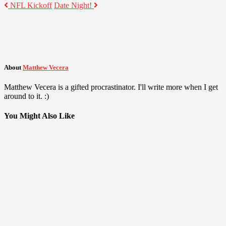
NFL Kickoff
Date Night!
About
Matthew Vecera
Matthew Vecera is a gifted procrastinator. I'll write more when I get
around to it. :)
You Might Also Like