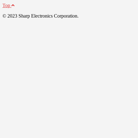
Top
© 2023 Sharp Electronics Corporation.