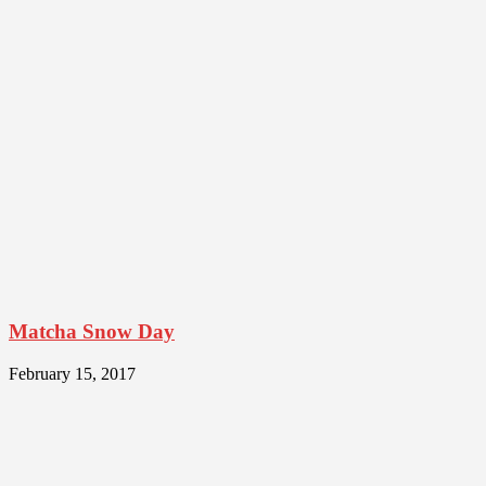
Matcha Snow Day
February 15, 2017