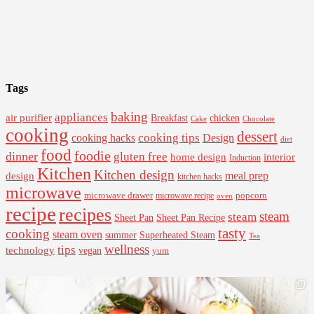
Tags
baking
appliances
air purifier
Breakfast
chicken
Cake
Chocolate
cooking
dessert
cooking tips
Design
cooking hacks
diet
food
foodie
dinner
gluten free
interior
home design
Induction
Kitchen
Kitchen design
design
meal prep
kitchen hacks
microwave
microwave drawer
popcorn
microwave recipe
oven
recipe
recipes
steam
steam
Sheet Pan Recipe
Sheet Pan
tasty
cooking
steam oven
summer
Superheated Steam
Tea
wellness
tips
technology
vegan
yum