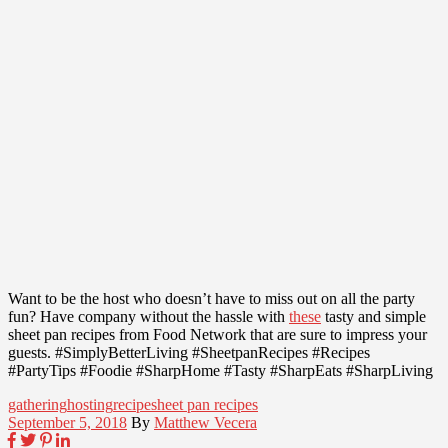
Want to be the host who doesn’t have to miss out on all the party
fun? Have company without the hassle with
these
tasty and simple
sheet pan recipes from Food Network that are sure to impress your
guests. #SimplyBetterLiving #SheetpanRecipes #Recipes
#PartyTips #Foodie #SharpHome #Tasty #SharpEats #SharpLiving
gathering
hosting
recipe
sheet pan recipes
September 5, 2018
By
Matthew Vecera