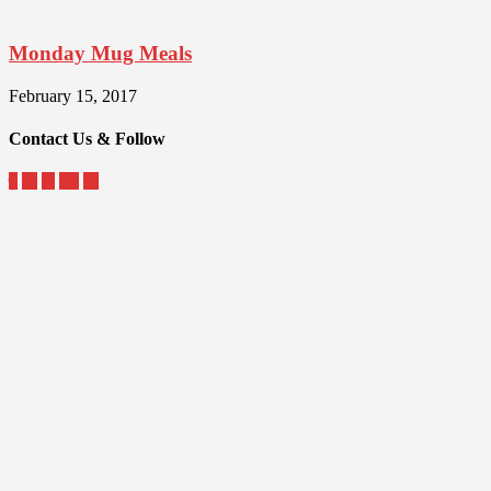
Monday Mug Meals
February 15, 2017
Contact Us & Follow