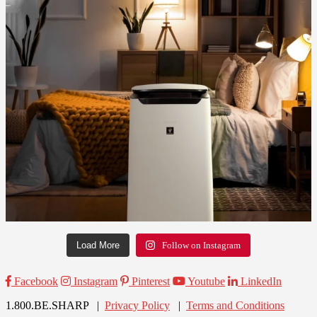
Load More
Follow on Instagram
Facebook
Instagram
Pinterest
Youtube
LinkedIn
1.800.BE.SHARP |
Privacy Policy
|
Terms and Conditions