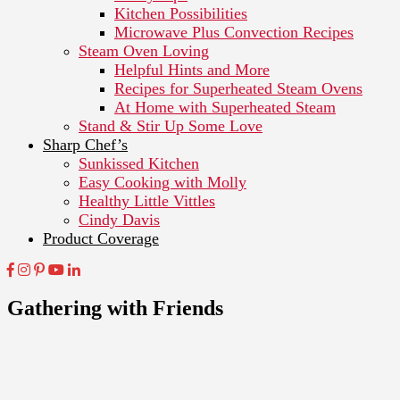
Kitchen Possibilities
Microwave Plus Convection Recipes
Steam Oven Loving
Helpful Hints and More
Recipes for Superheated Steam Ovens
At Home with Superheated Steam
Stand & Stir Up Some Love
Sharp Chef’s
Sunkissed Kitchen
Easy Cooking with Molly
Healthy Little Vittles
Cindy Davis
Product Coverage
Gathering with Friends