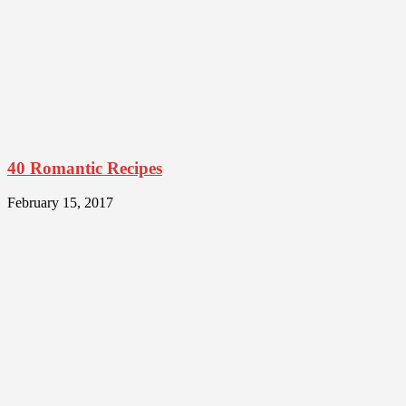
40 Romantic Recipes
February 15, 2017