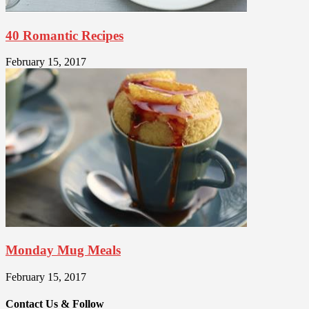
40 Romantic Recipes
February 15, 2017
Monday Mug Meals
February 15, 2017
Contact Us & Follow