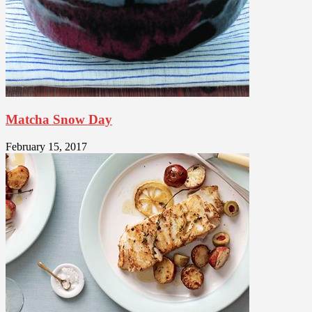
Matcha Snow Day
February 15, 2017