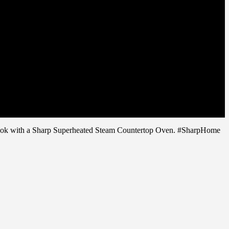
o cook with a Sharp Superheated Steam Countertop Oven. #SharpHome