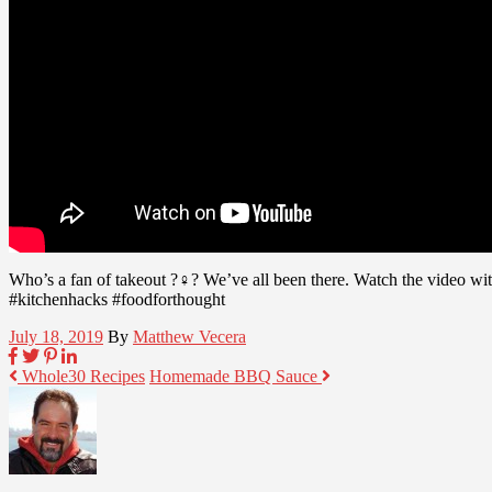
Who’s a fan of takeout ?♀? We’ve all been there. Watch the video w
#kitchenhacks #foodforthought
July 18, 2019
By
Matthew Vecera
Whole30 Recipes
Homemade BBQ Sauce