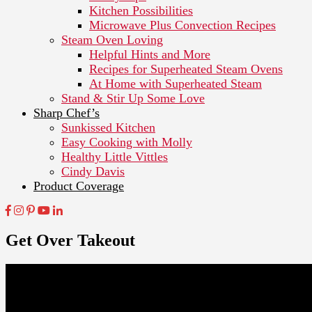
Kitchen Possibilities
Microwave Plus Convection Recipes
Steam Oven Loving
Helpful Hints and More
Recipes for Superheated Steam Ovens
At Home with Superheated Steam
Stand & Stir Up Some Love
Sharp Chef’s
Sunkissed Kitchen
Easy Cooking with Molly
Healthy Little Vittles
Cindy Davis
Product Coverage
Get Over Takeout