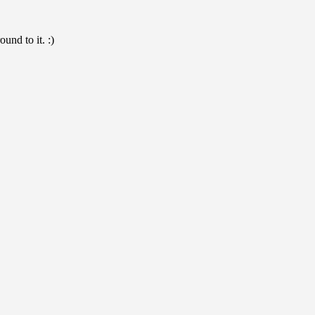
und to it. :)