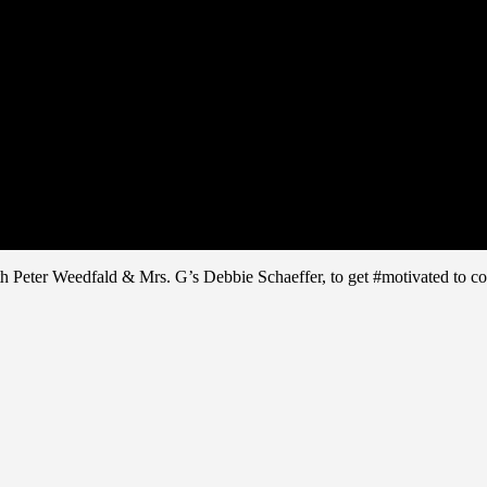
ith Peter Weedfald & Mrs. G’s Debbie Schaeffer, to get #motivated t