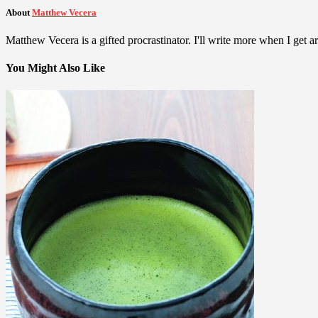
About
Matthew Vecera
Matthew Vecera is a gifted procrastinator. I'll write more when I get aro
You Might Also Like