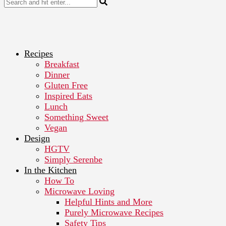
Recipes
Breakfast
Dinner
Gluten Free
Inspired Eats
Lunch
Something Sweet
Vegan
Design
HGTV
Simply Serenbe
In the Kitchen
How To
Microwave Loving
Helpful Hints and More
Purely Microwave Recipes
Safety Tips