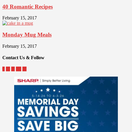
40 Romantic Recipes
February 15, 2017
Monday Mug Meals
February 15, 2017
Contact Us & Follow