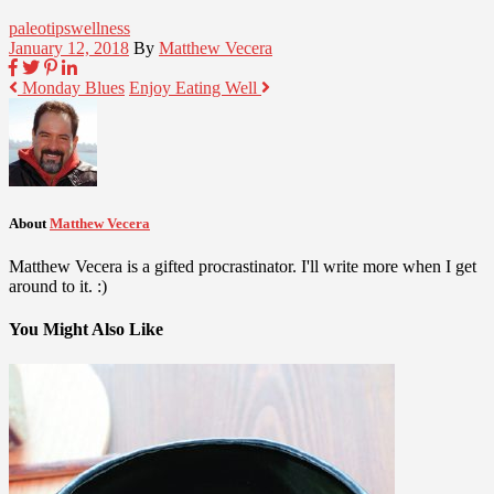
paleo
tips
wellness
January 12, 2018
By
Matthew Vecera
Monday Blues
Enjoy Eating Well
About
Matthew Vecera
Matthew Vecera is a gifted procrastinator. I'll write more when I get
around to it. :)
You Might Also Like