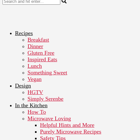
Recipes
Breakfast
Dinner
Gluten Free
Inspired Eats
Lunch
Something Sweet
Vegan
Design
HGTV
Simply Serenbe
In the Kitchen
How To
Microwave Loving
Helpful Hints and More
Purely Microwave Recipes
Safety Tips