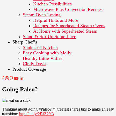
Kitchen Possibilities
Microwave Plus Convection Recipes
Steam Oven Loving
Helpful Hints and More
Recipes for Superheated Steam Ovens
At Home with Superheated Steam
Stand & Stir Up Some Love
Sharp Chef’s
Sunkissed Kitchen
Easy Cooking with Molly
Healthy Little Vittles
Cindy Davis
Product Coverage
Going Paleo?
Thinking about going #Paleo? @greatest shares tips to make an easy
transition:
http://bit.ly/2BfZ2Y3