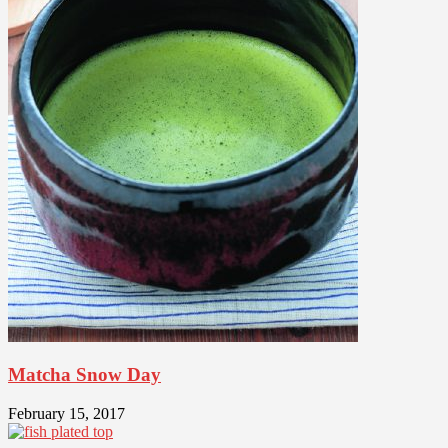
Matcha Snow Day
February 15, 2017