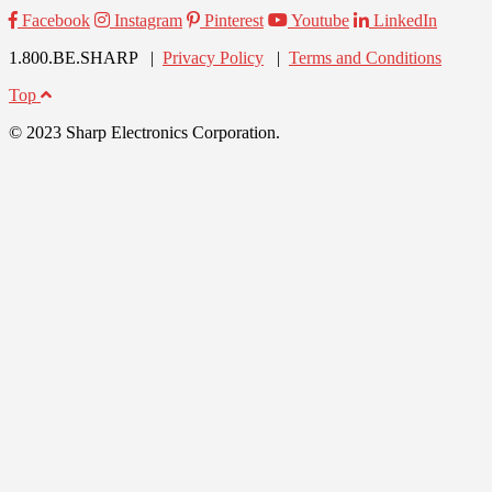
Facebook
Instagram
Pinterest
Youtube
LinkedIn
1.800.BE.SHARP |
Privacy Policy
|
Terms and Conditions
Top
© 2023 Sharp Electronics Corporation.