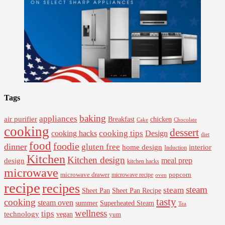
Tags
baking
appliances
air purifier
Breakfast
chicken
Cake
Chocolate
cooking
dessert
cooking tips
Design
cooking hacks
diet
food
foodie
dinner
gluten free
interior
home design
Induction
Kitchen
Kitchen design
design
meal prep
kitchen hacks
microwave
microwave drawer
popcorn
microwave recipe
oven
recipe
recipes
steam
steam
Sheet Pan Recipe
Sheet Pan
tasty
cooking
steam oven
summer
Superheated Steam
Tea
wellness
tips
technology
vegan
yum