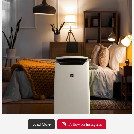
Load More
Follow on Instagram