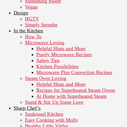
Something Sweet
Vegan
Design
HGTV
Simply Serenbe
In the Kitchen
How To
Microwave Loving
Helpful Hints and More
Purely Microwave Recipes
Safety Tips
Kitchen Possibilities
Microwave Plus Convection Recipes
Steam Oven Loving
Helpful Hints and More
Recipes for Superheated Steam Ovens
At Home with Superheated Steam
Stand & Stir Up Some Love
Sharp Chef’s
Sunkissed Kitchen
Easy Cooking with Molly
Healthy Little Vittles