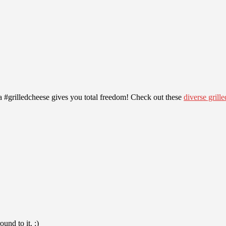
 #grilledcheese gives you total freedom! Check out these
diverse grill
und to it. :)