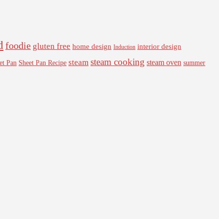
d
foodie
gluten free
interior design
home design
Induction
steam cooking
steam
steam oven
Sheet Pan Recipe
summer
et Pan