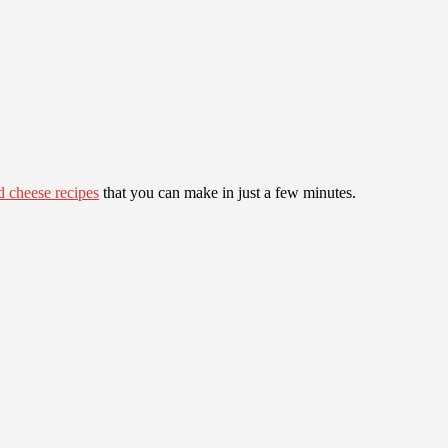
ed cheese recipes
that you can make in just a few minutes.