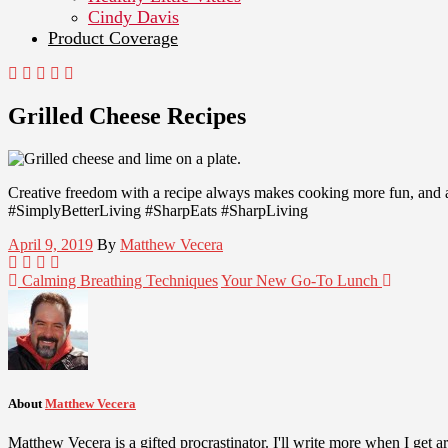
Cindy Davis
Product Coverage
Grilled Cheese Recipes
Creative freedom with a recipe always makes cooking more fun, and a
#SimplyBetterLiving #SharpEats #SharpLiving
April 9, 2019
By
Matthew Vecera
Calming Breathing Techniques
Your New Go-To Lunch
About
Matthew Vecera
Matthew Vecera is a gifted procrastinator. I'll write more when I get aro