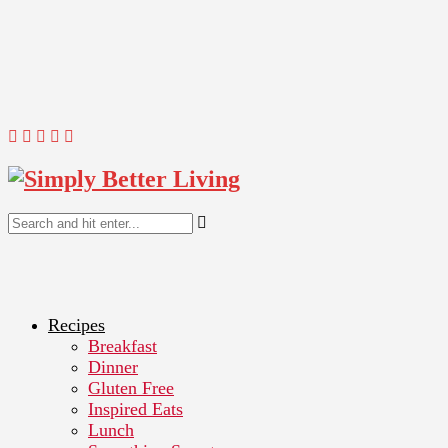
Recipes
Breakfast
Dinner
Gluten Free
Inspired Eats
Lunch