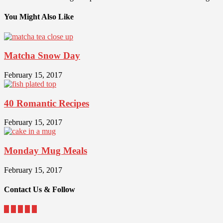
You Might Also Like
Matcha Snow Day
February 15, 2017
40 Romantic Recipes
February 15, 2017
Monday Mug Meals
February 15, 2017
Contact Us & Follow