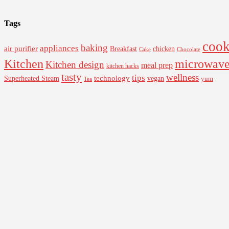
Tags
cook
baking
appliances
air purifier
Breakfast
chicken
Cake
Chocolate
Kitchen
microwav
Kitchen design
meal prep
kitchen hacks
tasty
wellness
tips
Superheated Steam
technology
vegan
yum
Tea