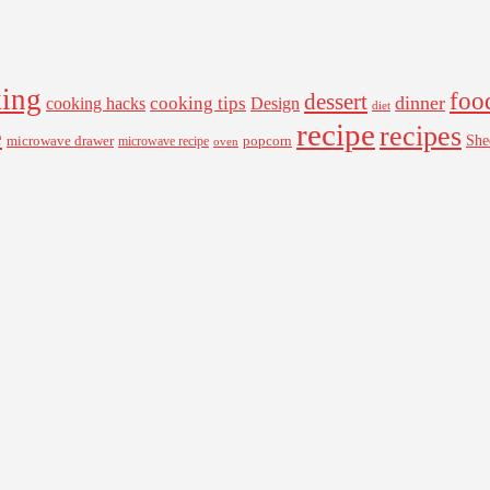
ing
foo
dessert
cooking tips
dinner
Design
cooking hacks
diet
recipe
recipes
e
microwave drawer
popcorn
She
microwave recipe
oven