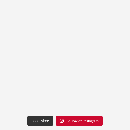
Load More
Follow on Instagram