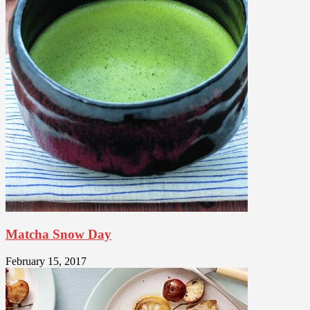
Matcha Snow Day
February 15, 2017