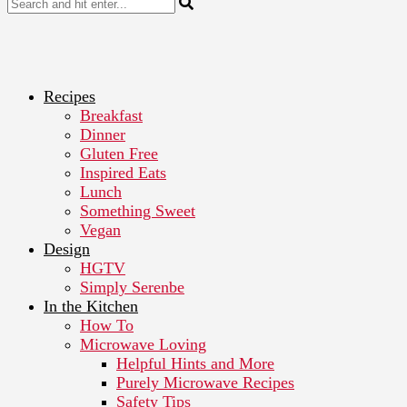
Recipes
Breakfast
Dinner
Gluten Free
Inspired Eats
Lunch
Something Sweet
Vegan
Design
HGTV
Simply Serenbe
In the Kitchen
How To
Microwave Loving
Helpful Hints and More
Purely Microwave Recipes
Safety Tips