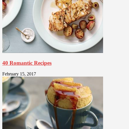
40 Romantic Recipes
February 15, 2017