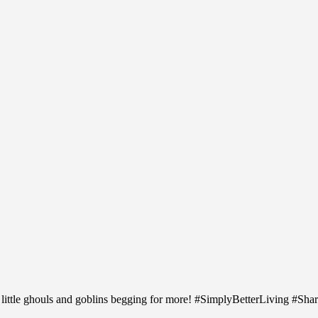
 little ghouls and goblins begging for more! #SimplyBetterLiving #Sh