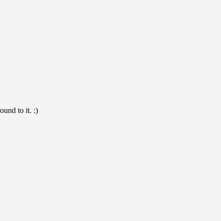
und to it. :)