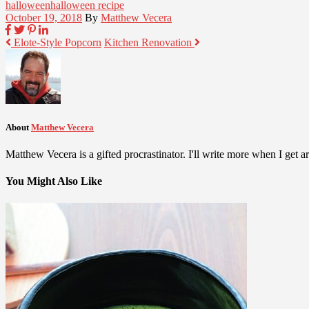
halloween
halloween recipe
October 19, 2018
By
Matthew Vecera
Elote-Style Popcorn
Kitchen Renovation
About
Matthew Vecera
Matthew Vecera is a gifted procrastinator. I'll write more when I get aro
You Might Also Like