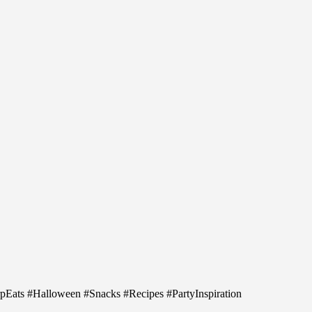
arpEats #Halloween #Snacks #Recipes #PartyInspiration