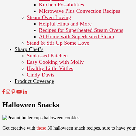
Kitchen Possibilities
Microwave Plus Convection Recipes
Steam Oven Loving
Helpful Hints and More
Recipes for Superheated Steam Ovens
At Home with Superheated Steam
Stand & Stir Up Some Love
Sharp Chef’s
Sunkissed Kitchen
Easy Cooking with Molly
Healthy Little Vittles
Cindy Davis
Product Coverage
Halloween Snacks
Get creative with
these
30 halloween snack recipes, sure to have your