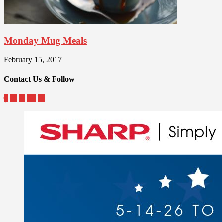
Monday Mug Meals
February 15, 2017
Contact Us & Follow