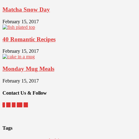
Matcha Snow Day
February 15, 2017
40 Romantic Recipes
February 15, 2017
Monday Mug Meals
February 15, 2017
Contact Us & Follow
Tags