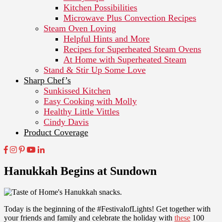
Kitchen Possibilities
Microwave Plus Convection Recipes
Steam Oven Loving
Helpful Hints and More
Recipes for Superheated Steam Ovens
At Home with Superheated Steam
Stand & Stir Up Some Love
Sharp Chef’s
Sunkissed Kitchen
Easy Cooking with Molly
Healthy Little Vittles
Cindy Davis
Product Coverage
Hanukkah Begins at Sundown
Today is the beginning of the #FestivalofLights! Get together with
your friends and family and celebrate the holiday with
these
100