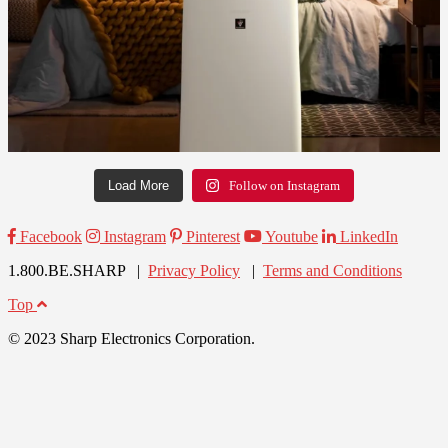
Load More
Follow on Instagram
Facebook
Instagram
Pinterest
Youtube
LinkedIn
1.800.BE.SHARP |
Privacy Policy
|
Terms and Conditions
Top
© 2023 Sharp Electronics Corporation.