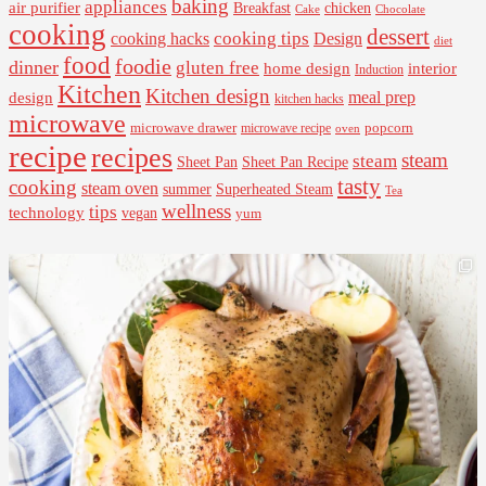
baking
appliances
air purifier
Breakfast
chicken
Cake
Chocolate
cooking
dessert
cooking tips
Design
cooking hacks
diet
food
foodie
dinner
gluten free
interior
home design
Induction
Kitchen
Kitchen design
design
meal prep
kitchen hacks
microwave
microwave drawer
popcorn
microwave recipe
oven
recipe
recipes
steam
steam
Sheet Pan Recipe
Sheet Pan
tasty
cooking
steam oven
summer
Superheated Steam
Tea
wellness
tips
technology
vegan
yum