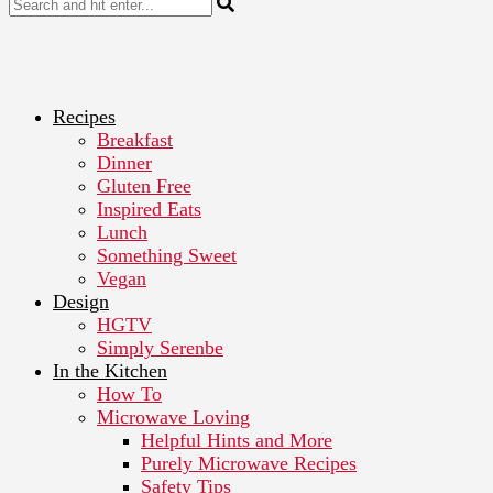
Recipes
Breakfast
Dinner
Gluten Free
Inspired Eats
Lunch
Something Sweet
Vegan
Design
HGTV
Simply Serenbe
In the Kitchen
How To
Microwave Loving
Helpful Hints and More
Purely Microwave Recipes
Safety Tips