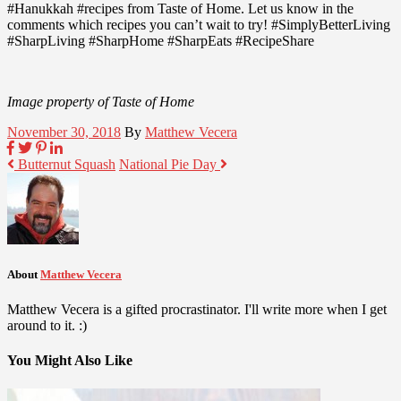
#Hanukkah #recipes from Taste of Home. Let us know in the
comments which recipes you can’t wait to try! #SimplyBetterLiving
#SharpLiving #SharpHome #SharpEats #RecipeShare
Image property of Taste of Home
November 30, 2018
By
Matthew Vecera
Butternut Squash
National Pie Day
About
Matthew Vecera
Matthew Vecera is a gifted procrastinator. I'll write more when I get
around to it. :)
You Might Also Like