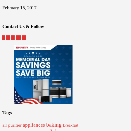
February 15, 2017
Contact Us & Follow
Tags
baking
appliances
air purifier
Breakfast