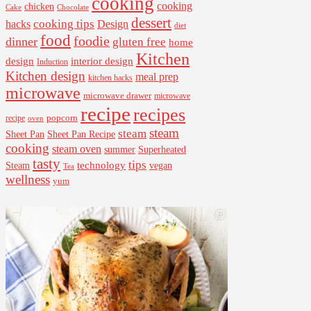
cooking
cooking
chicken
Cake
Chocolate
dessert
cooking tips
Design
hacks
diet
food
foodie
dinner
gluten free
home
Kitchen
interior design
design
Induction
Kitchen design
meal prep
kitchen hacks
microwave
microwave drawer
microwave
recipe
recipes
popcorn
recipe
oven
steam
steam
Sheet Pan Recipe
Sheet Pan
cooking
steam oven
summer
Superheated
tasty
tips
Steam
technology
vegan
Tea
wellness
yum