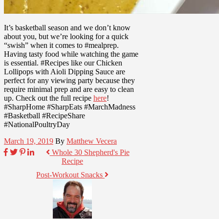
It’s basketball season and we don’t know
about you, but we’re looking for a quick
“swish” when it comes to #mealprep.
Having tasty food while watching the game
is essential. #Recipes like our Chicken
Lollipops with Aioli Dipping Sauce are
perfect for any viewing party because they
require minimal prep and are easy to clean
up. Check out the full recipe
here
!
#SharpHome #SharpEats #MarchMadness
#Basketball #RecipeShare
#NationalPoultryDay
March 19, 2019
By
Matthew Vecera
Whole 30 Shepherd's Pie
Recipe
Post-Workout Snacks