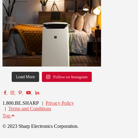
Load More
Follow on Instagram
1.800.BE.SHARP |
Privacy Policy
|
Terms and Conditions
Top
© 2023 Sharp Electronics Corporation.