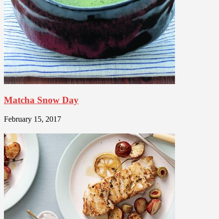
Matcha Snow Day
February 15, 2017