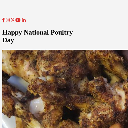
Happy National Poultry
Day