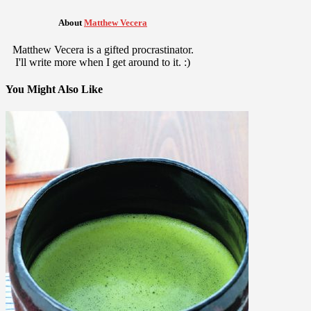
About
Matthew Vecera
Matthew Vecera is a gifted procrastinator.
I'll write more when I get around to it. :)
You Might Also Like