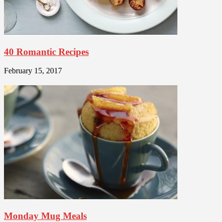
40 Romantic Recipes
February 15, 2017
Monday Mug Meals