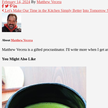
February 14, 2024
By
Matthew Vecera
Let's Make Our Time in the Kitchen Simply Better
Into Tomorrow 
About
Matthew Vecera
Matthew Vecera is a gifted procrastinator. I'll write more when I get aro
You Might Also Like