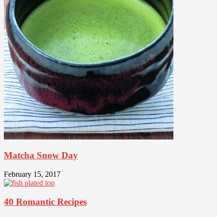
Matcha Snow Day
February 15, 2017
40 Romantic Recipes