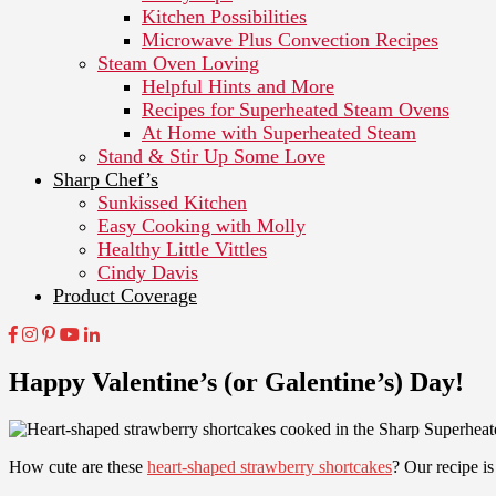
Kitchen Possibilities
Microwave Plus Convection Recipes
Steam Oven Loving
Helpful Hints and More
Recipes for Superheated Steam Ovens
At Home with Superheated Steam
Stand & Stir Up Some Love
Sharp Chef’s
Sunkissed Kitchen
Easy Cooking with Molly
Healthy Little Vittles
Cindy Davis
Product Coverage
Happy Valentine’s (or Galentine’s) Day!
How cute are these
heart-shaped strawberry shortcakes
? Our recipe is