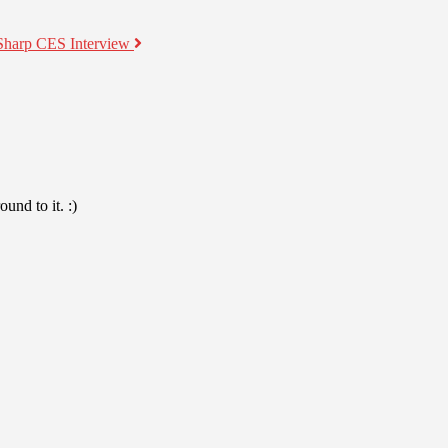
Sharp CES Interview
und to it. :)