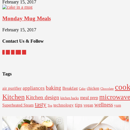
February 15, 2017
Monday Mug Meals
February 15, 2017
Contact Us & Follow
Tags
cook
baking
appliances
air purifier
Breakfast
chicken
Cake
Chocolate
Kitchen
microwav
Kitchen design
meal prep
kitchen hacks
tasty
wellness
tips
Superheated Steam
technology
vegan
yum
Tea