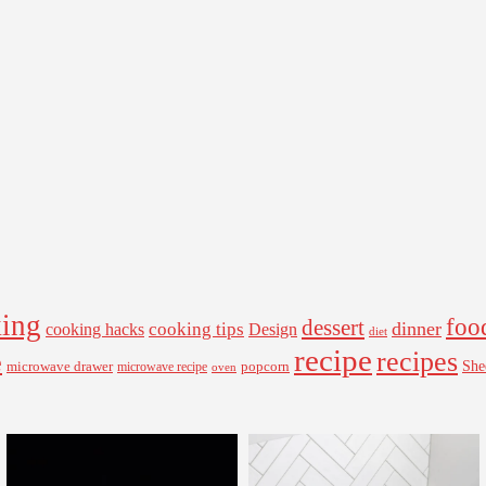
ing
foo
dessert
cooking tips
dinner
Design
cooking hacks
diet
recipe
recipes
e
microwave drawer
popcorn
She
microwave recipe
oven