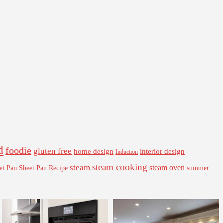
d
foodie
gluten free
interior design
home design
Induction
steam cooking
steam
steam oven
Sheet Pan Recipe
summer
et Pan