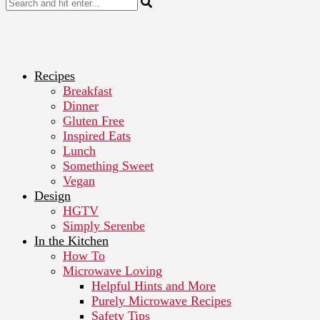
Recipes
Breakfast
Dinner
Gluten Free
Inspired Eats
Lunch
Something Sweet
Vegan
Design
HGTV
Simply Serenbe
In the Kitchen
How To
Microwave Loving
Helpful Hints and More
Purely Microwave Recipes
Safety Tips