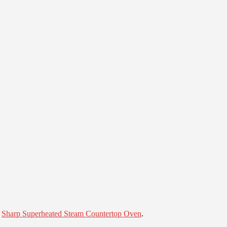
e
Sharp Superheated Steam Countertop Oven
.