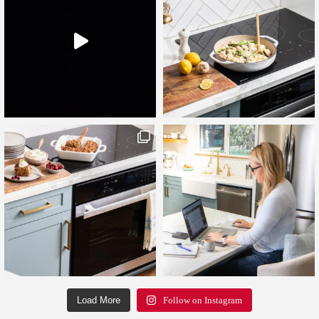
Load More
Follow on Instagram