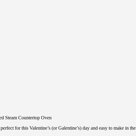
 perfect for this Valentine’s (or Galentine’s) day and easy to make in th