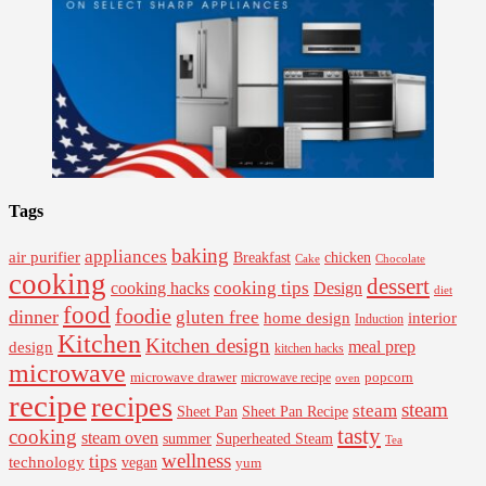
Tags
baking
appliances
air purifier
Breakfast
chicken
Cake
Chocolate
cooking
dessert
cooking tips
Design
cooking hacks
diet
food
foodie
dinner
gluten free
interior
home design
Induction
Kitchen
Kitchen design
design
meal prep
kitchen hacks
microwave
microwave drawer
popcorn
microwave recipe
oven
recipe
recipes
steam
steam
Sheet Pan Recipe
Sheet Pan
tasty
cooking
steam oven
summer
Superheated Steam
Tea
wellness
tips
technology
vegan
yum