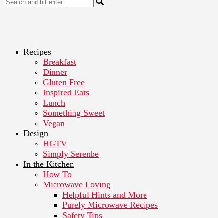
Recipes
Breakfast
Dinner
Gluten Free
Inspired Eats
Lunch
Something Sweet
Vegan
Design
HGTV
Simply Serenbe
In the Kitchen
How To
Microwave Loving
Helpful Hints and More
Purely Microwave Recipes
Safety Tips