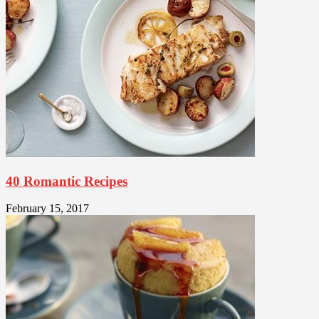
40 Romantic Recipes
February 15, 2017