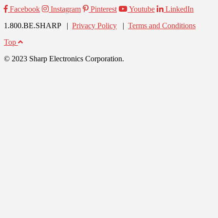
Facebook
Instagram
Pinterest
Youtube
LinkedIn
1.800.BE.SHARP |
Privacy Policy
|
Terms and Conditions
Top
© 2023 Sharp Electronics Corporation.