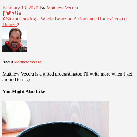
February 13, 2020
By
Matthew Vecera
Steam Cooking a Whole Branzino
A Romantic Home-Cooked
Dinner
About
Matthew Vecera
Matthew Vecera is a gifted procrastinator. I'll write more when I get
around to it. :)
You Might Also Like