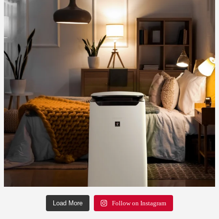
Load More
Follow on Instagram