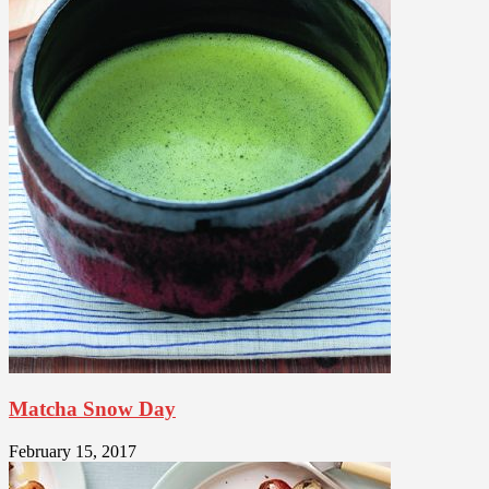
Matcha Snow Day
February 15, 2017