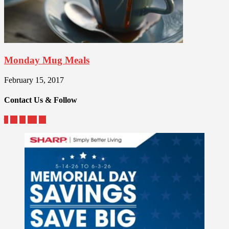
Monday Mug Meals
February 15, 2017
Contact Us & Follow