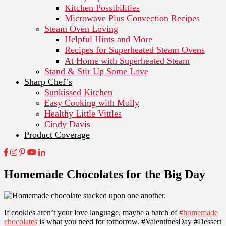
Kitchen Possibilities
Microwave Plus Convection Recipes
Steam Oven Loving
Helpful Hints and More
Recipes for Superheated Steam Ovens
At Home with Superheated Steam
Stand & Stir Up Some Love
Sharp Chef’s
Sunkissed Kitchen
Easy Cooking with Molly
Healthy Little Vittles
Cindy Davis
Product Coverage
Homemade Chocolates for the Big Day
If cookies aren’t your love language, maybe a batch of
#homemade
chocolates
is what you need for tomorrow. #ValentinesDay #Dessert