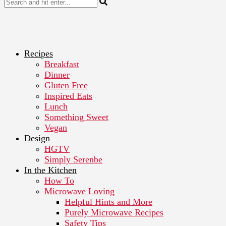
Recipes
Breakfast
Dinner
Gluten Free
Inspired Eats
Lunch
Something Sweet
Vegan
Design
HGTV
Simply Serenbe
In the Kitchen
How To
Microwave Loving
Helpful Hints and More
Purely Microwave Recipes
Safety Tips