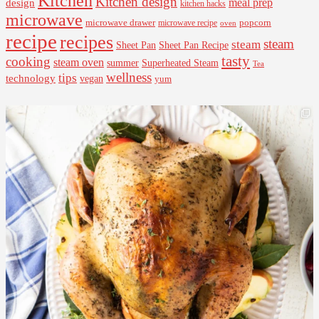
Kitchen
Kitchen design
design
meal prep
kitchen hacks
microwave
microwave drawer
popcorn
microwave recipe
oven
recipe
recipes
steam
steam
Sheet Pan Recipe
Sheet Pan
tasty
cooking
steam oven
summer
Superheated Steam
Tea
wellness
tips
technology
vegan
yum