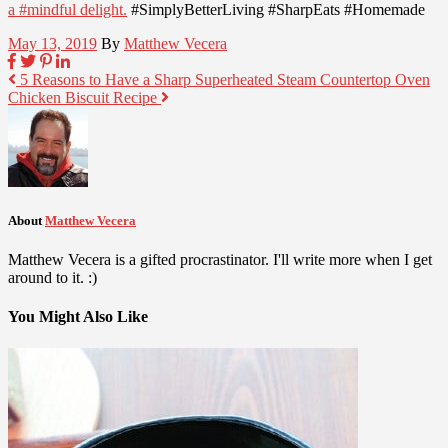
a #mindful delight.
#SimplyBetterLiving #SharpEats #Homemade
May 13, 2019
By
Matthew Vecera
5 Reasons to Have a Sharp Superheated Steam Countertop Oven
Chicken Biscuit Recipe
About
Matthew Vecera
Matthew Vecera is a gifted procrastinator. I'll write more when I get
around to it. :)
You Might Also Like