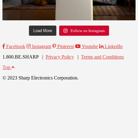
Load More
Follow on Instagram
Facebook
Instagram
Pinterest
Youtube
LinkedIn
1.800.BE.SHARP |
Privacy Policy
|
Terms and Conditions
Top
© 2023 Sharp Electronics Corporation.