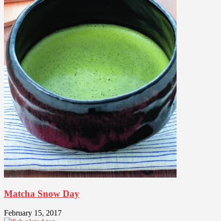
Matcha Snow Day
February 15, 2017