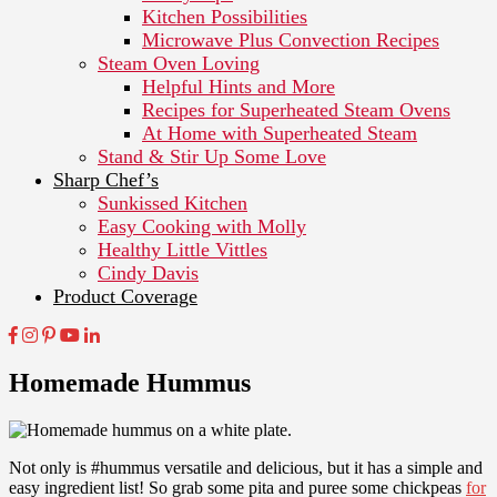
Kitchen Possibilities
Microwave Plus Convection Recipes
Steam Oven Loving
Helpful Hints and More
Recipes for Superheated Steam Ovens
At Home with Superheated Steam
Stand & Stir Up Some Love
Sharp Chef’s
Sunkissed Kitchen
Easy Cooking with Molly
Healthy Little Vittles
Cindy Davis
Product Coverage
Homemade Hummus
Not only is #hummus versatile and delicious, but it has a simple and
easy ingredient list! So grab some pita and puree some chickpeas
for