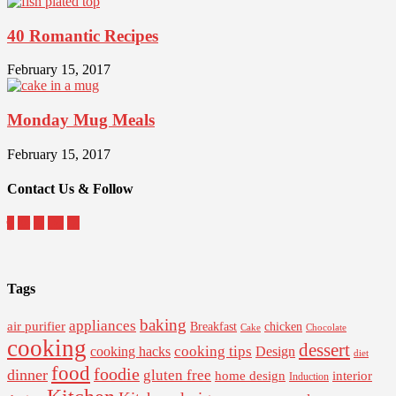
40 Romantic Recipes
February 15, 2017
Monday Mug Meals
February 15, 2017
Contact Us & Follow
Tags
baking
appliances
air purifier
Breakfast
chicken
Cake
Chocolate
cooking
dessert
cooking tips
Design
cooking hacks
diet
food
foodie
dinner
gluten free
interior
home design
Induction