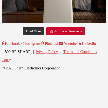
Load More
Follow on Instagram
Facebook
Instagram
Pinterest
Youtube
LinkedIn
1.800.BE.SHARP |
Privacy Policy
|
Terms and Conditions
Top
© 2023 Sharp Electronics Corporation.