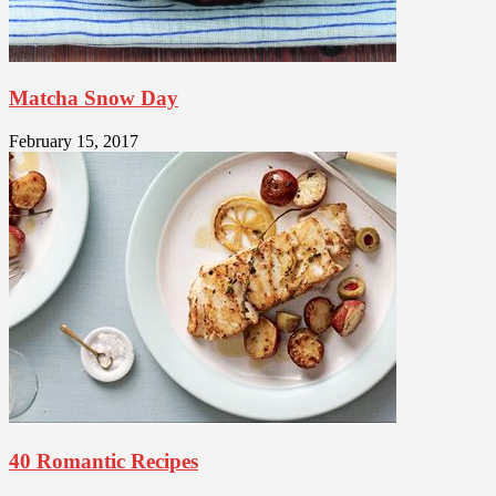
Matcha Snow Day
February 15, 2017
40 Romantic Recipes