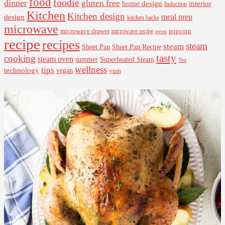
food
foodie
dinner
gluten free
interior
home design
Induction
Kitchen
Kitchen design
design
meal prep
kitchen hacks
microwave
microwave drawer
popcorn
microwave recipe
oven
recipe
recipes
steam
steam
Sheet Pan Recipe
Sheet Pan
tasty
cooking
steam oven
summer
Superheated Steam
Tea
wellness
tips
technology
vegan
yum