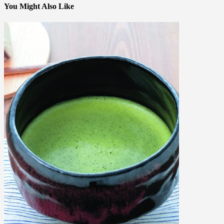
You Might Also Like