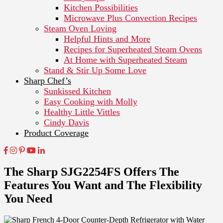
Kitchen Possibilities
Microwave Plus Convection Recipes
Steam Oven Loving
Helpful Hints and More
Recipes for Superheated Steam Ovens
At Home with Superheated Steam
Stand & Stir Up Some Love
Sharp Chef’s
Sunkissed Kitchen
Easy Cooking with Molly
Healthy Little Vittles
Cindy Davis
Product Coverage
The Sharp SJG2254FS Offers The
Features You Want and The Flexibility
You Need