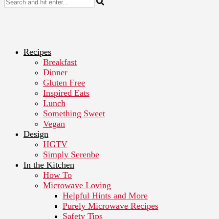
Recipes
Breakfast
Dinner
Gluten Free
Inspired Eats
Lunch
Something Sweet
Vegan
Design
HGTV
Simply Serenbe
In the Kitchen
How To
Microwave Loving
Helpful Hints and More
Purely Microwave Recipes
Safety Tips