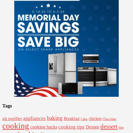
Tags
baking
appliances
air purifier
Breakfast
chicken
Cake
Chocolate
cooking
dessert
cooking tips
Design
cooking hacks
diet