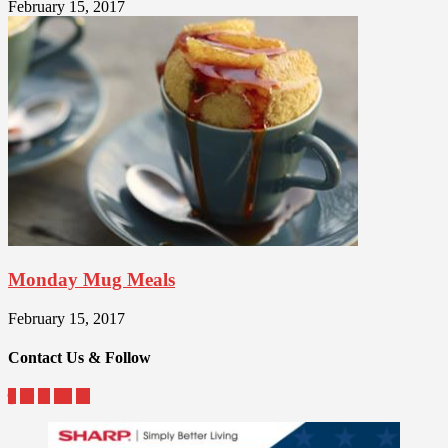
February 15, 2017
Monday Mug Meals
February 15, 2017
Contact Us & Follow