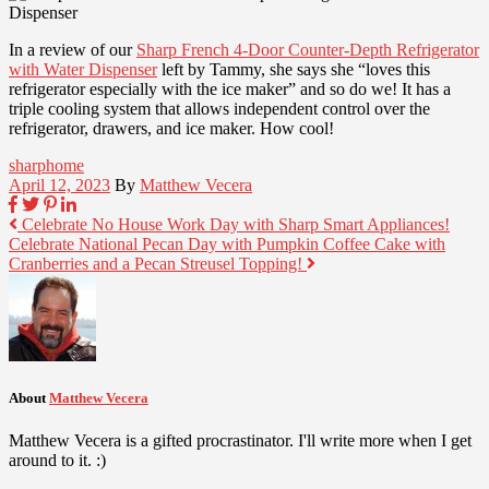
In a review of our
Sharp French 4-Door Counter-Depth Refrigerator
with Water Dispenser
left by Tammy, she says she “loves this
refrigerator especially with the ice maker” and so do we! It has a
triple cooling system that allows independent control over the
refrigerator, drawers, and ice maker. How cool!
sharphome
April 12, 2023
By
Matthew Vecera
Celebrate No House Work Day with Sharp Smart Appliances!
Celebrate National Pecan Day with Pumpkin Coffee Cake with
Cranberries and a Pecan Streusel Topping!
About
Matthew Vecera
Matthew Vecera is a gifted procrastinator. I'll write more when I get
around to it. :)