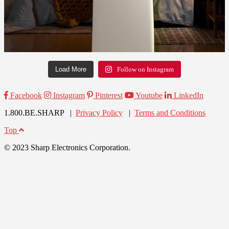
Load More
Follow on Instagram
Facebook
Instagram
Pinterest
Youtube
LinkedIn
1.800.BE.SHARP |
Privacy Policy
|
Terms and Conditions
Top
© 2023 Sharp Electronics Corporation.