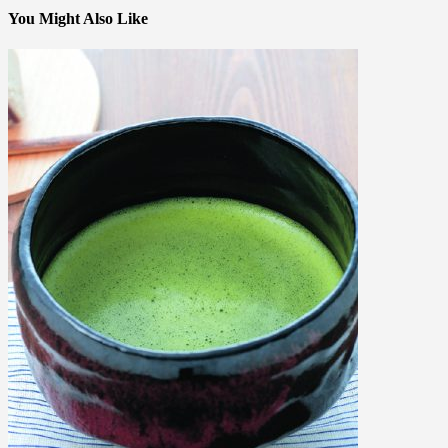
You Might Also Like