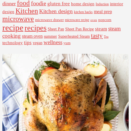
food
foodie
dinner
gluten free
interior
home design
Induction
Kitchen
Kitchen design
design
meal prep
kitchen hacks
microwave
microwave drawer
popcorn
microwave recipe
oven
recipe
recipes
steam
steam
Sheet Pan Recipe
Sheet Pan
tasty
cooking
steam oven
summer
Superheated Steam
Tea
wellness
tips
technology
vegan
yum