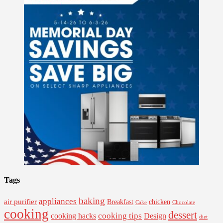
Tags
baking
appliances
air purifier
Breakfast
chicken
Cake
Chocolate
cooking
dessert
cooking tips
Design
cooking hacks
diet