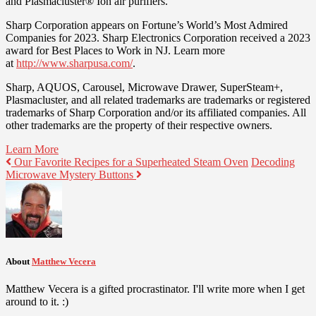
and Plasmacluster® Ion air purifiers.
Sharp Corporation appears on Fortune’s World’s Most Admired
Companies for 2023. Sharp Electronics Corporation received a 2023
award for Best Places to Work in NJ. Learn more
at
http://www.sharpusa.com/
.
Sharp, AQUOS, Carousel, Microwave Drawer, SuperSteam+,
Plasmacluster, and all related trademarks are trademarks or registered
trademarks of Sharp Corporation and/or its affiliated companies. All
other trademarks are the property of their respective owners.
Learn More
Our Favorite Recipes for a Superheated Steam Oven
Decoding
Microwave Mystery Buttons
About
Matthew Vecera
Matthew Vecera is a gifted procrastinator. I'll write more when I get
around to it. :)