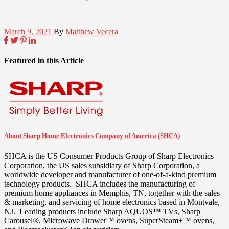
March 9, 2021
By
Matthew Vecera
Featured in this Article
About Sharp Home Electronics Company of America (SHCA)
SHCA is the US Consumer Products Group of Sharp Electronics
Corporation, the US sales subsidiary of Sharp Corporation, a
worldwide developer and manufacturer of one-of-a-kind premium
technology products. SHCA includes the manufacturing of
premium home appliances in
Memphis, TN
, together with the sales
& marketing, and servicing of home electronics based in
Montvale
,
NJ. Leading products include Sharp AQUOS™ TVs, Sharp
Carousel®, Microwave Drawer™ ovens, SuperSteam+™ ovens,