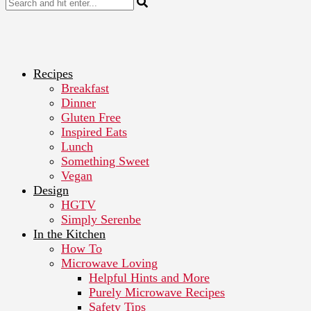
Recipes
Breakfast
Dinner
Gluten Free
Inspired Eats
Lunch
Something Sweet
Vegan
Design
HGTV
Simply Serenbe
In the Kitchen
How To
Microwave Loving
Helpful Hints and More
Purely Microwave Recipes
Safety Tips