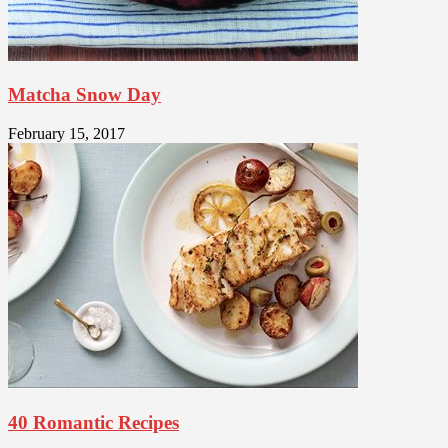
Matcha Snow Day
February 15, 2017
40 Romantic Recipes