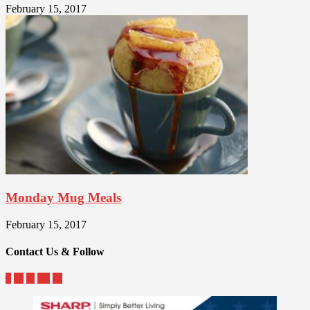
February 15, 2017
Monday Mug Meals
February 15, 2017
Contact Us & Follow