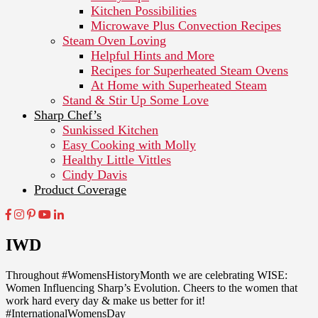
Kitchen Possibilities
Microwave Plus Convection Recipes
Steam Oven Loving
Helpful Hints and More
Recipes for Superheated Steam Ovens
At Home with Superheated Steam
Stand & Stir Up Some Love
Sharp Chef’s
Sunkissed Kitchen
Easy Cooking with Molly
Healthy Little Vittles
Cindy Davis
Product Coverage
IWD
Throughout #WomensHistoryMonth we are celebrating WISE:
Women Influencing Sharp’s Evolution. Cheers to the women that
work hard every day & make us better for it!
#InternationalWomensDay