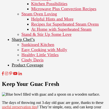
Kitchen Possibilities
Microwave Plus Convection Recipes
Steam Oven Loving
Helpful Hints and More
Recipes for Superheated Steam Ovens
At Home with Superheated Steam
Stand & Stir Up Some Love
Sharp Chef’s
Sunkissed Kitchen
Easy Cooking with Molly
Healthy Little Vittles
Cindy Davis
Product Coverage
Keep Your Guac Fresh
The days of throwing out 3-day old guac are gone, thanks to these
useful preservation tips
! They’re simple, easy, and can keep your