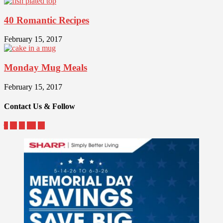
40 Romantic Recipes
February 15, 2017
Monday Mug Meals
February 15, 2017
Contact Us & Follow