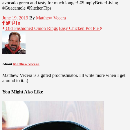
avocado green and tasty for much longer! #SimplyBetterLiving
#Guacamole #KitchenTips
June 19, 2019
By
Matthew Vecera
Old-Fashioned Onion Rings
Easy Chicken Pot Pie
About
Matthew Vecera
Matthew Vecera is a gifted procrastinator. I'll write more when I get
around to it. :)
You Might Also Like