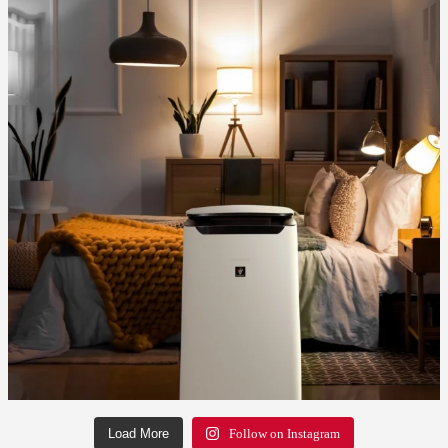
Load More
Follow on Instagram