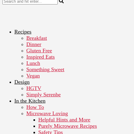
Recipes
Breakfast
Dinner
Gluten Free
Inspired Eats
Lunch
Something Sweet
Vegan
Design
HGTV
Simply Serenbe
In the Kitchen
How To
Microwave Loving
Helpful Hints and More
Purely Microwave Recipes
Safety Tips