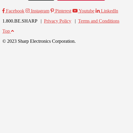
Facebook
Instagram
Pinterest
Youtube
LinkedIn
1.800.BE.SHARP |
Privacy Policy
|
Terms and Conditions
Top
© 2023 Sharp Electronics Corporation.