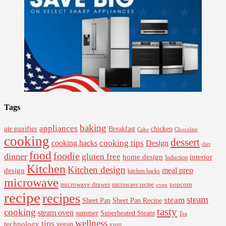
Tags
baking
appliances
air purifier
Breakfast
chicken
Cake
Chocolate
cooking
dessert
cooking tips
Design
cooking hacks
diet
food
foodie
dinner
gluten free
interior
home design
Induction
Kitchen
Kitchen design
design
meal prep
kitchen hacks
microwave
microwave drawer
popcorn
microwave recipe
oven
recipe
recipes
steam
steam
Sheet Pan Recipe
Sheet Pan
tasty
cooking
steam oven
summer
Superheated Steam
Tea
wellness
tips
technology
vegan
yum