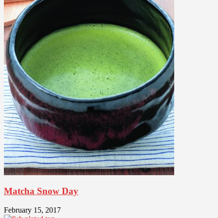
Matcha Snow Day
February 15, 2017