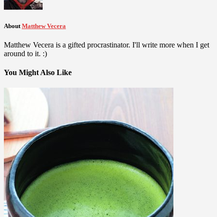
About
Matthew Vecera
Matthew Vecera is a gifted procrastinator. I'll write more when I get
around to it. :)
You Might Also Like