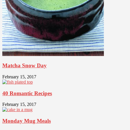
Matcha Snow Day
February 15, 2017
40 Romantic Recipes
February 15, 2017
Monday Mug Meals