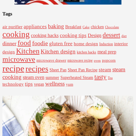
Tags
baking
appliances
air purifier
Breakfast
chicken
Cake
Chocolate
cooking
dessert
cooking tips
Design
cooking hacks
diet
food
foodie
dinner
gluten free
interior
home design
Induction
Kitchen
Kitchen design
design
meal prep
kitchen hacks
microwave
microwave drawer
popcorn
microwave recipe
oven
recipe
recipes
steam
steam
Sheet Pan Recipe
Sheet Pan
tasty
cooking
steam oven
summer
Superheated Steam
Tea
wellness
tips
technology
vegan
yum