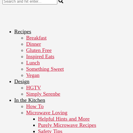
Recipes
Breakfast
Dinner
Gluten Free
Inspired Eats
Lunch
Something Sweet
Vegan
Design
HGTV
Simply Serenbe
In the Kitchen
How To
Microwave Loving
Helpful Hints and More
Purely Microwave Recipes
Safety Tips