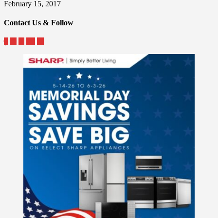
February 15, 2017
Contact Us & Follow