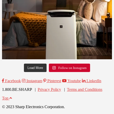
Load More
Follow on Instagram
Facebook
Instagram
Pinterest
Youtube
LinkedIn
1.800.BE.SHARP |
Privacy Policy
|
Terms and Conditions
Top
© 2023 Sharp Electronics Corporation.