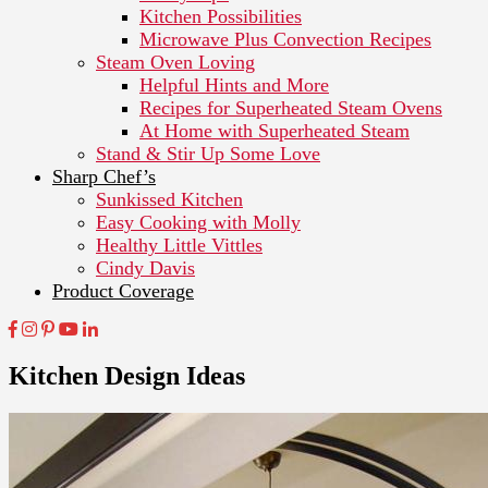
Kitchen Possibilities
Microwave Plus Convection Recipes
Steam Oven Loving
Helpful Hints and More
Recipes for Superheated Steam Ovens
At Home with Superheated Steam
Stand & Stir Up Some Love
Sharp Chef’s
Sunkissed Kitchen
Easy Cooking with Molly
Healthy Little Vittles
Cindy Davis
Product Coverage
Kitchen Design Ideas