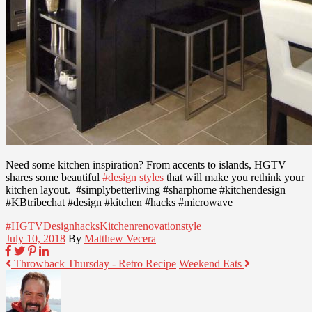
Need some kitchen inspiration? From accents to islands, HGTV
shares some beautiful
#design styles
that will make you rethink your
kitchen layout. #simplybetterliving #sharphome #kitchendesign
#KBtribechat #design #kitchen #hacks #microwave
#HGTV
Design
hacks
Kitchen
renovation
style
July 10, 2018
By
Matthew Vecera
Throwback Thursday - Retro Recipe
Weekend Eats