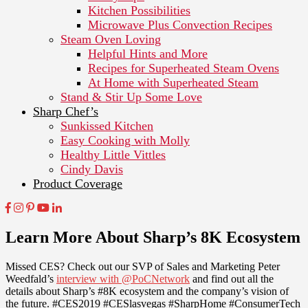
Kitchen Possibilities
Microwave Plus Convection Recipes
Steam Oven Loving
Helpful Hints and More
Recipes for Superheated Steam Ovens
At Home with Superheated Steam
Stand & Stir Up Some Love
Sharp Chef’s
Sunkissed Kitchen
Easy Cooking with Molly
Healthy Little Vittles
Cindy Davis
Product Coverage
Learn More About Sharp’s 8K Ecosystem
Missed CES? Check out our SVP of Sales and Marketing Peter
Weedfald’s
interview with @PoCNetwork
and find out all the
details about Sharp’s #8K ecosystem and the company’s vision of
the future. #CES2019 #CESlasvegas #SharpHome #ConsumerTech