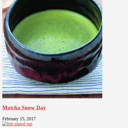
Matcha Snow Day
February 15, 2017