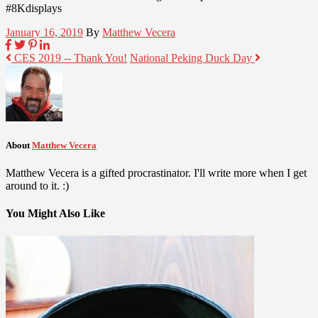
#8Kdisplays
January 16, 2019
By
Matthew Vecera
CES 2019 -- Thank You!
National Peking Duck Day
About
Matthew Vecera
Matthew Vecera is a gifted procrastinator. I'll write more when I get
around to it. :)
You Might Also Like