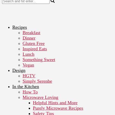
Recipes
Breakfast
Dinner
Gluten Free
Inspired Eats
Lunch
Something Sweet
Vegan
Design
HGTV
Simply Serenbe
In the Kitchen
How To
Microwave Loving
Helpful Hints and More
Purely Microwave Recipes
Safety Tips