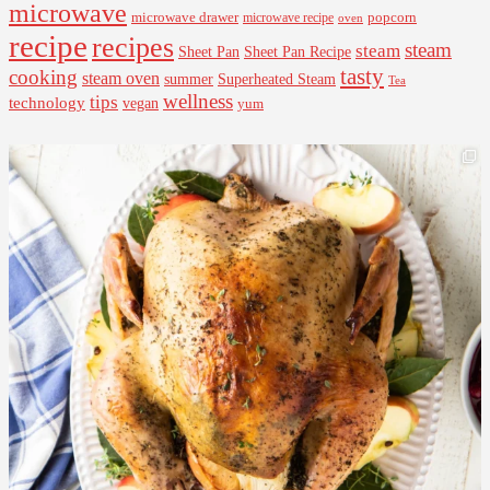
microwave
microwave drawer
popcorn
microwave recipe
oven
recipe
recipes
steam
steam
Sheet Pan Recipe
Sheet Pan
tasty
cooking
steam oven
summer
Superheated Steam
Tea
wellness
tips
technology
vegan
yum