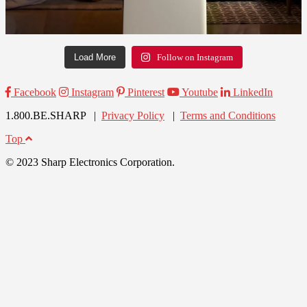
Load More
Follow on Instagram
Facebook
Instagram
Pinterest
Youtube
LinkedIn
1.800.BE.SHARP |
Privacy Policy
|
Terms and Conditions
Top
© 2023 Sharp Electronics Corporation.