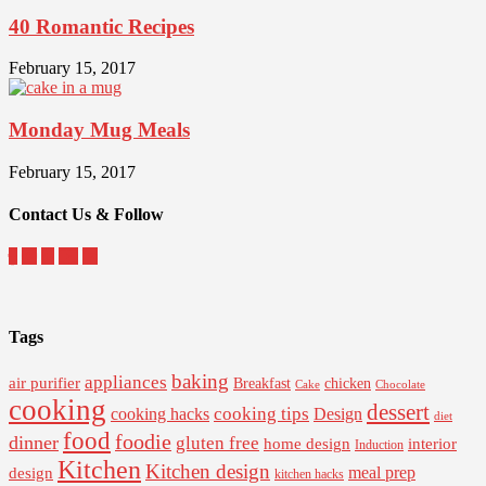
40 Romantic Recipes
February 15, 2017
Monday Mug Meals
February 15, 2017
Contact Us & Follow
Tags
baking
appliances
air purifier
Breakfast
chicken
Cake
Chocolate
cooking
dessert
cooking tips
Design
cooking hacks
diet
food
foodie
dinner
gluten free
interior
home design
Induction
Kitchen
Kitchen design
design
meal prep
kitchen hacks