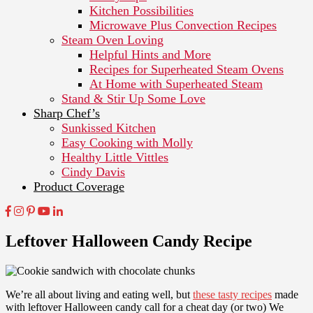
Kitchen Possibilities
Microwave Plus Convection Recipes
Steam Oven Loving
Helpful Hints and More
Recipes for Superheated Steam Ovens
At Home with Superheated Steam
Stand & Stir Up Some Love
Sharp Chef’s
Sunkissed Kitchen
Easy Cooking with Molly
Healthy Little Vittles
Cindy Davis
Product Coverage
Leftover Halloween Candy Recipe
We’re all about living and eating well, but
these tasty recipes
made
with leftover Halloween candy call for a cheat day (or two) We