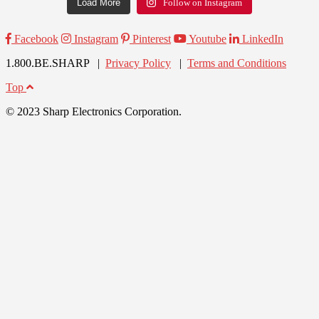
Load More
Follow on Instagram
Facebook
Instagram
Pinterest
Youtube
LinkedIn
1.800.BE.SHARP |
Privacy Policy
|
Terms and Conditions
Top
© 2023 Sharp Electronics Corporation.