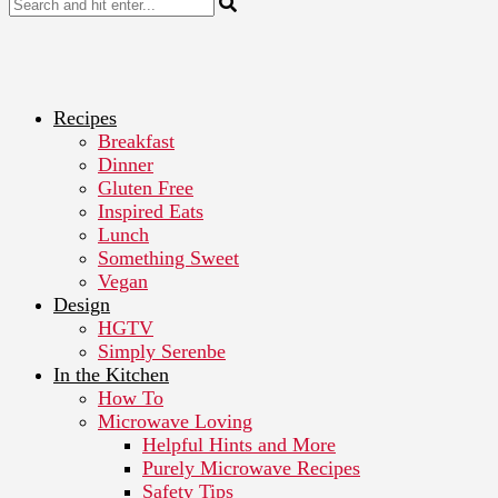
Recipes
Breakfast
Dinner
Gluten Free
Inspired Eats
Lunch
Something Sweet
Vegan
Design
HGTV
Simply Serenbe
In the Kitchen
How To
Microwave Loving
Helpful Hints and More
Purely Microwave Recipes
Safety Tips