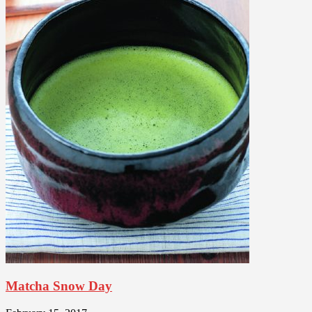
Matcha Snow Day