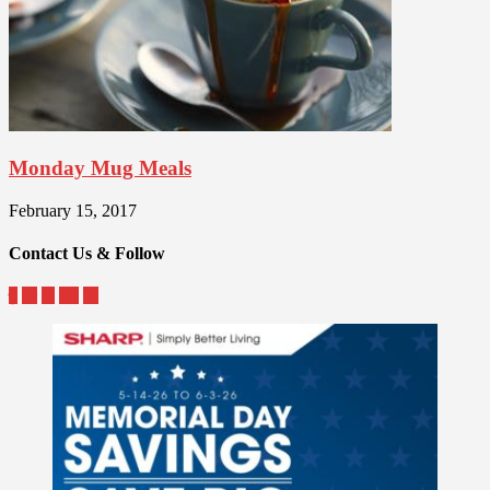
Monday Mug Meals
February 15, 2017
Contact Us & Follow