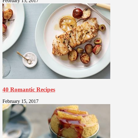
February 15, 2017
40 Romantic Recipes
February 15, 2017