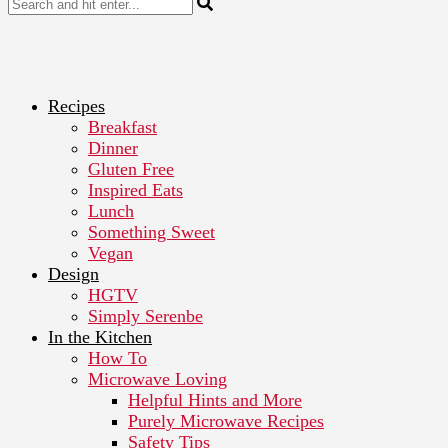
Recipes
Breakfast
Dinner
Gluten Free
Inspired Eats
Lunch
Something Sweet
Vegan
Design
HGTV
Simply Serenbe
In the Kitchen
How To
Microwave Loving
Helpful Hints and More
Purely Microwave Recipes
Safety Tips