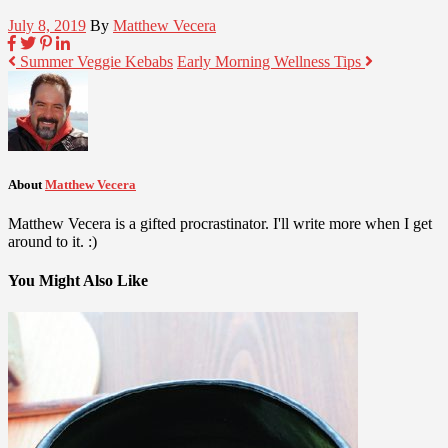
July 8, 2019
By
Matthew Vecera
Summer Veggie Kebabs
Early Morning Wellness Tips
About
Matthew Vecera
Matthew Vecera is a gifted procrastinator. I'll write more when I get
around to it. :)
You Might Also Like