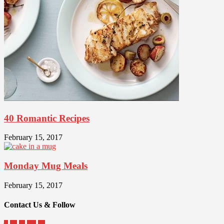
40 Romantic Recipes
February 15, 2017
Monday Mug Meals
February 15, 2017
Contact Us & Follow