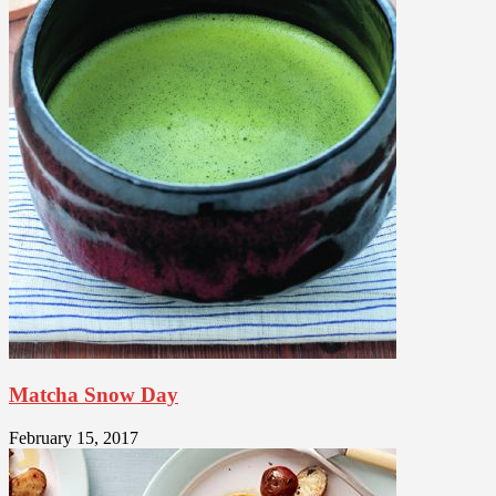
Matcha Snow Day
February 15, 2017