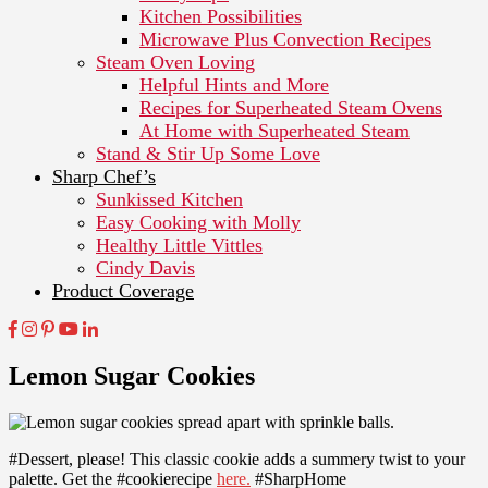
Kitchen Possibilities
Microwave Plus Convection Recipes
Steam Oven Loving
Helpful Hints and More
Recipes for Superheated Steam Ovens
At Home with Superheated Steam
Stand & Stir Up Some Love
Sharp Chef’s
Sunkissed Kitchen
Easy Cooking with Molly
Healthy Little Vittles
Cindy Davis
Product Coverage
Lemon Sugar Cookies
#Dessert, please! This classic cookie adds a summery twist to your
palette. Get the #cookierecipe
here.
#SharpHome