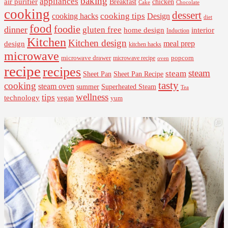
baking
appliances
air purifier
Breakfast
chicken
Cake
Chocolate
cooking
dessert
cooking tips
Design
cooking hacks
diet
food
foodie
dinner
gluten free
interior
home design
Induction
Kitchen
Kitchen design
design
meal prep
kitchen hacks
microwave
microwave drawer
popcorn
microwave recipe
oven
recipe
recipes
steam
steam
Sheet Pan Recipe
Sheet Pan
tasty
cooking
steam oven
summer
Superheated Steam
Tea
wellness
tips
technology
vegan
yum