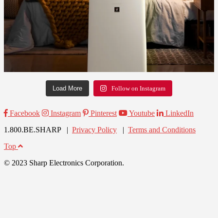
Load More
Follow on Instagram
Facebook
Instagram
Pinterest
Youtube
LinkedIn
1.800.BE.SHARP |
Privacy Policy
|
Terms and Conditions
Top
© 2023 Sharp Electronics Corporation.