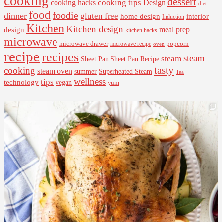
cooking
dessert
cooking tips
Design
cooking hacks
diet
food
foodie
dinner
gluten free
interior
home design
Induction
Kitchen
Kitchen design
design
meal prep
kitchen hacks
microwave
microwave drawer
popcorn
microwave recipe
oven
recipe
recipes
steam
steam
Sheet Pan Recipe
Sheet Pan
tasty
cooking
steam oven
summer
Superheated Steam
Tea
wellness
tips
technology
vegan
yum