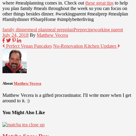
where #mealplanning comes in. Check out
these great tips
to help
you plan family #meals throughout the week so you can focus on
other things besides dinner. #workingparent #mealprep #mealplan
#familydinner #SharpHome #simplybetterliving
family dinner
meal plan
meal prep
plan
Prep
recipe
working parent
July 24, 2018
By
Matthew Vecera
Perfect Vegan Pancakes
No-Renovation Kitchen Updates
About
Matthew Vecera
Matthew Vecera is a gifted procrastinator. I'll write more when I get
around to it. :)
You Might Also Like