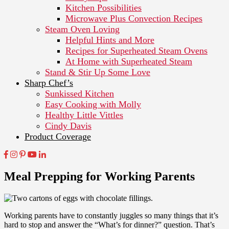
Kitchen Possibilities
Microwave Plus Convection Recipes
Steam Oven Loving
Helpful Hints and More
Recipes for Superheated Steam Ovens
At Home with Superheated Steam
Stand & Stir Up Some Love
Sharp Chef’s
Sunkissed Kitchen
Easy Cooking with Molly
Healthy Little Vittles
Cindy Davis
Product Coverage
Meal Prepping for Working Parents
Working parents have to constantly juggles so many things that it’s
hard to stop and answer the “What’s for dinner?” question. That’s