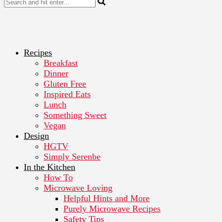
Recipes
Breakfast
Dinner
Gluten Free
Inspired Eats
Lunch
Something Sweet
Vegan
Design
HGTV
Simply Serenbe
In the Kitchen
How To
Microwave Loving
Helpful Hints and More
Purely Microwave Recipes
Safety Tips