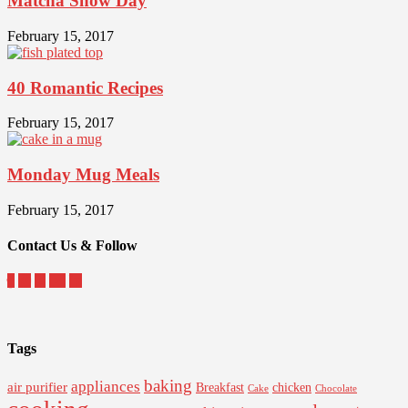
Matcha Snow Day
February 15, 2017
40 Romantic Recipes
February 15, 2017
Monday Mug Meals
February 15, 2017
Contact Us & Follow
Tags
baking
appliances
air purifier
Breakfast
chicken
Cake
Chocolate