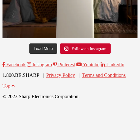
Load More
Follow on Instagram
Facebook
Instagram
Pinterest
Youtube
LinkedIn
1.800.BE.SHARP |
Privacy Policy
|
Terms and Conditions
Top
© 2023 Sharp Electronics Corporation.