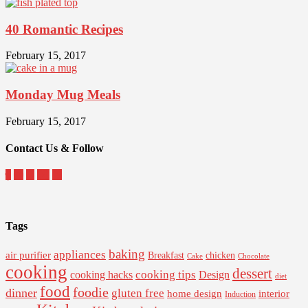
40 Romantic Recipes
February 15, 2017
Monday Mug Meals
February 15, 2017
Contact Us & Follow
Tags
baking
appliances
air purifier
Breakfast
chicken
Cake
Chocolate
cooking
dessert
cooking tips
Design
cooking hacks
diet
food
foodie
dinner
gluten free
interior
home design
Induction