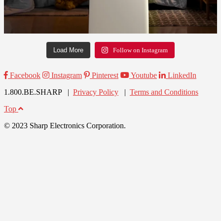
Load More
Follow on Instagram
Facebook
Instagram
Pinterest
Youtube
LinkedIn
1.800.BE.SHARP |
Privacy Policy
|
Terms and Conditions
Top
© 2023 Sharp Electronics Corporation.