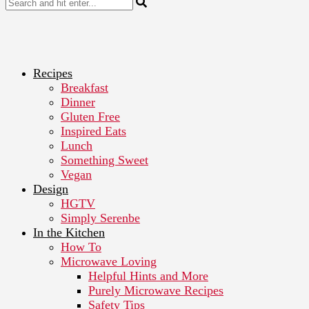
Recipes
Breakfast
Dinner
Gluten Free
Inspired Eats
Lunch
Something Sweet
Vegan
Design
HGTV
Simply Serenbe
In the Kitchen
How To
Microwave Loving
Helpful Hints and More
Purely Microwave Recipes
Safety Tips