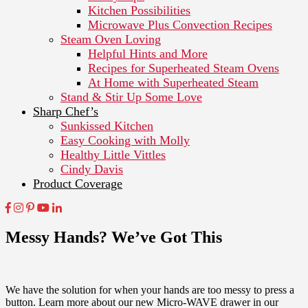
Kitchen Possibilities
Microwave Plus Convection Recipes
Steam Oven Loving
Helpful Hints and More
Recipes for Superheated Steam Ovens
At Home with Superheated Steam
Stand & Stir Up Some Love
Sharp Chef’s
Sunkissed Kitchen
Easy Cooking with Molly
Healthy Little Vittles
Cindy Davis
Product Coverage
Messy Hands? We’ve Got This
We have the solution for when your hands are too messy to press a
button. Learn more about our new Micro-WAVE drawer in our