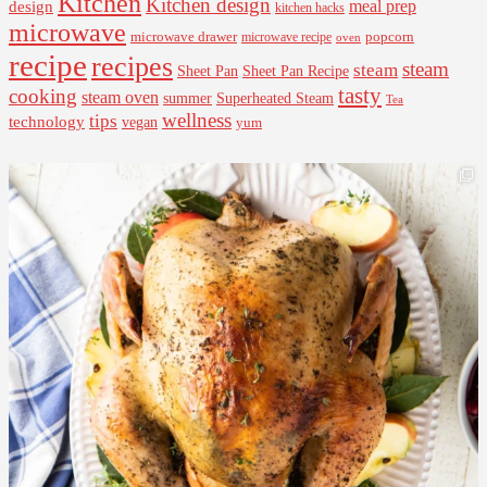
Kitchen
Kitchen design
design
meal prep
kitchen hacks
microwave
microwave drawer
popcorn
microwave recipe
oven
recipe
recipes
steam
steam
Sheet Pan Recipe
Sheet Pan
tasty
cooking
steam oven
summer
Superheated Steam
Tea
wellness
tips
technology
vegan
yum