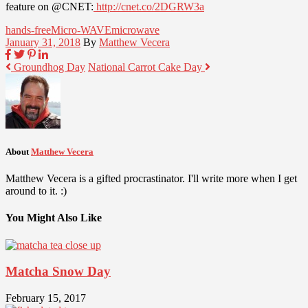
feature on @CNET:
http://cnet.co/2DGRW3a
hands-free
Micro-WAVE
microwave
January 31, 2018
By
Matthew Vecera
Groundhog Day
National Carrot Cake Day
About
Matthew Vecera
Matthew Vecera is a gifted procrastinator. I'll write more when I get
around to it. :)
You Might Also Like
Matcha Snow Day
February 15, 2017