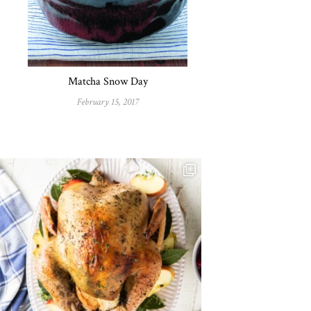
Matcha Snow Day
February 15, 2017