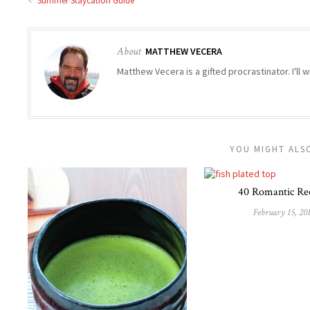
Summer Staycation Guide
About
MATTHEW VECERA
Matthew Vecera is a gifted procrastinator. I'll w
YOU MIGHT ALSO
40 Romantic Re
February 15, 20