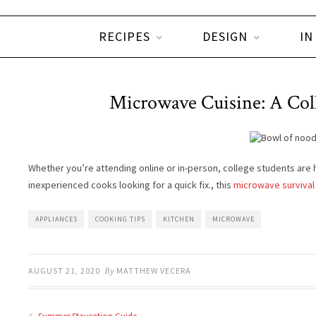
RECIPES
DESIGN
IN
Microwave Cuisine: A Col
Whether you’re attending online or in-person, college students are 
inexperienced cooks looking for a quick fix., this
microwave survival
APPLIANCES
COOKING TIPS
KITCHEN
MICROWAVE
AUGUST 21, 2020
By
MATTHEW VECERA