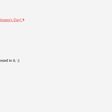
 Women's Day!
und to it. :)