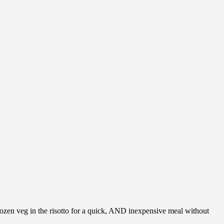
frozen veg in the risotto for a quick, AND inexpensive meal without