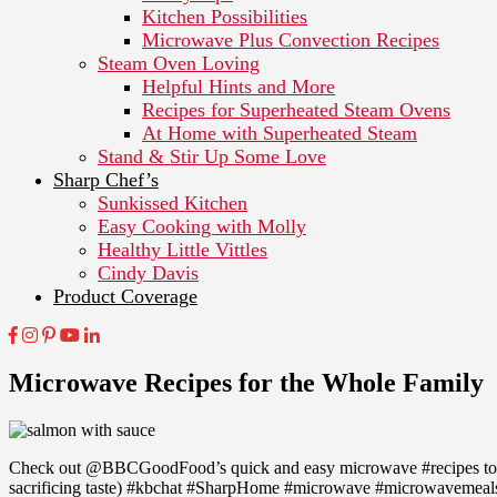
Kitchen Possibilities
Microwave Plus Convection Recipes
Steam Oven Loving
Helpful Hints and More
Recipes for Superheated Steam Ovens
At Home with Superheated Steam
Stand & Stir Up Some Love
Sharp Chef’s
Sunkissed Kitchen
Easy Cooking with Molly
Healthy Little Vittles
Cindy Davis
Product Coverage
Microwave Recipes for the Whole Family
Check out @BBCGoodFood’s quick and easy microwave #recipes to 
sacrificing taste) #kbchat #SharpHome #microwave #microwavemeals #