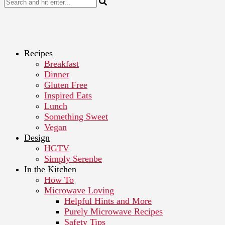
Recipes
Breakfast
Dinner
Gluten Free
Inspired Eats
Lunch
Something Sweet
Vegan
Design
HGTV
Simply Serenbe
In the Kitchen
How To
Microwave Loving
Helpful Hints and More
Purely Microwave Recipes
Safety Tips