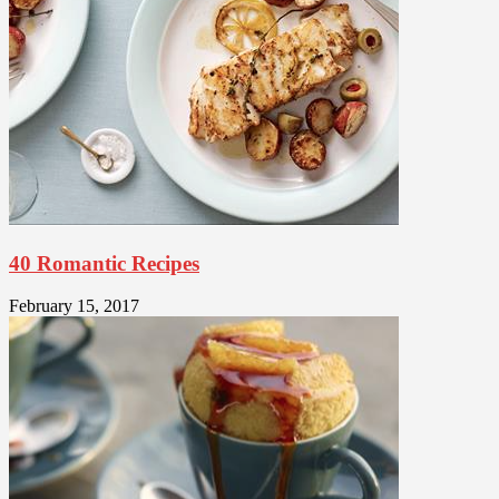
40 Romantic Recipes
February 15, 2017