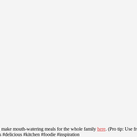
make mouth-watering meals for the whole family
here
. (Pro tip: Use 
delicious #kitchen #foodie #inspiration