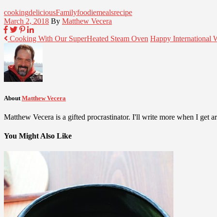
cooking
delicious
Family
foodie
meals
recipe
March 2, 2018
By
Matthew Vecera
Cooking With Our SuperHeated Steam Oven
Happy International
About
Matthew Vecera
Matthew Vecera is a gifted procrastinator. I'll write more when I get aro
You Might Also Like