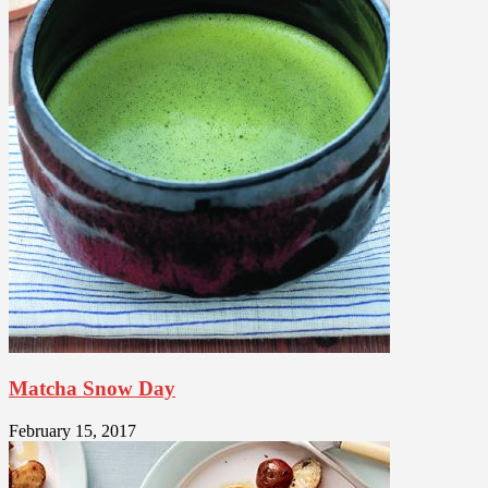
Matcha Snow Day
February 15, 2017