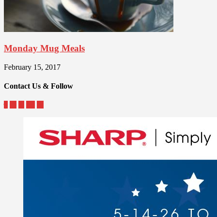
Monday Mug Meals
February 15, 2017
Contact Us & Follow