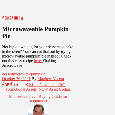
Microwaveable Pumpkin
Pie
Not big on waiting for your desserts to bake
in the oven? You can cut that out by trying a
microwavable pumpkin pie instead! Check
out this easy recipe
here.
#baking
#microwave
dessert
microwave
pumpkin
October 26, 2021
By
Matthew Vecera
Black November 2021
Promotional Assets: NEW Asset Update
Microwave Oven Buying Guide for
Beginners