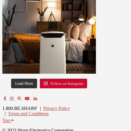
Load More
Follow on Instagram
1.800.BE.SHARP |
Privacy Policy
|
Terms and Conditions
Top
© 2023 Sharp Electronics Corporation.