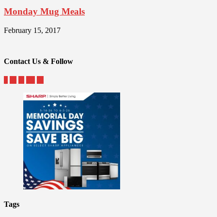
Monday Mug Meals
February 15, 2017
Contact Us & Follow
Tags