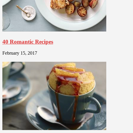
40 Romantic Recipes
February 15, 2017