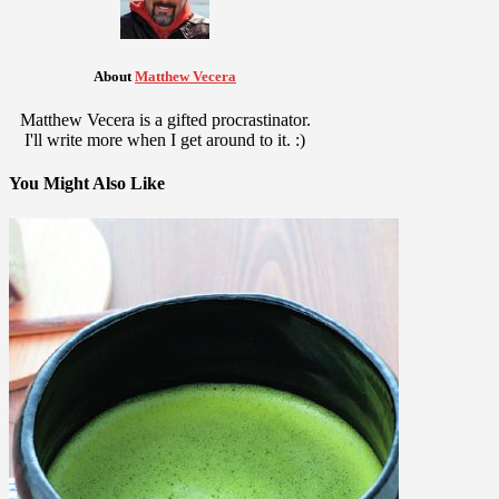
About
Matthew Vecera
Matthew Vecera is a gifted procrastinator.
I'll write more when I get around to it. :)
You Might Also Like