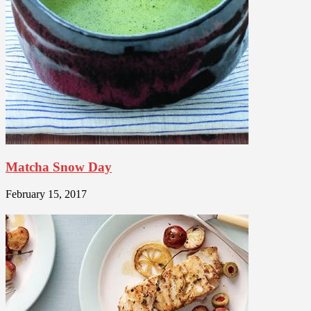
Matcha Snow Day
February 15, 2017