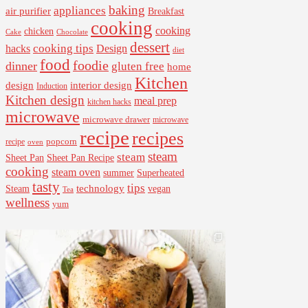
baking
appliances
air purifier
Breakfast
cooking
cooking
chicken
Cake
Chocolate
dessert
cooking tips
Design
hacks
diet
food
foodie
dinner
gluten free
home
Kitchen
interior design
design
Induction
Kitchen design
meal prep
kitchen hacks
microwave
microwave drawer
microwave
recipe
recipes
popcorn
recipe
oven
steam
steam
Sheet Pan Recipe
Sheet Pan
cooking
steam oven
summer
Superheated
tasty
tips
Steam
technology
vegan
Tea
wellness
yum