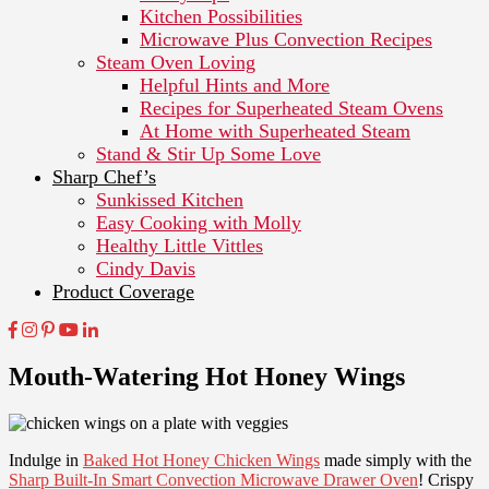
Kitchen Possibilities
Microwave Plus Convection Recipes
Steam Oven Loving
Helpful Hints and More
Recipes for Superheated Steam Ovens
At Home with Superheated Steam
Stand & Stir Up Some Love
Sharp Chef’s
Sunkissed Kitchen
Easy Cooking with Molly
Healthy Little Vittles
Cindy Davis
Product Coverage
Mouth-Watering Hot Honey Wings
Indulge in
Baked Hot Honey Chicken Wings
made simply with the
Sharp Built-In Smart Convection Microwave Drawer Oven
! Crispy