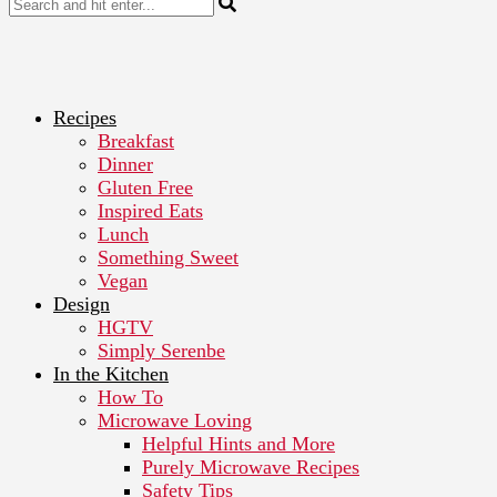
Recipes
Breakfast
Dinner
Gluten Free
Inspired Eats
Lunch
Something Sweet
Vegan
Design
HGTV
Simply Serenbe
In the Kitchen
How To
Microwave Loving
Helpful Hints and More
Purely Microwave Recipes
Safety Tips