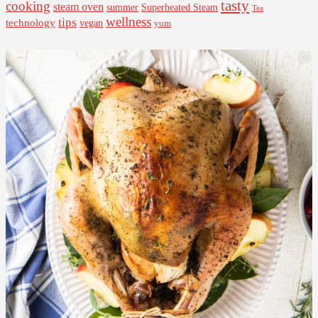
tasty
cooking
steam oven
summer
Superheated Steam
Tea
wellness
tips
technology
vegan
yum