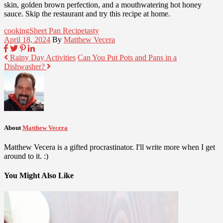
skin, golden brown perfection, and a mouthwatering hot honey
sauce. Skip the restaurant and try this recipe at home.
cooking
Sheet Pan Recipe
tasty
April 18, 2024
By
Matthew Vecera
Rainy Day Activities
Can You Put Pots and Pans in a
Dishwasher?
About
Matthew Vecera
Matthew Vecera is a gifted procrastinator. I'll write more when I get
around to it. :)
You Might Also Like