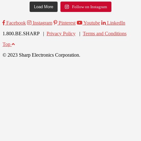
Load More
Follow on Instagram
Facebook
Instagram
Pinterest
Youtube
LinkedIn
1.800.BE.SHARP |
Privacy Policy
|
Terms and Conditions
Top
© 2023 Sharp Electronics Corporation.