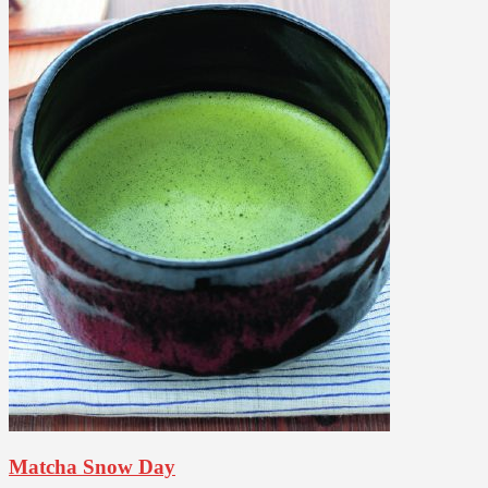
Matcha Snow Day