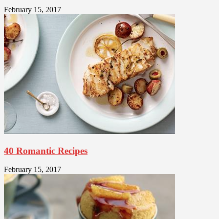
February 15, 2017
40 Romantic Recipes
February 15, 2017