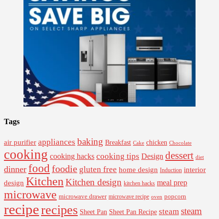
Tags
baking
appliances
air purifier
Breakfast
chicken
Cake
Chocolate
cooking
dessert
cooking tips
Design
cooking hacks
diet
food
foodie
dinner
gluten free
interior
home design
Induction
Kitchen
Kitchen design
design
meal prep
kitchen hacks
microwave
microwave drawer
popcorn
microwave recipe
oven
recipe
recipes
steam
steam
Sheet Pan Recipe
Sheet Pan