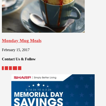
Monday Mug Meals
February 15, 2017
Contact Us & Follow