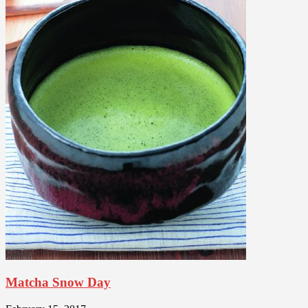
Matcha Snow Day