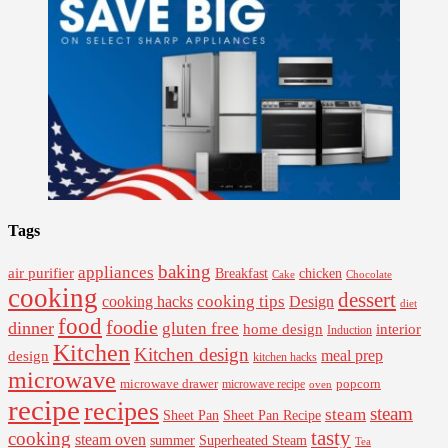
Tags
baking
appliances
air purifier
Breakfast
chicken
Cake
Chocolate
cooking
dessert
cooking tips
Design
cooking hacks
diet
food
foodie
dinner
gluten free
interior
home design
Induction
Kitchen
Kitchen design
design
meal prep
kitchen hacks
microwave
microwave drawer
popcorn
microwave recipe
oven
recipe
recipes
steam
steam
Sheet Pan Recipe
Sheet Pan
tasty
cooking
steam oven
summer
Superheated Steam
Tea