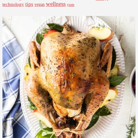
wellness
tips
technology
vegan
yum