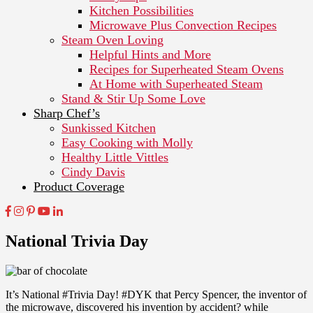
Kitchen Possibilities
Microwave Plus Convection Recipes
Steam Oven Loving
Helpful Hints and More
Recipes for Superheated Steam Ovens
At Home with Superheated Steam
Stand & Stir Up Some Love
Sharp Chef’s
Sunkissed Kitchen
Easy Cooking with Molly
Healthy Little Vittles
Cindy Davis
Product Coverage
National Trivia Day
It’s National #Trivia Day! #DYK that Percy Spencer, the inventor of
the microwave, discovered his invention by accident? while