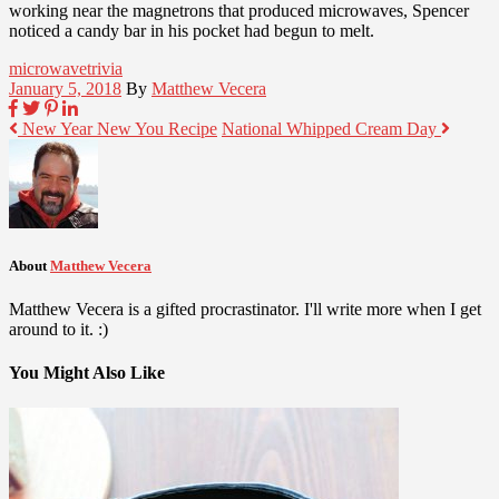
working near the magnetrons that produced microwaves, Spencer
noticed a candy bar in his pocket had begun to melt.
microwave
trivia
January 5, 2018
By
Matthew Vecera
New Year New You Recipe
National Whipped Cream Day
About
Matthew Vecera
Matthew Vecera is a gifted procrastinator. I'll write more when I get
around to it. :)
You Might Also Like