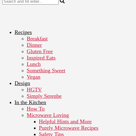
Recipes
Breakfast
Dinner
Gluten Free
Inspired Eats
Lunch
Something Sweet
Vegan
Design
HGTV
Simply Serenbe
In the Kitchen
How To
Microwave Loving
Helpful Hints and More
Purely Microwave Recipes
Safety Tips