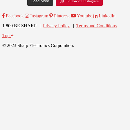
Load More
Follow on Instagram
Facebook
Instagram
Pinterest
Youtube
LinkedIn
1.800.BE.SHARP |
Privacy Policy
|
Terms and Conditions
Top
© 2023 Sharp Electronics Corporation.