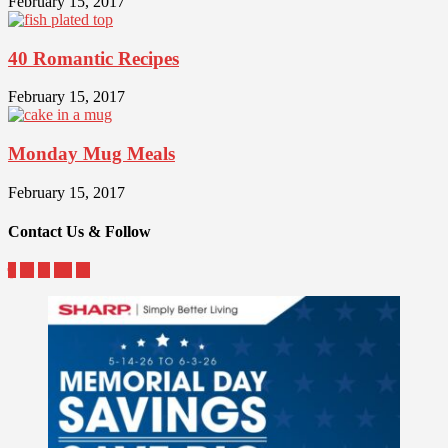
February 15, 2017
40 Romantic Recipes
February 15, 2017
Monday Mug Meals
February 15, 2017
Contact Us & Follow