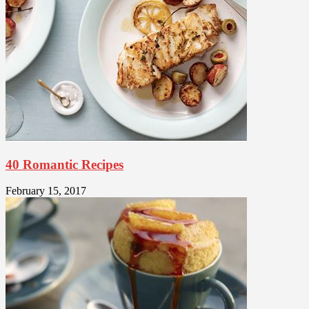
40 Romantic Recipes
February 15, 2017