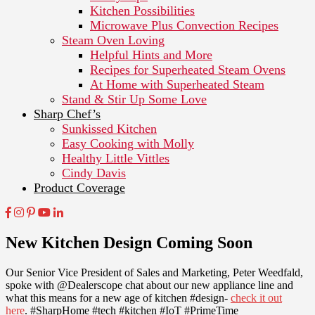
Kitchen Possibilities
Microwave Plus Convection Recipes
Steam Oven Loving
Helpful Hints and More
Recipes for Superheated Steam Ovens
At Home with Superheated Steam
Stand & Stir Up Some Love
Sharp Chef’s
Sunkissed Kitchen
Easy Cooking with Molly
Healthy Little Vittles
Cindy Davis
Product Coverage
New Kitchen Design Coming Soon
Our Senior Vice President of Sales and Marketing, Peter Weedfald,
spoke with @Dealerscope chat about our new appliance line and
what this means for a new age of kitchen #design-
check it out
here
. #SharpHome #tech #kitchen #IoT #PrimeTime