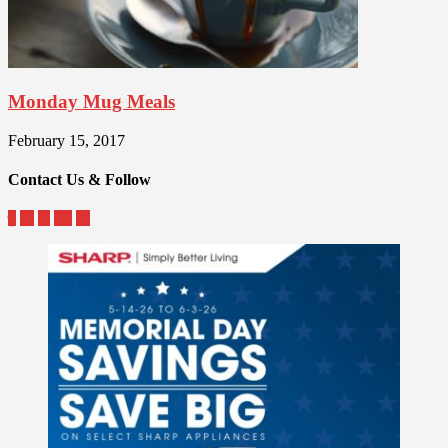
Monday Mug Meals
February 15, 2017
Contact Us & Follow