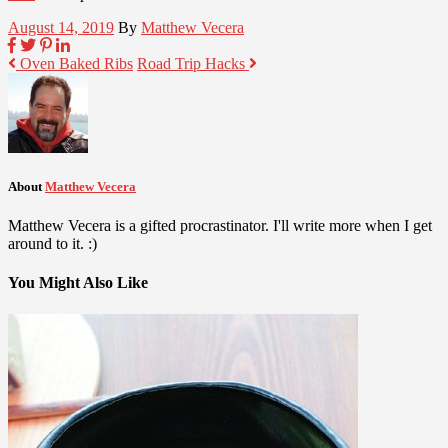
August 14, 2019
By
Matthew Vecera
Oven Baked Ribs
Road Trip Hacks
About
Matthew Vecera
Matthew Vecera is a gifted procrastinator. I'll write more when I get
around to it. :)
You Might Also Like