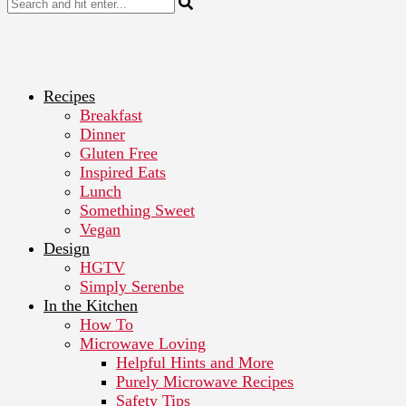
Recipes
Breakfast
Dinner
Gluten Free
Inspired Eats
Lunch
Something Sweet
Vegan
Design
HGTV
Simply Serenbe
In the Kitchen
How To
Microwave Loving
Helpful Hints and More
Purely Microwave Recipes
Safety Tips