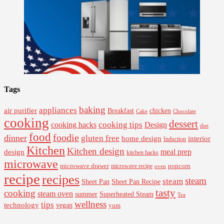
Tags
baking
appliances
air purifier
Breakfast
chicken
Cake
Chocolate
cooking
dessert
cooking tips
Design
cooking hacks
diet
food
foodie
dinner
gluten free
interior
home design
Induction
Kitchen
Kitchen design
design
meal prep
kitchen hacks
microwave
microwave drawer
popcorn
microwave recipe
oven
recipe
recipes
steam
steam
Sheet Pan Recipe
Sheet Pan
tasty
cooking
steam oven
summer
Superheated Steam
Tea
wellness
tips
technology
vegan
yum