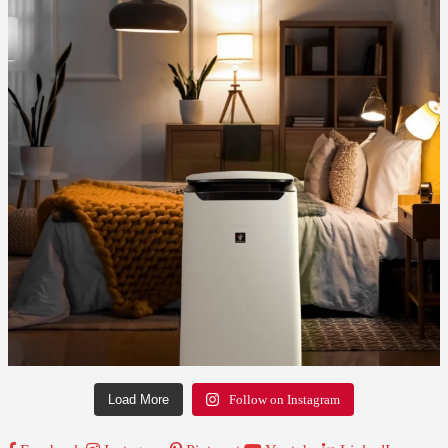
Load More
Follow on Instagram