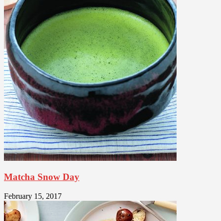
Matcha Snow Day
February 15, 2017