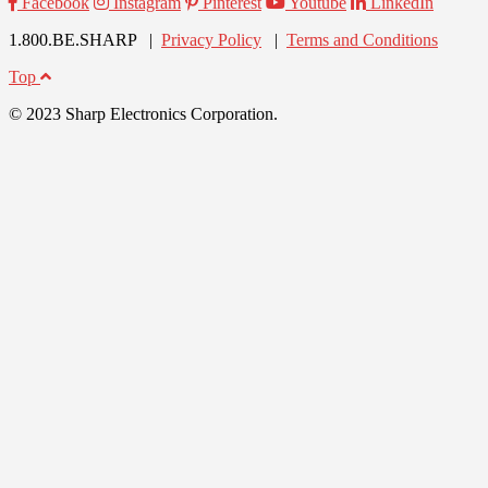
Facebook
Instagram
Pinterest
Youtube
LinkedIn
1.800.BE.SHARP |
Privacy Policy
|
Terms and Conditions
Top
© 2023 Sharp Electronics Corporation.