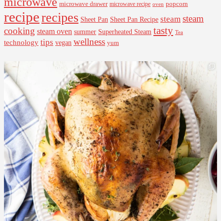
microwave
microwave drawer
popcorn
microwave recipe
oven
recipe
recipes
steam
steam
Sheet Pan Recipe
Sheet Pan
tasty
cooking
steam oven
summer
Superheated Steam
Tea
wellness
tips
technology
vegan
yum