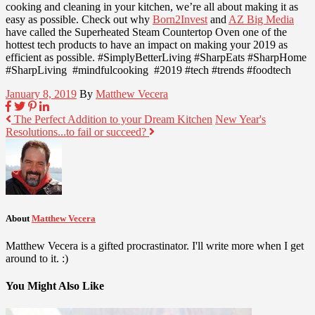
cooking and cleaning in your kitchen, we’re all about making it as
easy as possible. Check out why
Born2Invest
and
AZ Big Media
have called the Superheated Steam Countertop Oven one of the
hottest tech products to have an impact on making your 2019 as
efficient as possible. #SimplyBetterLiving #SharpEats #SharpHome
#SharpLiving #mindfulcooking #2019 #tech #trends #foodtech
January 8, 2019
By
Matthew Vecera
The Perfect Addition to your Dream Kitchen
New Year's
Resolutions...to fail or succeed?
About
Matthew Vecera
Matthew Vecera is a gifted procrastinator. I'll write more when I get
around to it. :)
You Might Also Like