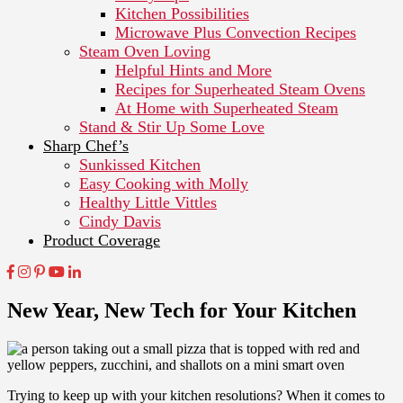
Kitchen Possibilities
Microwave Plus Convection Recipes
Steam Oven Loving
Helpful Hints and More
Recipes for Superheated Steam Ovens
At Home with Superheated Steam
Stand & Stir Up Some Love
Sharp Chef’s
Sunkissed Kitchen
Easy Cooking with Molly
Healthy Little Vittles
Cindy Davis
Product Coverage
New Year, New Tech for Your Kitchen
Trying to keep up with your kitchen resolutions? When it comes to