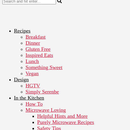
Recipes
Breakfast
Dinner
Gluten Free
Inspired Eats
Lunch
Something Sweet
Vegan
Design
HGTV
Simply Serenbe
In the Kitchen
How To
Microwave Loving
Helpful Hints and More
Purely Microwave Recipes
Safety Tips