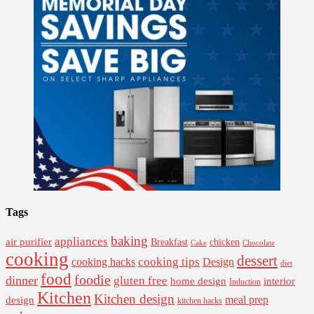
Tags
baking
appliances
air purifier
Breakfast
chicken
Cake
Chocolate
cooking
dessert
cooking tips
Design
cooking hacks
diet
food
foodie
dinner
gluten free
interior
home design
Induction
Kitchen
Kitchen design
design
meal prep
kitchen hacks