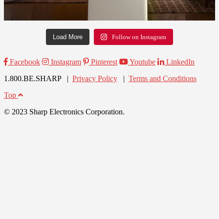
Load More
Follow on Instagram
Facebook
Instagram
Pinterest
Youtube
LinkedIn
1.800.BE.SHARP |
Privacy Policy
|
Terms and Conditions
Top
© 2023 Sharp Electronics Corporation.