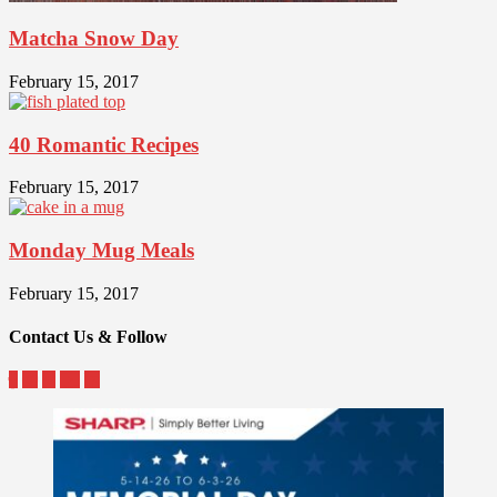
Matcha Snow Day
February 15, 2017
40 Romantic Recipes
February 15, 2017
Monday Mug Meals
February 15, 2017
Contact Us & Follow