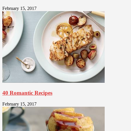
February 15, 2017
40 Romantic Recipes
February 15, 2017