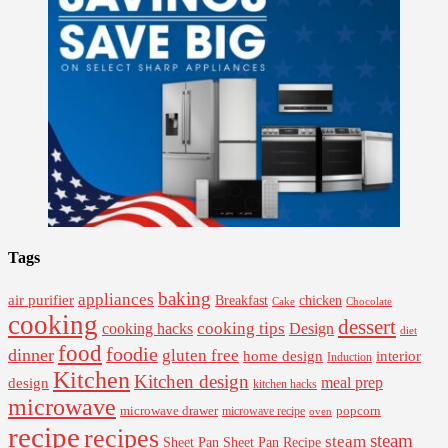
Tags
baking
appliances
air purifier
Breakfast
chicken
Cake
Chocolate
cooking
dessert
cooking tips
Design
cooking hacks
diet
food
foodie
dinner
gluten free
interior
home design
Induction
Kitchen
Kitchen design
design
meal prep
kitchen hacks
microwave
microwave drawer
popcorn
microwave recipe
oven
recipe
recipes
steam
steam
Sheet Pan Recipe
Sheet Pan