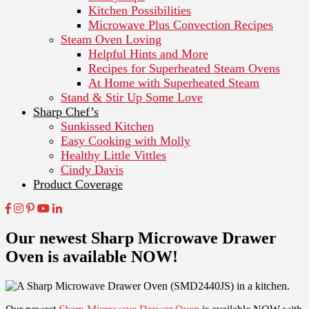
Kitchen Possibilities
Microwave Plus Convection Recipes
Steam Oven Loving
Helpful Hints and More
Recipes for Superheated Steam Ovens
At Home with Superheated Steam
Stand & Stir Up Some Love
Sharp Chef’s
Sunkissed Kitchen
Easy Cooking with Molly
Healthy Little Vittles
Cindy Davis
Product Coverage
Our newest Sharp Microwave Drawer
Oven is available NOW!