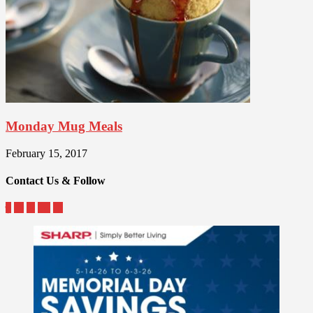
Monday Mug Meals
February 15, 2017
Contact Us & Follow