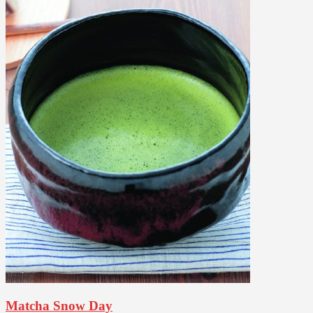
Matcha Snow Day