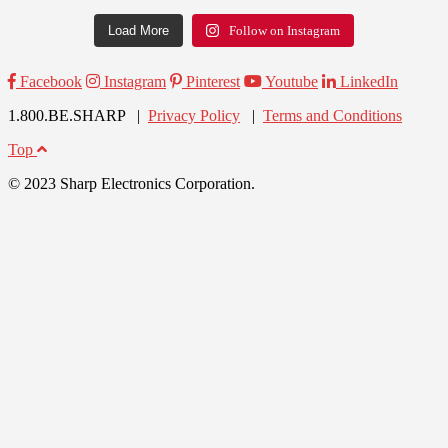
Load More
Follow on Instagram
Facebook
Instagram
Pinterest
Youtube
LinkedIn
1.800.BE.SHARP |
Privacy Policy
|
Terms and Conditions
Top
© 2023 Sharp Electronics Corporation.