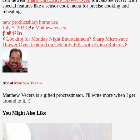
Our newest
Sharp Microwave Drawer Oven
is available NOW with
special features like a sensor cook menu for precise cooking and
reheating.
new product
sharp home usa
July 5, 2023
By
Matthew Vecera
Looking for Monday Night Entertainment?
Sharp Microwave
Drawer Oven featured on Celebrity IOU with Emma Roberts
About
Matthew Vecera
Matthew Vecera is a gifted procrastinator. I'll write more when I get
around to it. :)
You Might Also Like