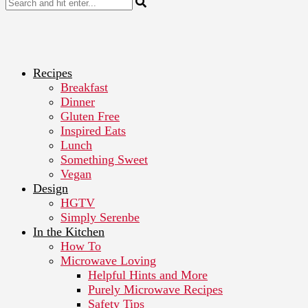
Recipes
Breakfast
Dinner
Gluten Free
Inspired Eats
Lunch
Something Sweet
Vegan
Design
HGTV
Simply Serenbe
In the Kitchen
How To
Microwave Loving
Helpful Hints and More
Purely Microwave Recipes
Safety Tips