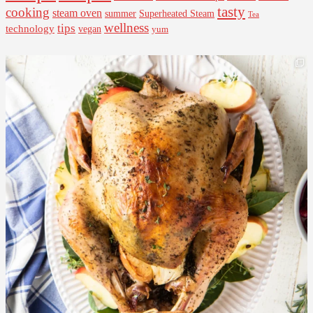
tasty
cooking
steam oven
summer
Superheated Steam
Tea
wellness
tips
technology
vegan
yum