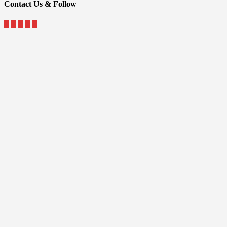
Contact Us & Follow