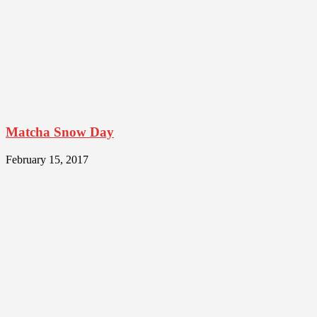
Matcha Snow Day
February 15, 2017