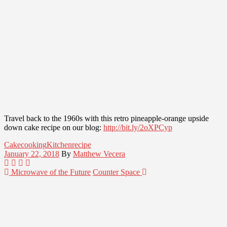
Travel back to the 1960s with this retro pineapple-orange upside
down cake recipe on our blog:
http://bit.ly/2oXPCyp
Cake
cooking
Kitchen
recipe
January 22, 2018
By
Matthew Vecera
Microwave of the Future
Counter Space