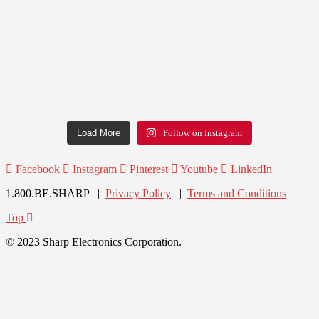
Load More
Follow on Instagram
Facebook
Instagram
Pinterest
Youtube
LinkedIn
1.800.BE.SHARP |
Privacy Policy
|
Terms and Conditions
Top
© 2023 Sharp Electronics Corporation.