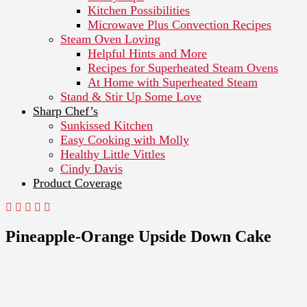
Kitchen Possibilities
Microwave Plus Convection Recipes
Steam Oven Loving
Helpful Hints and More
Recipes for Superheated Steam Ovens
At Home with Superheated Steam
Stand & Stir Up Some Love
Sharp Chef’s
Sunkissed Kitchen
Easy Cooking with Molly
Healthy Little Vittles
Cindy Davis
Product Coverage
Pineapple-Orange Upside Down Cake