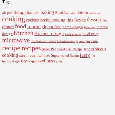
Tags
baking
appliances
air purifier
Breakfast
chicken
Cake
Chocolate
cooking
dessert
cooking tips
Design
cooking hacks
diet
food
foodie
dinner
gluten free
interior
home design
Induction
Kitchen
Kitchen design
design
meal prep
kitchen hacks
microwave
microwave drawer
popcorn
microwave recipe
oven
recipe
recipes
steam
steam
Sheet Pan Recipe
Sheet Pan
tasty
cooking
steam oven
summer
Superheated Steam
Tea
wellness
tips
technology
vegan
yum