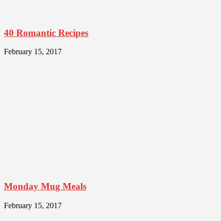
40 Romantic Recipes
February 15, 2017
Monday Mug Meals
February 15, 2017