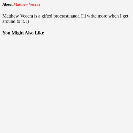
About
Matthew Vecera
Matthew Vecera is a gifted procrastinator. I'll write more when I get
around to it. :)
You Might Also Like