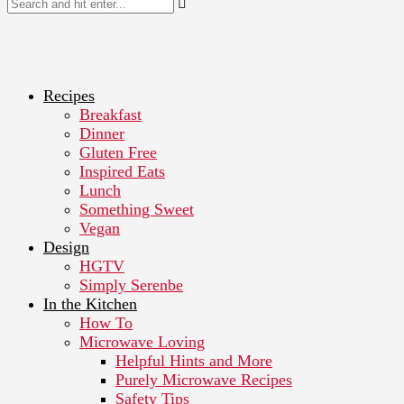
Recipes
Breakfast
Dinner
Gluten Free
Inspired Eats
Lunch
Something Sweet
Vegan
Design
HGTV
Simply Serenbe
In the Kitchen
How To
Microwave Loving
Helpful Hints and More
Purely Microwave Recipes
Safety Tips