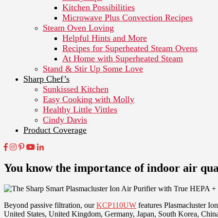
Kitchen Possibilities
Microwave Plus Convection Recipes
Steam Oven Loving
Helpful Hints and More
Recipes for Superheated Steam Ovens
At Home with Superheated Steam
Stand & Stir Up Some Love
Sharp Chef’s
Sunkissed Kitchen
Easy Cooking with Molly
Healthy Little Vittles
Cindy Davis
Product Coverage
You know the importance of indoor air qual
Beyond passive filtration, our
KCP110UW
features Plasmacluster Io
United States, United Kingdom, Germany, Japan, South Korea, Chin