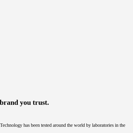
brand you trust.
Technology has been tested around the world by laboratories in the