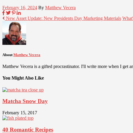
February 16, 2024
By
Matthew Vecera
New Asset Update: New Presidents Day Marketing Materials
What'
About
Matthew Vecera
Matthew Vecera is a gifted procrastinator. I'll write more when I get aro
You Might Also Like
Matcha Snow Day
February 15, 2017
40 Romantic Recipes