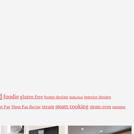
d
foodie
gluten free
interior design
home design
Induction
steam cooking
steam
steam oven
Sheet Pan Recipe
summer
et Pan