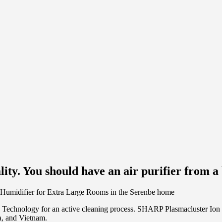
ity. You should have an air purifier from a 
n Technology for an active cleaning process. SHARP Plasmacluster Ion 
a, and Vietnam.