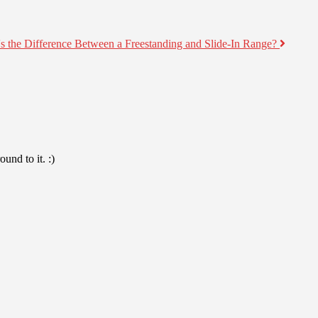
s the Difference Between a Freestanding and Slide-In Range?
und to it. :)