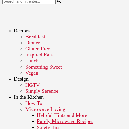
Recipes
Breakfast
Dinner
Gluten Free
Inspired Eats
Lunch
Something Sweet
Vegan
Design
HGTV
Simply Serenbe
In the Kitchen
How To
Microwave Loving
Helpful Hints and More
Purely Microwave Recipes
Safety Tips