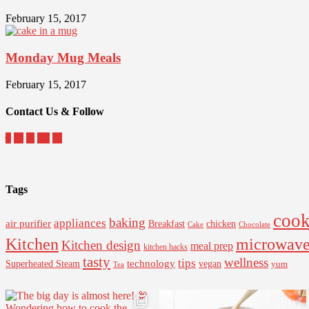
February 15, 2017
Monday Mug Meals
February 15, 2017
Contact Us & Follow
Tags
cook
baking
appliances
air purifier
Breakfast
chicken
Cake
Chocolate
Kitchen
microwav
Kitchen design
meal prep
kitchen hacks
tasty
wellness
tips
Superheated Steam
technology
vegan
yum
Tea