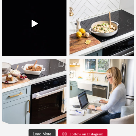
Load More
Follow on Instagram