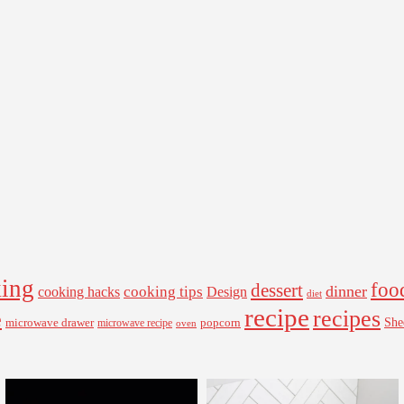
ing
foo
dessert
cooking tips
dinner
Design
cooking hacks
diet
recipe
recipes
e
microwave drawer
popcorn
She
microwave recipe
oven