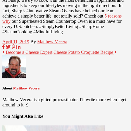
At Sharp, we try to cook with the most beneficial #appliances and
ingredients to keep our lifestyles moving in the right direction. In
fact, Sharp’s #innovative Steam Ovens have helped our team
achieve a simply better life. not totally sold? Check out
5 reasons
why
our Superheated Steam Countertop Oven is a must-have for
every U.S. kitchen. #SimplyBetterLiving #SharpHome
#SteamCooking #MindfulLiving
April 11, 2019
By
Matthew Vecera
Become a Cheese Expert
Cheese Potato Croquette Recipe
About
Matthew Vecera
Matthew Vecera is a gifted procrastinator. I'll write more when I get
around to it. :)
You Might Also Like