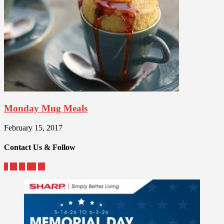
Monday Mug Meals
February 15, 2017
Contact Us & Follow