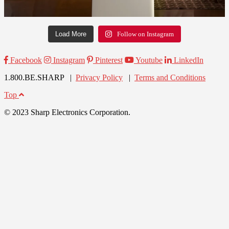
Load More
Follow on Instagram
Facebook
Instagram
Pinterest
Youtube
LinkedIn
1.800.BE.SHARP |
Privacy Policy
|
Terms and Conditions
Top
© 2023 Sharp Electronics Corporation.