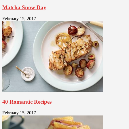
Matcha Snow Day
February 15, 2017
40 Romantic Recipes
February 15, 2017