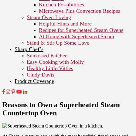
Kitchen Possibilities
Microwave Plus Convection Recipes
Steam Oven Loving
Helpful Hints and More
Recipes for Superheated Steam Ovens
At Home with Superheated Steam
Stand & Stir Up Some Love
Sharp Chef’s
Sunkissed Kitchen
Easy Cooking with Molly
Healthy Little Vittles
Cindy Davis
Product Coverage
Reasons to Own a Superheated Steam
Countertop Oven