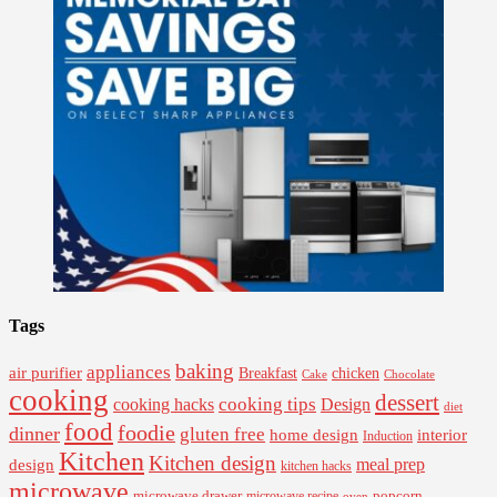
Tags
baking
appliances
air purifier
Breakfast
chicken
Cake
Chocolate
cooking
dessert
cooking tips
Design
cooking hacks
diet
food
foodie
dinner
gluten free
interior
home design
Induction
Kitchen
Kitchen design
design
meal prep
kitchen hacks
microwave
microwave drawer
popcorn
microwave recipe
oven