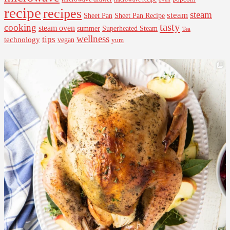
recipe
recipes
steam
steam
Sheet Pan Recipe
Sheet Pan
tasty
cooking
steam oven
summer
Superheated Steam
Tea
wellness
tips
technology
vegan
yum