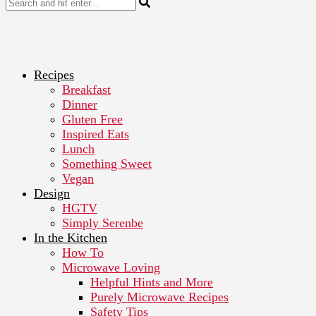
Recipes
Breakfast
Dinner
Gluten Free
Inspired Eats
Lunch
Something Sweet
Vegan
Design
HGTV
Simply Serenbe
In the Kitchen
How To
Microwave Loving
Helpful Hints and More
Purely Microwave Recipes
Safety Tips