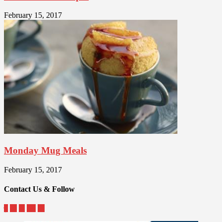
February 15, 2017
Monday Mug Meals
February 15, 2017
Contact Us & Follow