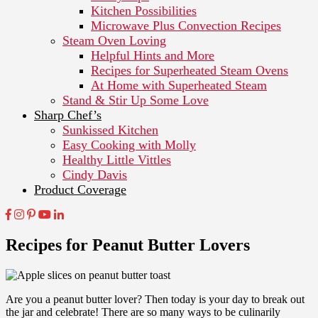
Kitchen Possibilities
Microwave Plus Convection Recipes
Steam Oven Loving
Helpful Hints and More
Recipes for Superheated Steam Ovens
At Home with Superheated Steam
Stand & Stir Up Some Love
Sharp Chef’s
Sunkissed Kitchen
Easy Cooking with Molly
Healthy Little Vittles
Cindy Davis
Product Coverage
Recipes for Peanut Butter Lovers
Are you a peanut butter lover? Then today is your day to break out
the jar and celebrate! There are so many ways to be culinarily