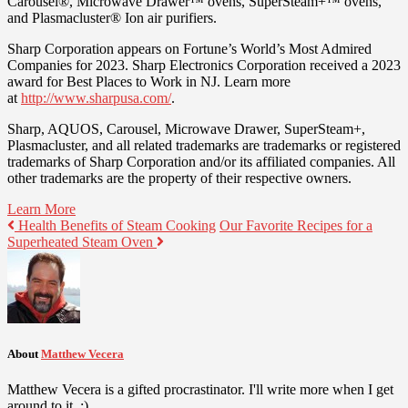
Carousel®, Microwave Drawer™ ovens, SuperSteam+™ ovens,
and Plasmacluster® Ion air purifiers.
Sharp Corporation appears on Fortune’s World’s Most Admired
Companies for 2023. Sharp Electronics Corporation received a 2023
award for Best Places to Work in NJ. Learn more
at
http://www.sharpusa.com/
.
Sharp, AQUOS, Carousel, Microwave Drawer, SuperSteam+,
Plasmacluster, and all related trademarks are trademarks or registered
trademarks of Sharp Corporation and/or its affiliated companies. All
other trademarks are the property of their respective owners.
Learn More
Health Benefits of Steam Cooking
Our Favorite Recipes for a
Superheated Steam Oven
About
Matthew Vecera
Matthew Vecera is a gifted procrastinator. I'll write more when I get
around to it. :)