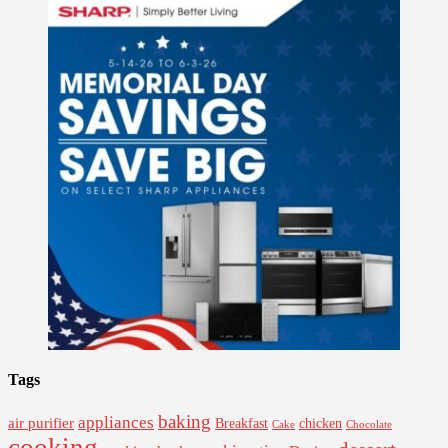
Tags
baking
appliances
air purifier
Breakfast
chicken
Cake
Chocolate
cooking