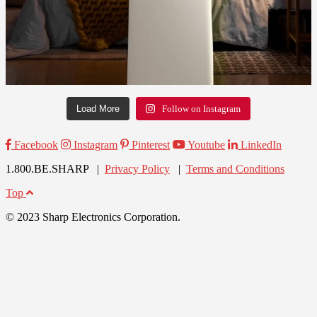
Load More
Follow on Instagram
Facebook
Instagram
Pinterest
Youtube
LinkedIn
1.800.BE.SHARP |
Privacy Policy
|
Terms and Conditions
Top
© 2023 Sharp Electronics Corporation.