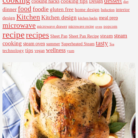
dessert
cooking tips
Design
cooking hacks
diet
food
foodie
dinner
gluten free
interior
home design
Induction
Kitchen
Kitchen design
design
meal prep
kitchen hacks
microwave
microwave drawer
popcorn
microwave recipe
oven
recipe
recipes
steam
steam
Sheet Pan Recipe
Sheet Pan
tasty
cooking
steam oven
summer
Superheated Steam
Tea
wellness
tips
technology
vegan
yum