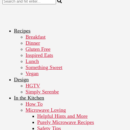
Recipes
Breakfast
Dinner
Gluten Free
Inspired Eats
Lunch
Something Sweet
Vegan
Design
HGTV
Simply Serenbe
In the Kitchen
How To
Microwave Loving
Helpful Hints and More
Purely Microwave Recipes
Safety Tips