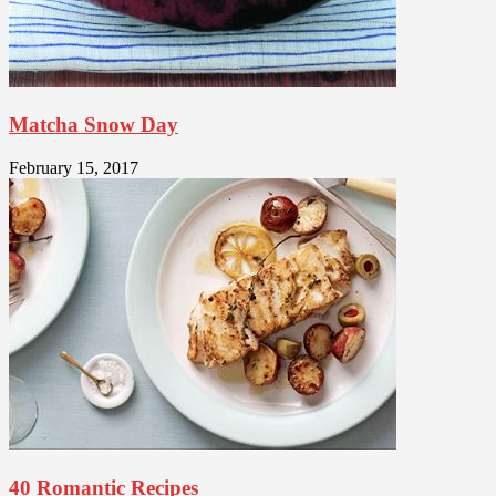
Matcha Snow Day
February 15, 2017
40 Romantic Recipes