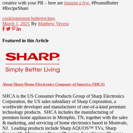
creative with your PB – here are
juuuust a few.
#PeanutButter
#RecipeShare
cooking
peanut butter
recipes
March 1, 2021
By
Matthew Vecera
Featured in this Article
About Sharp Home Electronics Company of America (SHCA)
SHCA is the US Consumer Products Group of Sharp Electronics
Corporation, the US sales subsidiary of Sharp Corporation, a
worldwide developer and manufacturer of one-of-a-kind premium
technology products. SHCA includes the manufacturing of
premium home appliances in
Memphis, TN
, together with the sales
& marketing, and servicing of home electronics based in
Montvale
,
NJ. Leading products include Sharp AQUOS™ TVs, Sharp