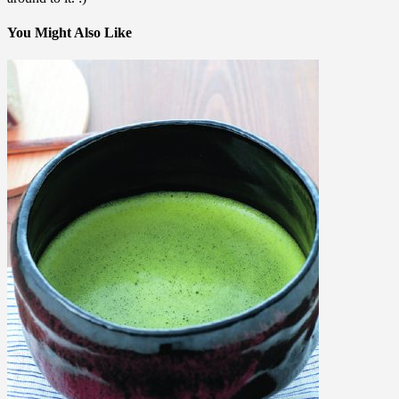
You Might Also Like