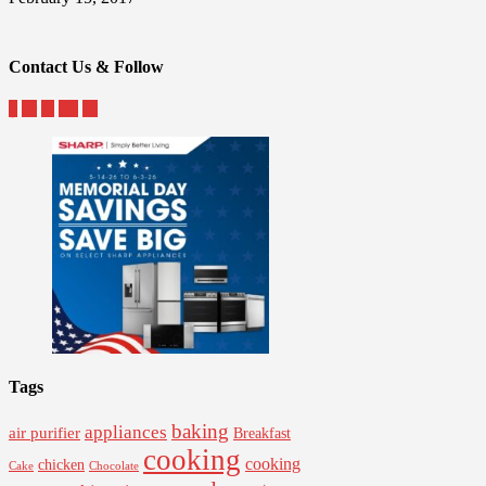
Contact Us & Follow
Tags
baking
appliances
air purifier
Breakfast
cooking
cooking
chicken
Cake
Chocolate