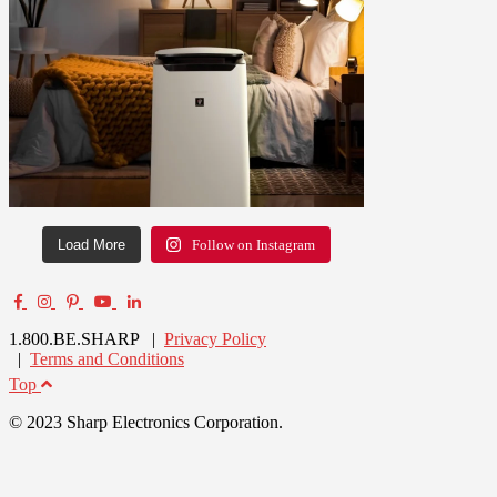
Load More
Follow on Instagram
1.800.BE.SHARP |
Privacy Policy
|
Terms and Conditions
Top
© 2023 Sharp Electronics Corporation.