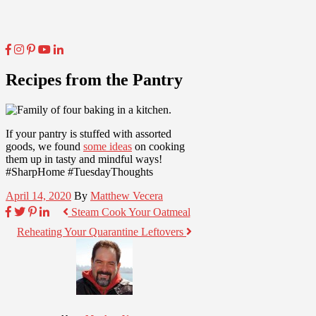
Recipes from the Pantry
If your pantry is stuffed with assorted
goods, we found
some ideas
on cooking
them up in tasty and mindful ways!
#SharpHome #TuesdayThoughts
April 14, 2020
By
Matthew Vecera
Steam Cook Your Oatmeal
Reheating Your Quarantine Leftovers