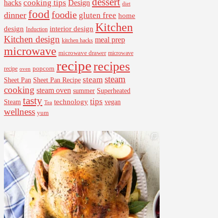
dessert
cooking tips
Design
hacks
diet
food
foodie
dinner
gluten free
home
Kitchen
interior design
design
Induction
Kitchen design
meal prep
kitchen hacks
microwave
microwave drawer
microwave
recipe
recipes
popcorn
recipe
oven
steam
steam
Sheet Pan Recipe
Sheet Pan
cooking
steam oven
summer
Superheated
tasty
tips
Steam
technology
vegan
Tea
wellness
yum