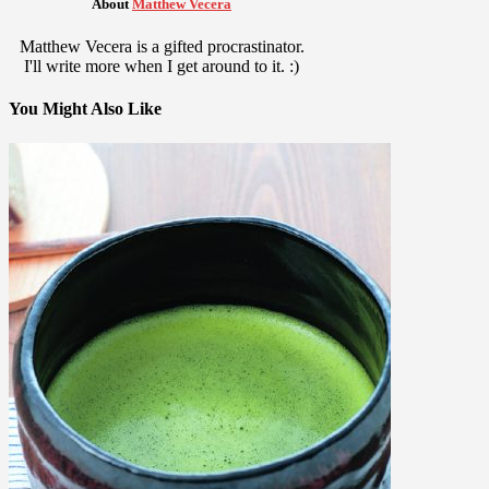
About
Matthew Vecera
Matthew Vecera is a gifted procrastinator.
I'll write more when I get around to it. :)
You Might Also Like