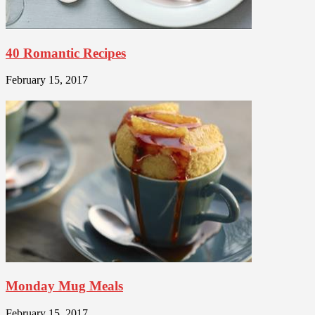
40 Romantic Recipes
February 15, 2017
Monday Mug Meals
February 15, 2017