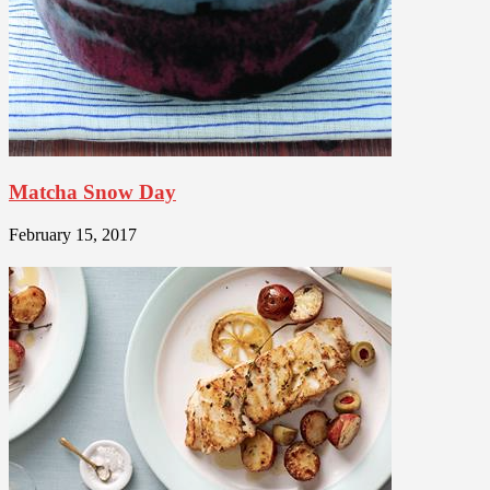
Matcha Snow Day
February 15, 2017