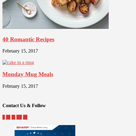
40 Romantic Recipes
February 15, 2017
Monday Mug Meals
February 15, 2017
Contact Us & Follow