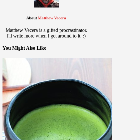
About
Matthew Vecera
Matthew Vecera is a gifted procrastinator.
I'll write more when I get around to it. :)
You Might Also Like