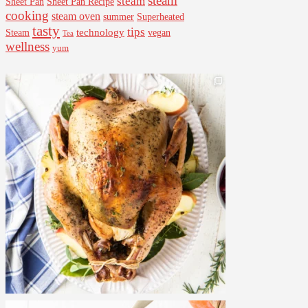
steam
steam
Sheet Pan Recipe
Sheet Pan
cooking
steam oven
summer
Superheated
tasty
tips
Steam
technology
vegan
Tea
wellness
yum