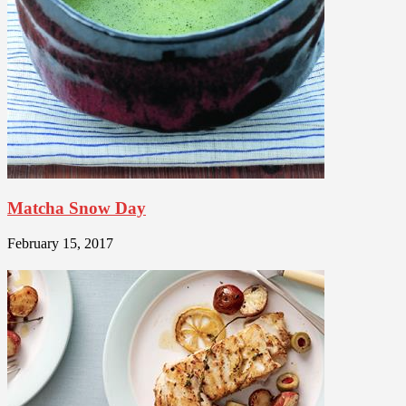
Matcha Snow Day
February 15, 2017