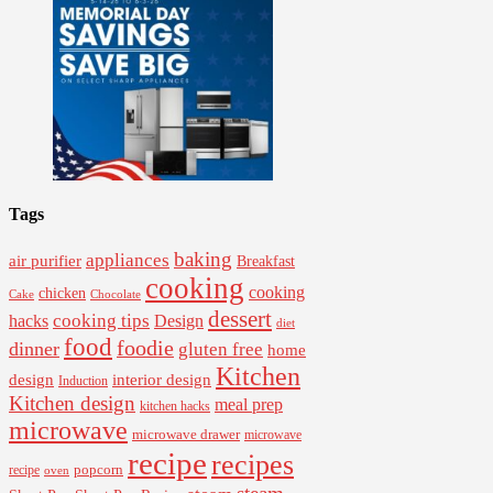
Tags
baking
appliances
air purifier
Breakfast
cooking
cooking
chicken
Cake
Chocolate
dessert
cooking tips
Design
hacks
diet
food
foodie
dinner
gluten free
home
Kitchen
interior design
design
Induction
Kitchen design
meal prep
kitchen hacks
microwave
microwave drawer
microwave
recipe
recipes
popcorn
recipe
oven