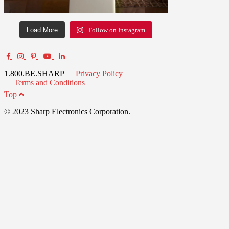
Load More
Follow on Instagram
1.800.BE.SHARP |
Privacy Policy
|
Terms and Conditions
Top
© 2023 Sharp Electronics Corporation.