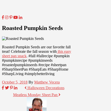
Roasted Pumpkin Seeds
Roasted Pumpkin Seeds are our favorite fall
treat! Celebrate the fall season with
this easy
sheet pan snack
. #fall #fallrecipe #pumpkin
#pumpkinrecipe #pumpkinseeds
#roastedpumpkinseeds #recipe #sheetpan
#SharpSheetPan #SharpEats #SharpHome
#SharpLiving #simplybetterliving
October 5, 2018
By
Matthew Vecera
Halloween Decorations
Meatless Monday Sheet Pan