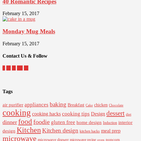
40 Romantic Recipes
February 15, 2017
Monday Mug Meals
February 15, 2017
Contact Us & Follow
Tags
baking
appliances
air purifier
Breakfast
chicken
Cake
Chocolate
cooking
dessert
cooking tips
Design
cooking hacks
diet
food
foodie
dinner
gluten free
interior
home design
Induction
Kitchen
Kitchen design
design
meal prep
kitchen hacks
microwave
microwave drawer
popcorn
microwave recipe
oven