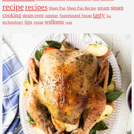
recipe
recipes
steam
steam
Sheet Pan Recipe
Sheet Pan
tasty
cooking
steam oven
summer
Superheated Steam
Tea
wellness
tips
technology
vegan
yum