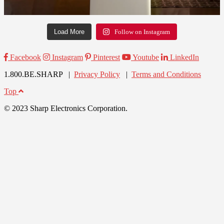
Load More
Follow on Instagram
Facebook
Instagram
Pinterest
Youtube
LinkedIn
1.800.BE.SHARP |
Privacy Policy
|
Terms and Conditions
Top
© 2023 Sharp Electronics Corporation.