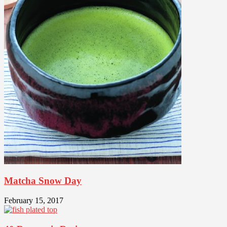
Matcha Snow Day
February 15, 2017