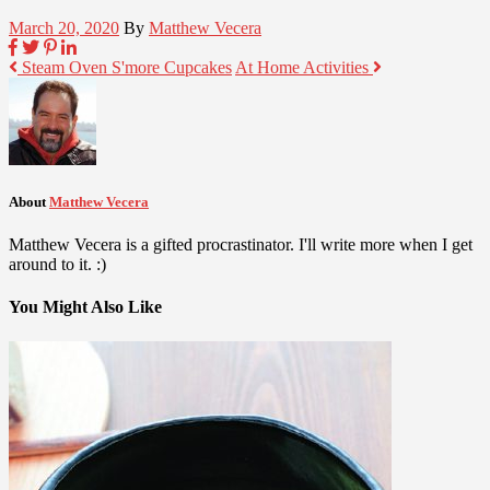
March 20, 2020
By
Matthew Vecera
Steam Oven S'more Cupcakes
At Home Activities
About
Matthew Vecera
Matthew Vecera is a gifted procrastinator. I'll write more when I get
around to it. :)
You Might Also Like