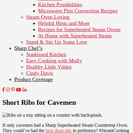
Kitchen Possibilities
Microwave Plus Convection Recipes
Steam Oven Loving
Helpful Hints and More
Recipes for Superheated Steam Ovens
At Home with Superheated Steam
Stand & Stir Up Some Love
Sharp Chef’s
Sunkissed Kitchen
Easy Cooking with Molly
Healthy Little Vittles
Cindy Davis
Product Coverage
Short Ribs for Cavemen
If only cavemen had a Sharp Superheated Steam Countertop Oven.
They could’ve had the
best short ribs
in prehistory! #SteamCooking