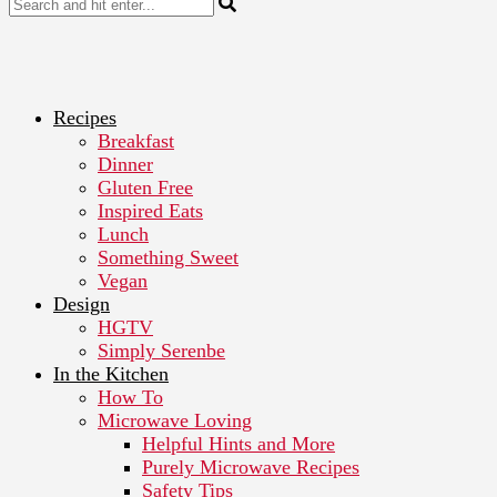
Recipes
Breakfast
Dinner
Gluten Free
Inspired Eats
Lunch
Something Sweet
Vegan
Design
HGTV
Simply Serenbe
In the Kitchen
How To
Microwave Loving
Helpful Hints and More
Purely Microwave Recipes
Safety Tips