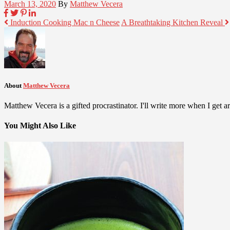
March 13, 2020
By
Matthew Vecera
Induction Cooking Mac n Cheese
A Breathtaking Kitchen Reveal
About
Matthew Vecera
Matthew Vecera is a gifted procrastinator. I'll write more when I get aro
You Might Also Like