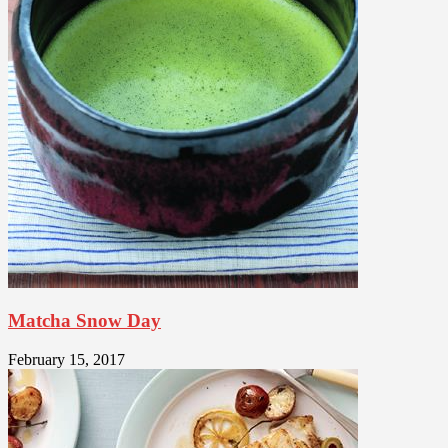
Matcha Snow Day
February 15, 2017