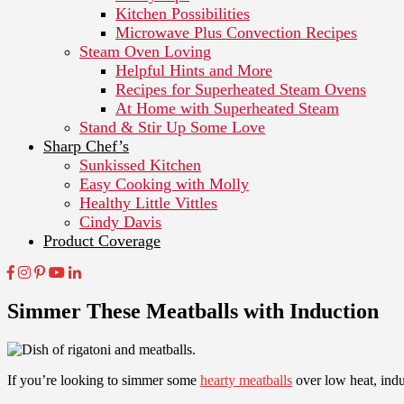
Kitchen Possibilities
Microwave Plus Convection Recipes
Steam Oven Loving
Helpful Hints and More
Recipes for Superheated Steam Ovens
At Home with Superheated Steam
Stand & Stir Up Some Love
Sharp Chef’s
Sunkissed Kitchen
Easy Cooking with Molly
Healthy Little Vittles
Cindy Davis
Product Coverage
Simmer These Meatballs with Induction
If you’re looking to simmer some
hearty meatballs
over low heat, ind