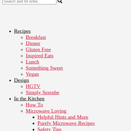
Recipes
Breakfast
Dinner
Gluten Free
Inspired Eats
Lunch
Something Sweet
Vegan
Design
HGTV
Simply Serenbe
In the Kitchen
How To
Microwave Loving
Helpful Hints and More
Purely Microwave Recipes
Safety Tips