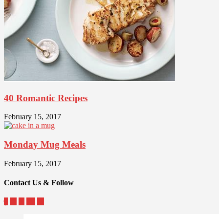
40 Romantic Recipes
February 15, 2017
Monday Mug Meals
February 15, 2017
Contact Us & Follow