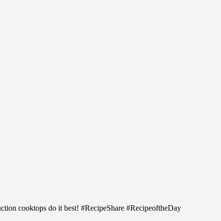
uction cooktops do it best! #RecipeShare #RecipeoftheDay