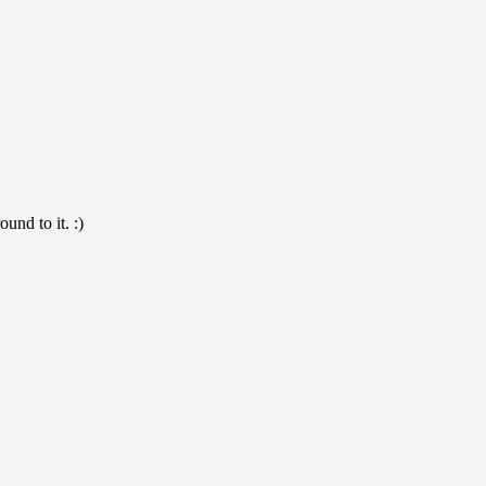
und to it. :)