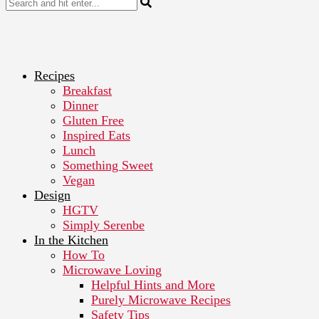
Recipes
Breakfast
Dinner
Gluten Free
Inspired Eats
Lunch
Something Sweet
Vegan
Design
HGTV
Simply Serenbe
In the Kitchen
How To
Microwave Loving
Helpful Hints and More
Purely Microwave Recipes
Safety Tips