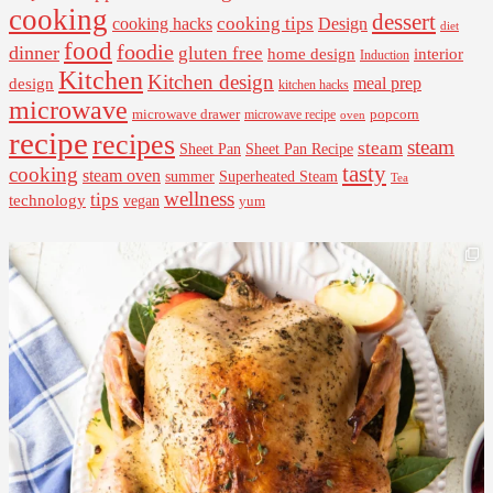
cooking
dessert
cooking tips
Design
cooking hacks
diet
food
foodie
dinner
gluten free
interior
home design
Induction
Kitchen
Kitchen design
design
meal prep
kitchen hacks
microwave
microwave drawer
popcorn
microwave recipe
oven
recipe
recipes
steam
steam
Sheet Pan Recipe
Sheet Pan
tasty
cooking
steam oven
summer
Superheated Steam
Tea
wellness
tips
technology
vegan
yum