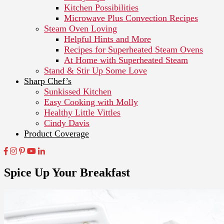
Kitchen Possibilities
Microwave Plus Convection Recipes
Steam Oven Loving
Helpful Hints and More
Recipes for Superheated Steam Ovens
At Home with Superheated Steam
Stand & Stir Up Some Love
Sharp Chef’s
Sunkissed Kitchen
Easy Cooking with Molly
Healthy Little Vittles
Cindy Davis
Product Coverage
Spice Up Your Breakfast