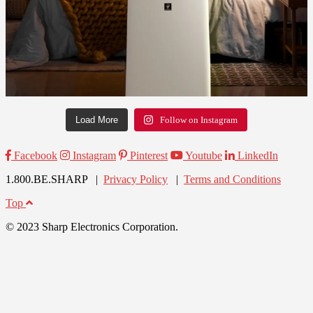
Load More
Follow on Instagram
Facebook
Instagram
Pinterest
Youtube
LinkedIn
1.800.BE.SHARP |
Privacy Policy
|
Terms and Conditions
Top
© 2023 Sharp Electronics Corporation.