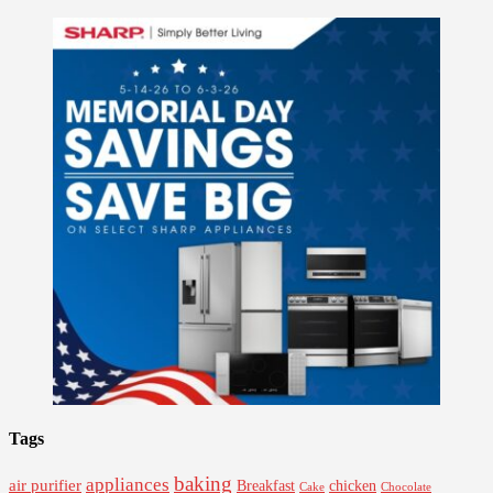
Tags
baking
appliances
air purifier
Breakfast
chicken
Cake
Chocolate