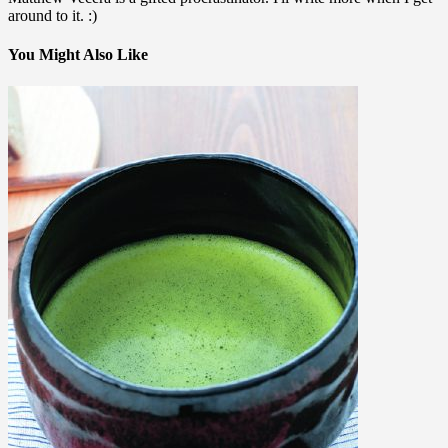
around to it. :)
You Might Also Like