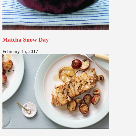
Matcha Snow Day
February 15, 2017