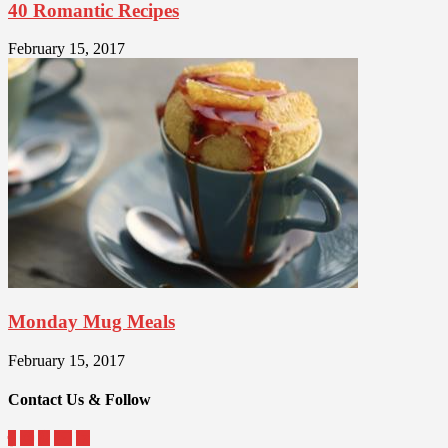
40 Romantic Recipes
February 15, 2017
Monday Mug Meals
February 15, 2017
Contact Us & Follow