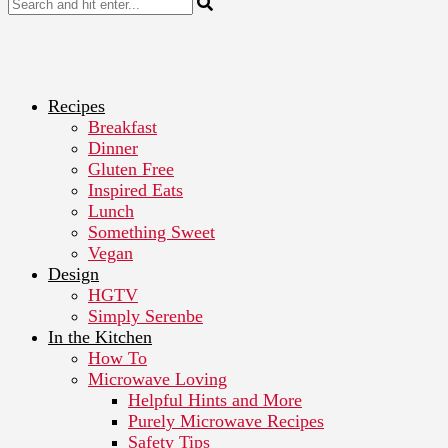
Recipes
Breakfast
Dinner
Gluten Free
Inspired Eats
Lunch
Something Sweet
Vegan
Design
HGTV
Simply Serenbe
In the Kitchen
How To
Microwave Loving
Helpful Hints and More
Purely Microwave Recipes
Safety Tips