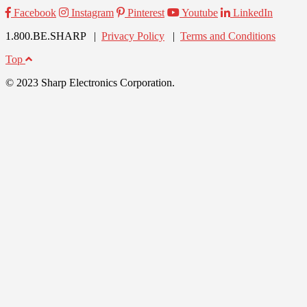
Facebook
Instagram
Pinterest
Youtube
LinkedIn
1.800.BE.SHARP |
Privacy Policy
|
Terms and Conditions
Top
© 2023 Sharp Electronics Corporation.