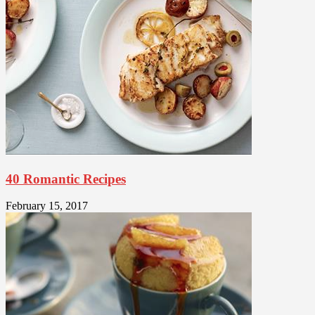
40 Romantic Recipes
February 15, 2017