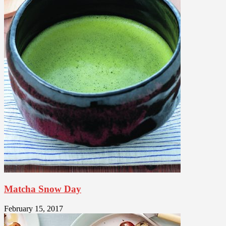
Matcha Snow Day
February 15, 2017