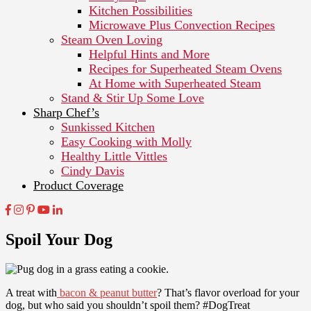
Kitchen Possibilities
Microwave Plus Convection Recipes
Steam Oven Loving
Helpful Hints and More
Recipes for Superheated Steam Ovens
At Home with Superheated Steam
Stand & Stir Up Some Love
Sharp Chef’s
Sunkissed Kitchen
Easy Cooking with Molly
Healthy Little Vittles
Cindy Davis
Product Coverage
Spoil Your Dog
A treat with
bacon & peanut butter
? That’s flavor overload for your
dog, but who said you shouldn’t spoil them? #DogTreat