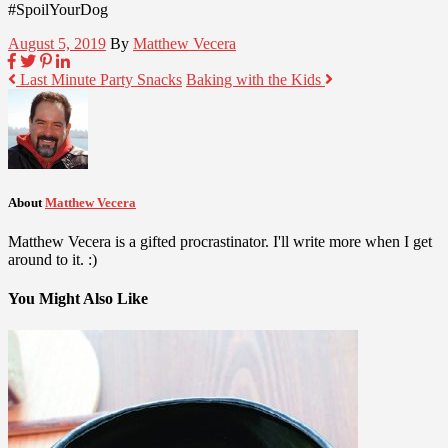
#SpoilYourDog
August 5, 2019
By
Matthew Vecera
Last Minute Party Snacks
Baking with the Kids
About
Matthew Vecera
Matthew Vecera is a gifted procrastinator. I'll write more when I get
around to it. :)
You Might Also Like