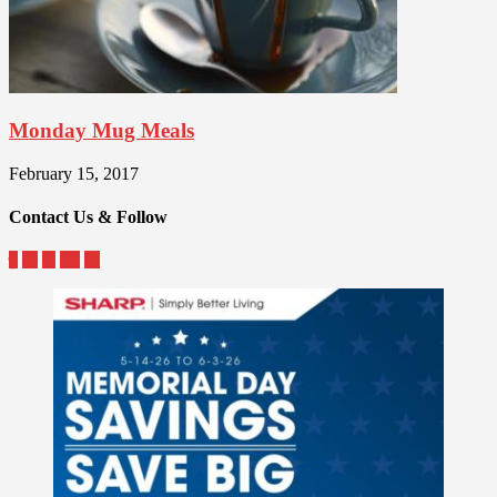
Monday Mug Meals
February 15, 2017
Contact Us & Follow