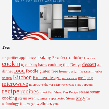
Tags
baking
appliances
air purifier
Breakfast
chicken
Cake
Chocolate
cooking
dessert
cooking tips
Design
cooking hacks
diet
food
foodie
dinner
gluten free
interior
home design
Induction
Kitchen
Kitchen design
design
meal prep
kitchen hacks
microwave
microwave drawer
popcorn
microwave recipe
oven
recipe
recipes
steam
steam
Sheet Pan Recipe
Sheet Pan
tasty
cooking
steam oven
summer
Superheated Steam
Tea
wellness
tips
technology
vegan
yum