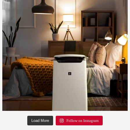
Load More
Follow on Instagram