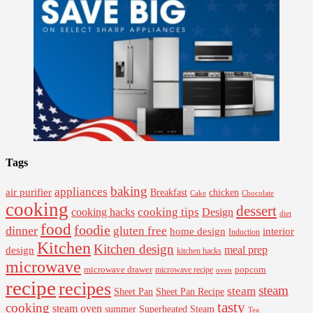
Tags
baking
appliances
air purifier
Breakfast
chicken
Cake
Chocolate
cooking
dessert
cooking tips
Design
cooking hacks
diet
food
foodie
dinner
gluten free
interior
home design
Induction
Kitchen
Kitchen design
design
meal prep
kitchen hacks
microwave
microwave drawer
popcorn
microwave recipe
oven
recipe
recipes
steam
steam
Sheet Pan Recipe
Sheet Pan
tasty
cooking
steam oven
summer
Superheated Steam
Tea