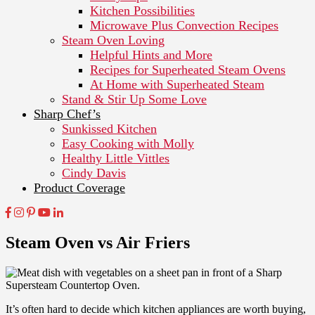
Kitchen Possibilities
Microwave Plus Convection Recipes
Steam Oven Loving
Helpful Hints and More
Recipes for Superheated Steam Ovens
At Home with Superheated Steam
Stand & Stir Up Some Love
Sharp Chef’s
Sunkissed Kitchen
Easy Cooking with Molly
Healthy Little Vittles
Cindy Davis
Product Coverage
Steam Oven vs Air Friers
It’s often hard to decide which kitchen appliances are worth buying,