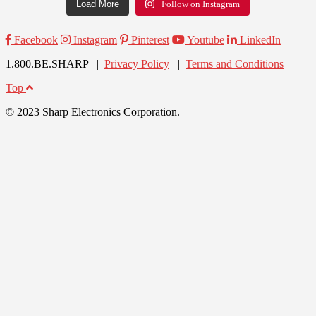
Load More
Follow on Instagram
Facebook
Instagram
Pinterest
Youtube
LinkedIn
1.800.BE.SHARP |
Privacy Policy
|
Terms and Conditions
Top
© 2023 Sharp Electronics Corporation.