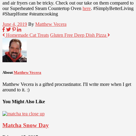
and air fryers can be tricky. Check out our take on them compared to
our Superheated Steam Countertop Oven
here
. #SimplyBetterLiving
#SharpHome #steamcooking
June 4, 2019
By
Matthew Vecera
Homemade Cat Treats
Gluten Free Deep Dish Pizza
About
Matthew Vecera
Matthew Vecera is a gifted procrastinator. I'll write more when I get
around to it. :)
You Might Also Like
Matcha Snow Day