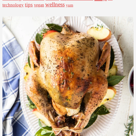
wellness
tips
technology
vegan
yum