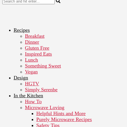
Recipes
Breakfast
Dinner
Gluten Free
Inspired Eats
Lunch
Something Sweet
Vegan
Design
HGTV
Simply Serenbe
In the Kitchen
How To
Microwave Loving
Helpful Hints and More
Purely Microwave Recipes
Safety Tips