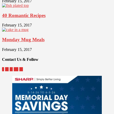
February 15, 2017
40 Romantic Recipes
February 15, 2017
Monday Mug Meals
February 15, 2017
Contact Us & Follow