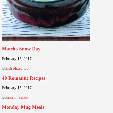
Matcha Snow Day
February 15, 2017
40 Romantic Recipes
February 15, 2017
Monday Mug Meals