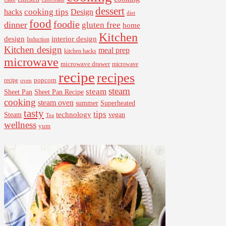
dessert
cooking tips
Design
hacks
diet
food
foodie
dinner
gluten free
home
Kitchen
interior design
design
Induction
Kitchen design
meal prep
kitchen hacks
microwave
microwave drawer
microwave
recipe
recipes
popcorn
recipe
oven
steam
steam
Sheet Pan Recipe
Sheet Pan
cooking
steam oven
summer
Superheated
tasty
tips
Steam
technology
vegan
Tea
wellness
yum