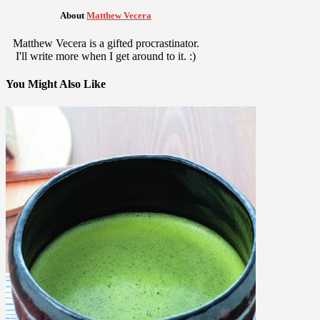
About
Matthew Vecera
Matthew Vecera is a gifted procrastinator.
I'll write more when I get around to it. :)
You Might Also Like