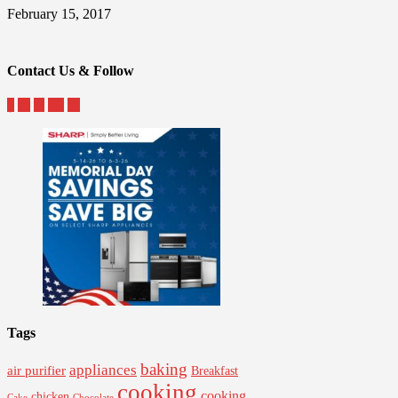
February 15, 2017
Contact Us & Follow
Tags
baking
appliances
air purifier
Breakfast
cooking
cooking
chicken
Cake
Chocolate