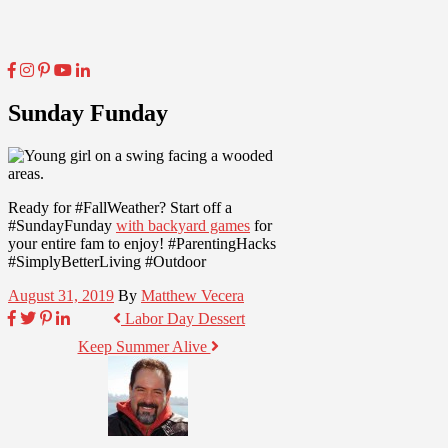
Sunday Funday
Ready for #FallWeather? Start off a
#SundayFunday
with backyard games
for
your entire fam to enjoy! #ParentingHacks
#SimplyBetterLiving #Outdoor
August 31, 2019
By
Matthew Vecera
Labor Day Dessert
Keep Summer Alive