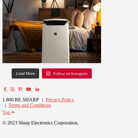
Load More
Follow on Instagram
1.800.BE.SHARP |
Privacy Policy
|
Terms and Conditions
Top
© 2023 Sharp Electronics Corporation.