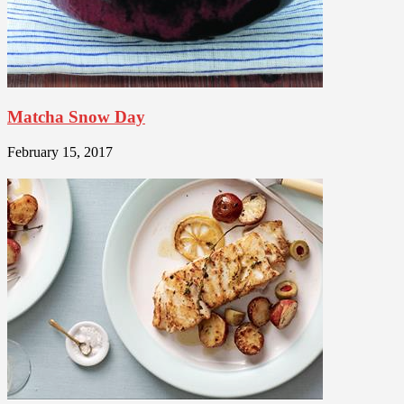
Matcha Snow Day
February 15, 2017