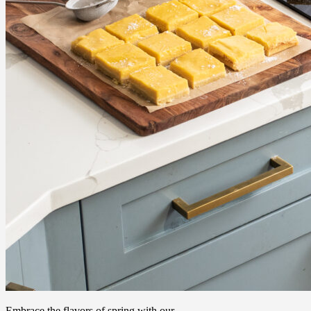
Embrace the flavors of spring with our