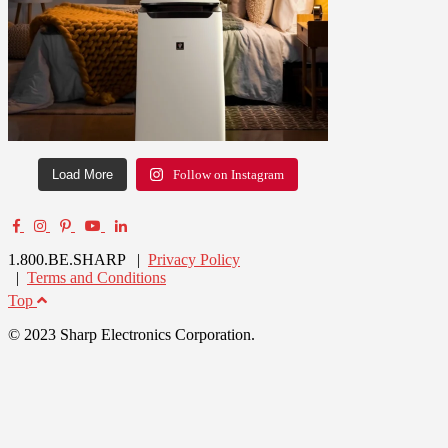
Load More
Follow on Instagram
1.800.BE.SHARP |
Privacy Policy
|
Terms and Conditions
Top
© 2023 Sharp Electronics Corporation.