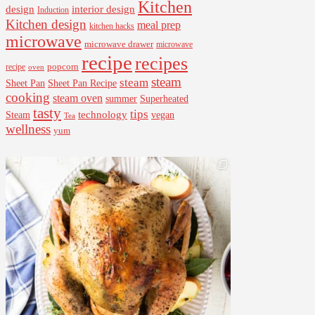
Kitchen
interior design
design
Induction
Kitchen design
meal prep
kitchen hacks
microwave
microwave drawer
microwave
recipe
recipes
popcorn
recipe
oven
steam
steam
Sheet Pan Recipe
Sheet Pan
cooking
steam oven
summer
Superheated
tasty
tips
Steam
technology
vegan
Tea
wellness
yum