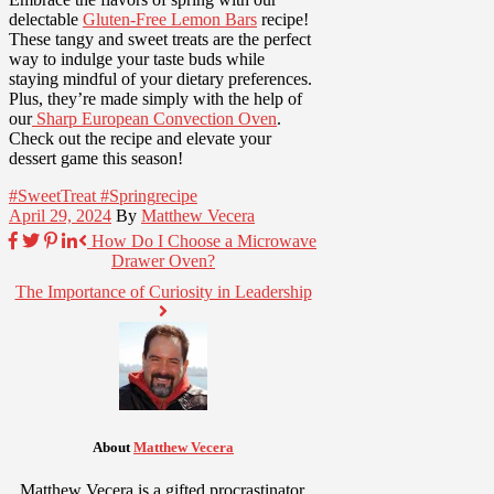
delectable
Gluten-Free Lemon Bars
recipe!
These tangy and sweet treats are the perfect
way to indulge your taste buds while
staying mindful of your dietary preferences.
Plus, they’re made simply with the help of
our
Sharp European Convection Oven
.
Check out the recipe and elevate your
dessert game this season!
#SweetTreat #Spring
recipe
April 29, 2024
By
Matthew Vecera
How Do I Choose a Microwave
Drawer Oven?
The Importance of Curiosity in Leadership
About
Matthew Vecera
Matthew Vecera is a gifted procrastinator.