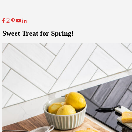
Sweet Treat for Spring!