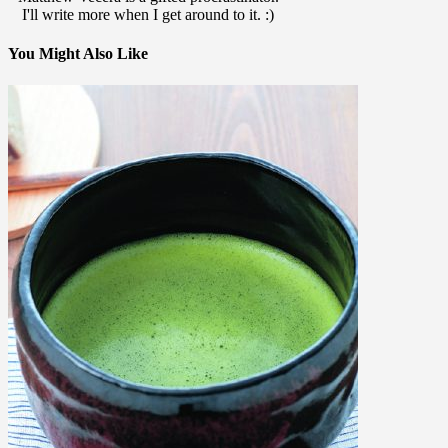
I'll write more when I get around to it. :)
You Might Also Like