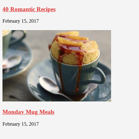
40 Romantic Recipes
February 15, 2017
Monday Mug Meals
February 15, 2017