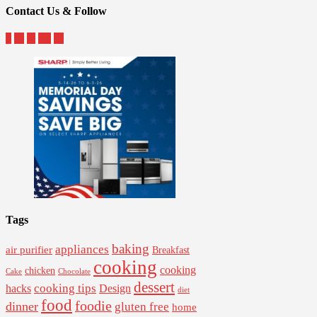
Contact Us & Follow
Tags
baking
appliances
air purifier
Breakfast
cooking
cooking
chicken
Cake
Chocolate
dessert
cooking tips
Design
hacks
diet
food
foodie
dinner
gluten free
home