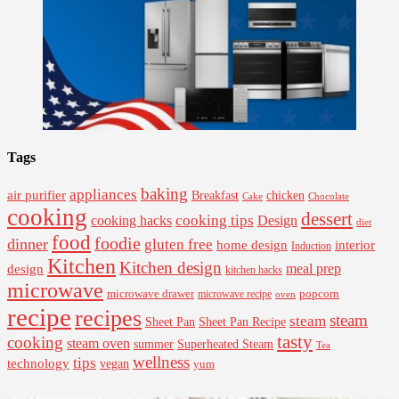
Tags
baking
appliances
air purifier
Breakfast
chicken
Cake
Chocolate
cooking
dessert
cooking tips
Design
cooking hacks
diet
food
foodie
dinner
gluten free
interior
home design
Induction
Kitchen
Kitchen design
design
meal prep
kitchen hacks
microwave
microwave drawer
popcorn
microwave recipe
oven
recipe
recipes
steam
steam
Sheet Pan Recipe
Sheet Pan
tasty
cooking
steam oven
summer
Superheated Steam
Tea
wellness
tips
technology
vegan
yum