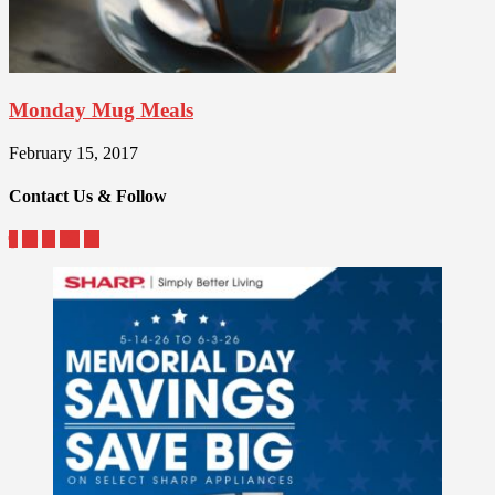
Monday Mug Meals
February 15, 2017
Contact Us & Follow