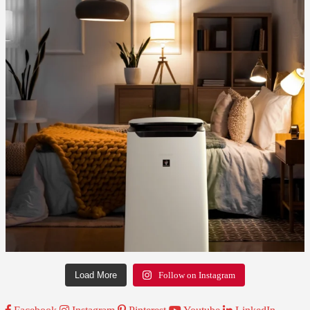
Load More
Follow on Instagram