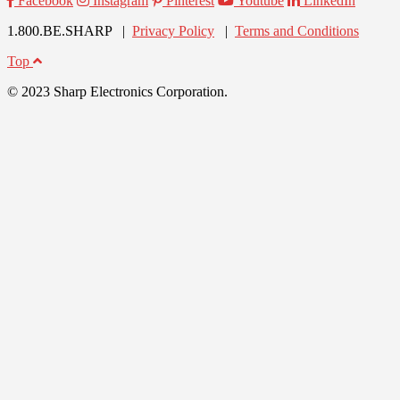
Facebook
Instagram
Pinterest
Youtube
LinkedIn
1.800.BE.SHARP |
Privacy Policy
|
Terms and Conditions
Top
© 2023 Sharp Electronics Corporation.