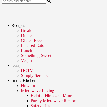
Recipes
Breakfast
Dinner
Gluten Free
Inspired Eats
Lunch
Something Sweet
Vegan
Design
HGTV
Simply Serenbe
In the Kitchen
How To
Microwave Loving
Helpful Hints and More
Purely Microwave Recipes
Safety Tips