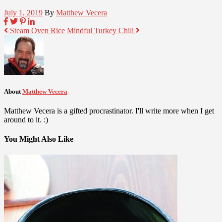
July 1, 2019
By
Matthew Vecera
Steam Oven Rice
Mindful Turkey Chili
About
Matthew Vecera
Matthew Vecera is a gifted procrastinator. I'll write more when I get
around to it. :)
You Might Also Like