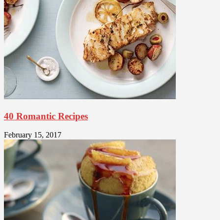
40 Romantic Recipes
February 15, 2017