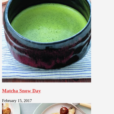
Matcha Snow Day
February 15, 2017