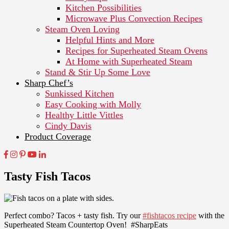
Kitchen Possibilities
Microwave Plus Convection Recipes
Steam Oven Loving
Helpful Hints and More
Recipes for Superheated Steam Ovens
At Home with Superheated Steam
Stand & Stir Up Some Love
Sharp Chef’s
Sunkissed Kitchen
Easy Cooking with Molly
Healthy Little Vittles
Cindy Davis
Product Coverage
Tasty Fish Tacos
Perfect combo? Tacos + tasty fish. Try our
#fishtacos recipe
with the
Superheated Steam Countertop Oven! #SharpEats