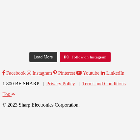
Load More
Follow on Instagram
Facebook
Instagram
Pinterest
Youtube
LinkedIn
1.800.BE.SHARP |
Privacy Policy
|
Terms and Conditions
Top
© 2023 Sharp Electronics Corporation.