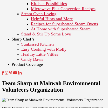
Kitchen Possibilities
Microwave Plus Convection Recipes
Steam Oven Loving
Helpful Hints and More
Recipes for Superheated Steam Ovens
At Home with Superheated Steam
Stand & Stir Up Some Love
Sharp Chef’s
Sunkissed Kitchen
Easy Cooking with Molly
Healthy Little Vittles
Cindy Davis
Product Coverage
Team Sharp at Mahwah Environmental
Volunteers Organization