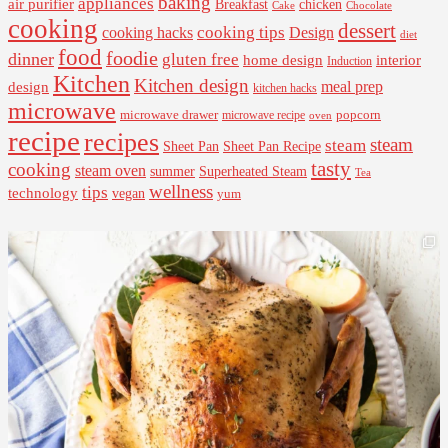
baking
appliances
air purifier
Breakfast
chicken
Cake
Chocolate
cooking
dessert
cooking tips
Design
cooking hacks
diet
food
foodie
dinner
gluten free
interior
home design
Induction
Kitchen
Kitchen design
design
meal prep
kitchen hacks
microwave
microwave drawer
popcorn
microwave recipe
oven
recipe
recipes
steam
steam
Sheet Pan Recipe
Sheet Pan
tasty
cooking
steam oven
summer
Superheated Steam
Tea
wellness
tips
technology
vegan
yum