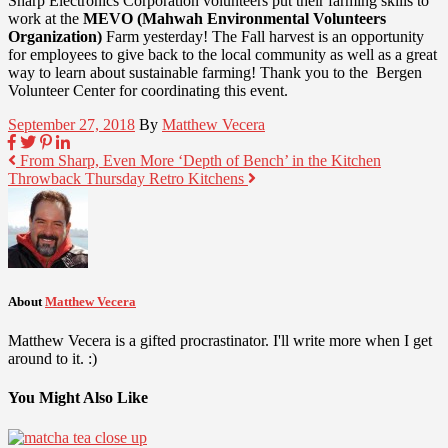
Sharp Electronics Corporation volunteers put their farming skills to
work at the
MEVO (Mahwah Environmental Volunteers
Organization)
Farm yesterday! The Fall harvest is an opportunity
for employees to give back to the local community as well as a great
way to learn about sustainable farming! Thank you to the Bergen
Volunteer Center for coordinating this event.
September 27, 2018
By
Matthew Vecera
From Sharp, Even More ‘Depth of Bench’ in the Kitchen
Throwback Thursday Retro Kitchens
About
Matthew Vecera
Matthew Vecera is a gifted procrastinator. I'll write more when I get
around to it. :)
You Might Also Like