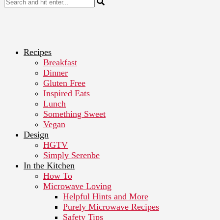
Recipes
Breakfast
Dinner
Gluten Free
Inspired Eats
Lunch
Something Sweet
Vegan
Design
HGTV
Simply Serenbe
In the Kitchen
How To
Microwave Loving
Helpful Hints and More
Purely Microwave Recipes
Safety Tips