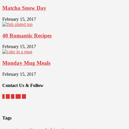
Matcha Snow Day
February 15, 2017
40 Romantic Recipes
February 15, 2017
Monday Mug Meals
February 15, 2017
Contact Us & Follow
Tags