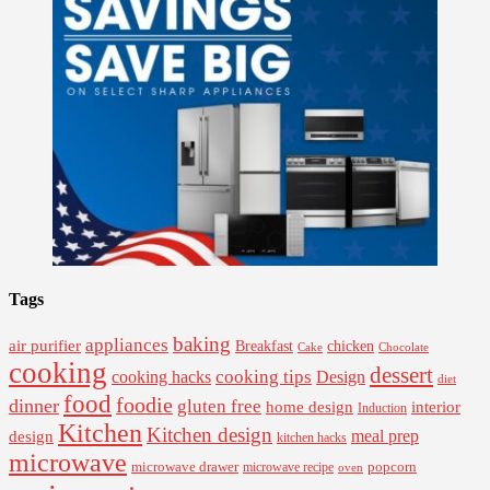
Tags
baking
appliances
air purifier
Breakfast
chicken
Cake
Chocolate
cooking
dessert
cooking tips
Design
cooking hacks
diet
food
foodie
dinner
gluten free
interior
home design
Induction
Kitchen
Kitchen design
design
meal prep
kitchen hacks
microwave
microwave drawer
popcorn
microwave recipe
oven