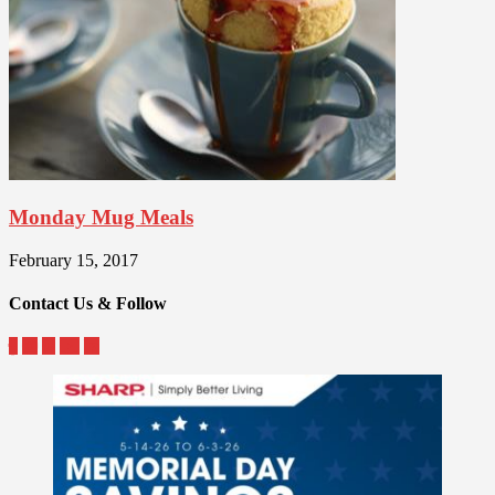
Monday Mug Meals
February 15, 2017
Contact Us & Follow