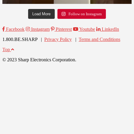
Load More
Follow on Instagram
Facebook
Instagram
Pinterest
Youtube
LinkedIn
1.800.BE.SHARP |
Privacy Policy
|
Terms and Conditions
Top
© 2023 Sharp Electronics Corporation.