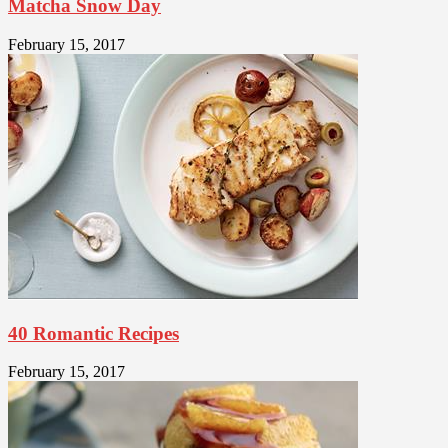
Matcha Snow Day
February 15, 2017
40 Romantic Recipes
February 15, 2017