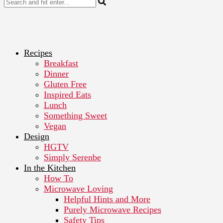
Recipes
Breakfast
Dinner
Gluten Free
Inspired Eats
Lunch
Something Sweet
Vegan
Design
HGTV
Simply Serenbe
In the Kitchen
How To
Microwave Loving
Helpful Hints and More
Purely Microwave Recipes
Safety Tips