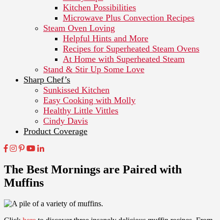
Kitchen Possibilities
Microwave Plus Convection Recipes
Steam Oven Loving
Helpful Hints and More
Recipes for Superheated Steam Ovens
At Home with Superheated Steam
Stand & Stir Up Some Love
Sharp Chef’s
Sunkissed Kitchen
Easy Cooking with Molly
Healthy Little Vittles
Cindy Davis
Product Coverage
The Best Mornings are Paired with
Muffins