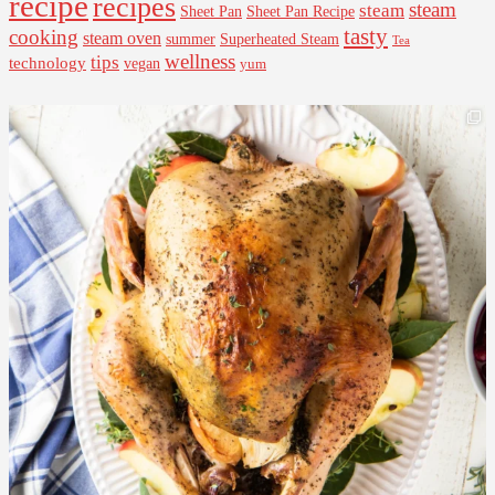
recipe
recipes
steam
steam
Sheet Pan Recipe
Sheet Pan
tasty
cooking
steam oven
summer
Superheated Steam
Tea
wellness
tips
technology
vegan
yum