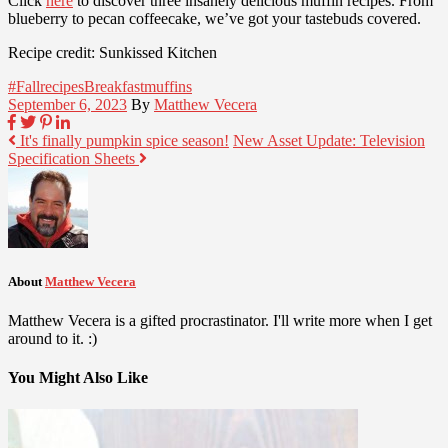
Click
here
to discover three insanely delicious muffin recipes. From
blueberry to pecan coffeecake, we’ve got your tastebuds covered.
Recipe credit: Sunkissed Kitchen
#Fallrecipes
Breakfast
muffins
September 6, 2023
By
Matthew Vecera
It's finally pumpkin spice season!
New Asset Update: Television
Specification Sheets
About
Matthew Vecera
Matthew Vecera is a gifted procrastinator. I'll write more when I get
around to it. :)
You Might Also Like