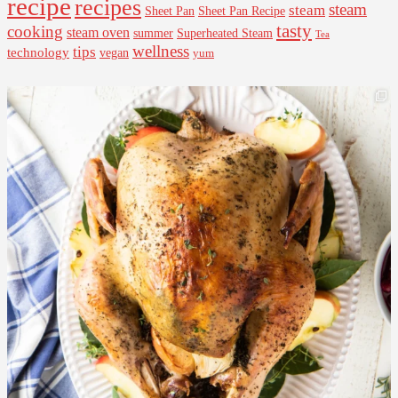
recipe
recipes
steam
steam
Sheet Pan Recipe
Sheet Pan
tasty
cooking
steam oven
summer
Superheated Steam
Tea
wellness
tips
technology
vegan
yum