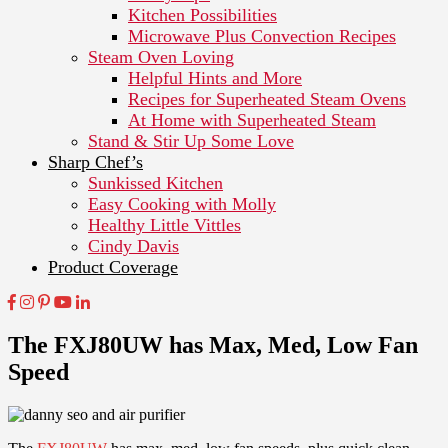
Kitchen Possibilities
Microwave Plus Convection Recipes
Steam Oven Loving
Helpful Hints and More
Recipes for Superheated Steam Ovens
At Home with Superheated Steam
Stand & Stir Up Some Love
Sharp Chef’s
Sunkissed Kitchen
Easy Cooking with Molly
Healthy Little Vittles
Cindy Davis
Product Coverage
The FXJ80UW has Max, Med, Low Fan
Speed