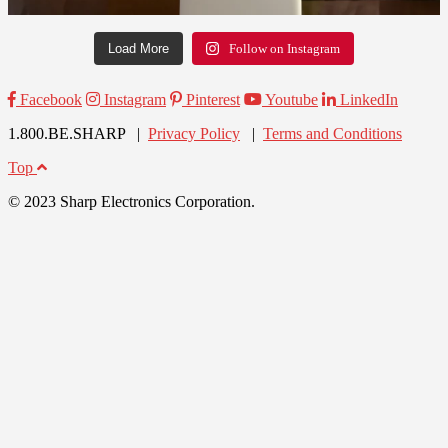
Load More
Follow on Instagram
Facebook
Instagram
Pinterest
Youtube
LinkedIn
1.800.BE.SHARP |
Privacy Policy
|
Terms and Conditions
Top
© 2023 Sharp Electronics Corporation.