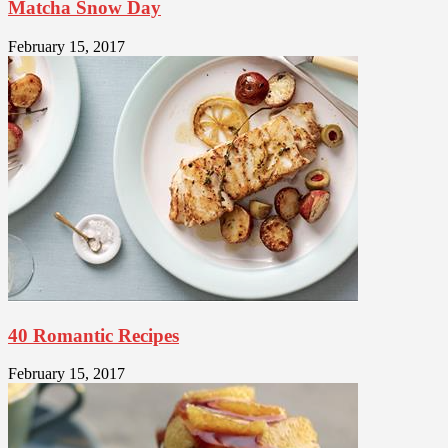
Matcha Snow Day
February 15, 2017
40 Romantic Recipes
February 15, 2017