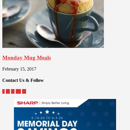
Monday Mug Meals
February 15, 2017
Contact Us & Follow