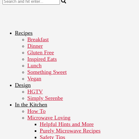
Recipes
Breakfast
Dinner
Gluten Free
Inspired Eats
Lunch
Something Sweet
Vegan
Design
HGTV
Simply Serenbe
In the Kitchen
How To
Microwave Loving
Helpful Hints and More
Purely Microwave Recipes
Safety Tips