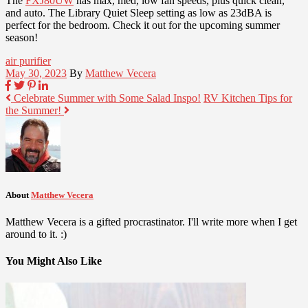
The
FXJ80UW
has max, med, low fan speeds, plus quick clean,
and auto. The Library Quiet Sleep setting as low as 23dBA is
perfect for the bedroom. Check it out for the upcoming summer
season!
air purifier
May 30, 2023
By
Matthew Vecera
Celebrate Summer with Some Salad Inspo!
RV Kitchen Tips for
the Summer!
About
Matthew Vecera
Matthew Vecera is a gifted procrastinator. I'll write more when I get
around to it. :)
You Might Also Like