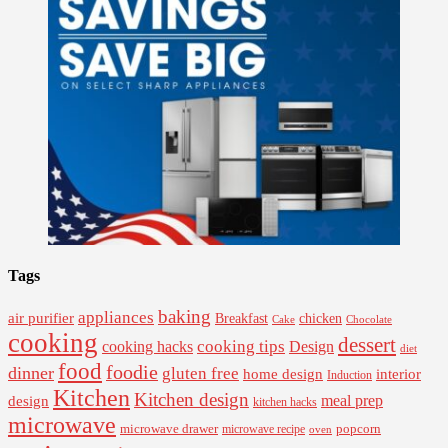
Tags
baking
appliances
air purifier
Breakfast
chicken
Cake
Chocolate
cooking
dessert
cooking tips
Design
cooking hacks
diet
food
foodie
dinner
gluten free
interior
home design
Induction
Kitchen
Kitchen design
design
meal prep
kitchen hacks
microwave
microwave drawer
popcorn
microwave recipe
oven