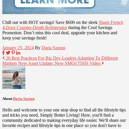
Chill out with HOT savings! Save $600 on the sleek
Sharp French
4-Door Counter-Depth Refrigerator
during the Cool Savings
Promotion. Don’t miss this cool deal, upgrade your kitchen and
keep your savings fresh!
January 25, 2024
By
Daria Saxton
20 Best Practices For Biz Dev Leaders Adapting To Different
Markets
New Asset Update: New SMO1759JS Video
About
Daria Saxton
Hello and welcome to your one stop shop to find all the lifestyle tips
and tricks you need, Simply Better Living! Here, you'll find a
community dedicated to making everyday life easier. We'll share our
favorite recipes and lifestyle tips in one place so you don't have to