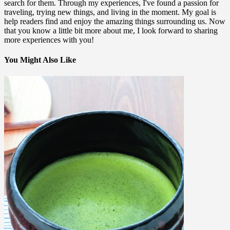
search for them. Through my experiences, I've found a passion for
traveling, trying new things, and living in the moment. My goal is
help readers find and enjoy the amazing things surrounding us. Now
that you know a little bit more about me, I look forward to sharing
more experiences with you!
You Might Also Like