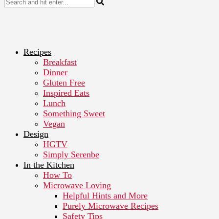
Recipes
Breakfast
Dinner
Gluten Free
Inspired Eats
Lunch
Something Sweet
Vegan
Design
HGTV
Simply Serenbe
In the Kitchen
How To
Microwave Loving
Helpful Hints and More
Purely Microwave Recipes
Safety Tips