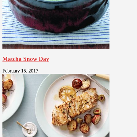
Matcha Snow Day
February 15, 2017