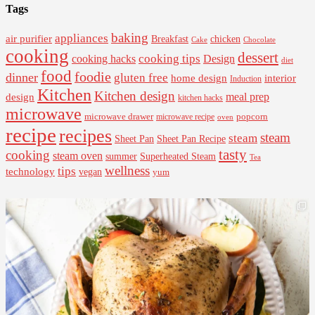
Tags
baking
appliances
air purifier
Breakfast
chicken
Cake
Chocolate
cooking
dessert
cooking tips
Design
cooking hacks
diet
food
foodie
dinner
gluten free
interior
home design
Induction
Kitchen
Kitchen design
design
meal prep
kitchen hacks
microwave
microwave drawer
popcorn
microwave recipe
oven
recipe
recipes
steam
steam
Sheet Pan Recipe
Sheet Pan
tasty
cooking
steam oven
summer
Superheated Steam
Tea
wellness
tips
technology
vegan
yum