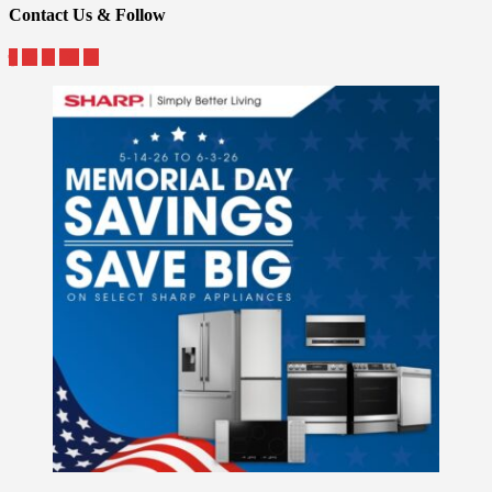
Contact Us & Follow