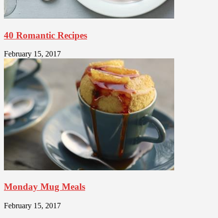
40 Romantic Recipes
February 15, 2017
Monday Mug Meals
February 15, 2017