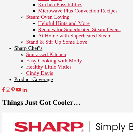
Kitchen Possibilities
Microwave Plus Convection Recipes
Steam Oven Loving
Helpful Hints and More
Recipes for Superheated Steam Ovens
At Home with Superheated Steam
Stand & Stir Up Some Love
Sharp Chef’s
Sunkissed Kitchen
Easy Cooking with Molly
Healthy Little Vittles
Cindy Davis
Product Coverage
Things Just Got Cooler…