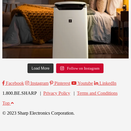
Load More
Follow on Instagram
Facebook
Instagram
Pinterest
Youtube
LinkedIn
1.800.BE.SHARP |
Privacy Policy
|
Terms and Conditions
Top
© 2023 Sharp Electronics Corporation.