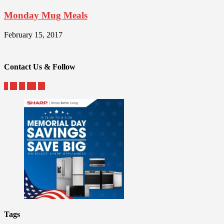
Monday Mug Meals
February 15, 2017
Contact Us & Follow
Tags