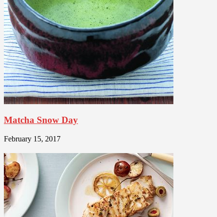
Matcha Snow Day
February 15, 2017