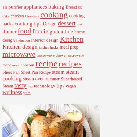
baking
appliances
air purifier
Breakfast
cooking
cooking
chicken
Cake
Chocolate
dessert
cooking tips
Design
hacks
diet
food
foodie
dinner
gluten free
home
Kitchen
interior design
design
Induction
Kitchen design
meal prep
kitchen hacks
microwave
microwave drawer
microwave
recipe
recipes
popcorn
recipe
oven
steam
steam
Sheet Pan Recipe
Sheet Pan
cooking
steam oven
summer
Superheated
tasty
tips
Steam
technology
vegan
Tea
wellness
yum