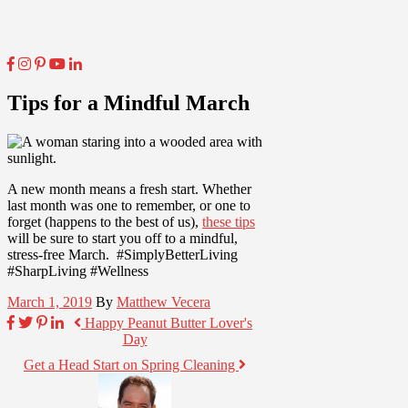
Tips for a Mindful March
A new month means a fresh start. Whether
last month was one to remember, or one to
forget (happens to the best of us),
these tips
will be sure to start you off to a mindful,
stress-free March. #SimplyBetterLiving
#SharpLiving #Wellness
March 1, 2019
By
Matthew Vecera
Happy Peanut Butter Lover's
Day
Get a Head Start on Spring Cleaning