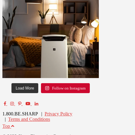
Load More
Follow on Instagram
1.800.BE.SHARP |
Privacy Policy
|
Terms and Conditions
Top