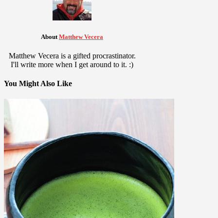
About
Matthew Vecera
Matthew Vecera is a gifted procrastinator.
I'll write more when I get around to it. :)
You Might Also Like